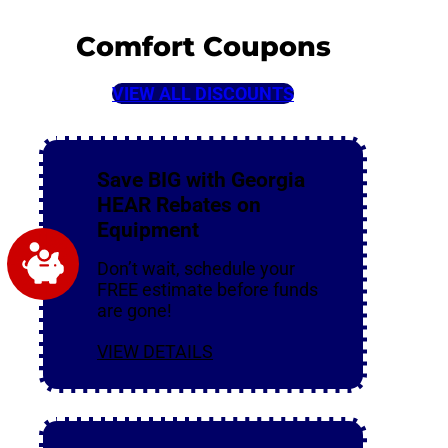
Comfort Coupons
VIEW ALL DISCOUNTS
Save BIG with Georgia
HEAR Rebates on
Equipment
Don’t wait, schedule your
FREE estimate before funds
are gone!
VIEW DETAILS