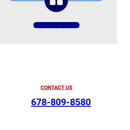
VIEW ALL REVIEWS
American Comfort
Your Partner in Comfort
CONTACT US
678-809-8580