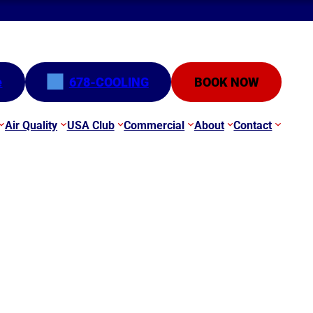
e
678-COOLING
BOOK NOW
Air Quality
USA Club
Commercial
About
Contact
e Update