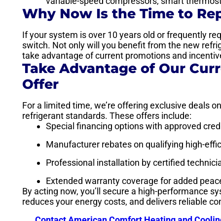
variable-speed compressors, smart thermosta
Why Now Is the Time to Re
If your system is over 10 years old or frequently re
switch. Not only will you benefit from the new refr
take advantage of current promotions and incentiv
Take Advantage of Our Cur
Offer
For a limited time, we’re offering exclusive deals 
refrigerant standards. These offers include:
Special financing options with approved cred
Manufacturer rebates on qualifying high-eff
Professional installation by certified technic
Extended warranty coverage for added peac
By acting now, you’ll secure a high-performance s
reduces your energy costs, and delivers reliable co
Contact American Comfort Heating and Coolin