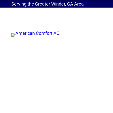
Serving the Greater Winder, GA Area
Home
»
New Refrigerants Are Here! Benefits of t
New Refrigerants Ar