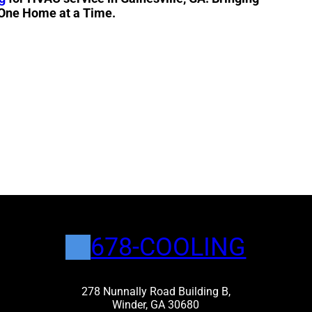
 One Home at a Time.
678-COOLING
278 Nunnally Road Building B,
Winder, GA 30680