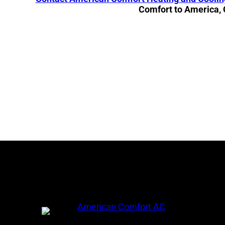
Comfort to America,