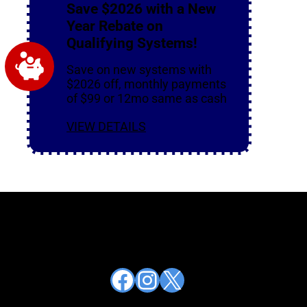
Save $2026 with a New
Year Rebate on
Qualifying Systems!
Save on new systems with
$2026 off, monthly payments
of $99 or 12mo same as cash
VIEW DETAILS
Facebook
Instagram
X