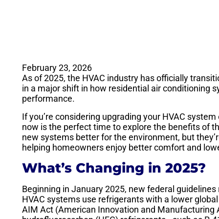
February 23, 2026
As of 2025, the HVAC industry has officially transit
in a major shift in how residential air conditioning 
performance.
If you’re considering upgrading your HVAC system o
now is the perfect time to explore the benefits of t
new systems better for the environment, but they’re
helping homeowners enjoy better comfort and lower
What’s Changing in 2025?
Beginning in January 2025, new federal guidelines 
HVAC systems use refrigerants with a lower global w
AIM Act (American Innovation and Manufacturing A