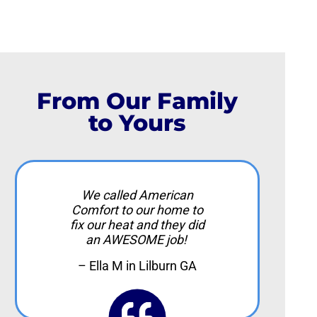
From Our Family
to Yours
We called American
Comfort to our home to
fix our heat and they did
an AWESOME job!
– Ella M in Lilburn GA