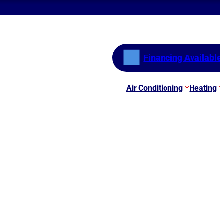
Financing Availabl
Air Conditioning
Heating
he Update
e Here! Benefits of th