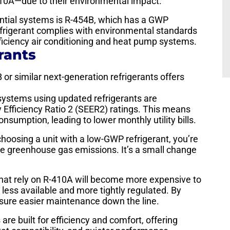
10A—due to their environmental impact.
ential systems is R-454B, which has a GWP
frigerant complies with environmental standards
ficiency air conditioning and heat pump systems.
rants
r similar next-generation refrigerants offers
stems using updated refrigerants are
 Efficiency Ratio 2 (SEER2) ratings. This means
nsumption, leading to lower monthly utility bills.
hoosing a unit with a low-GWP refrigerant, you’re
duce greenhouse gas emissions. It’s a small change
hat rely on R-410A will become more expensive to
less available and more tightly regulated. By
nsure easier maintenance down the line.
re built for efficiency and comfort, offering