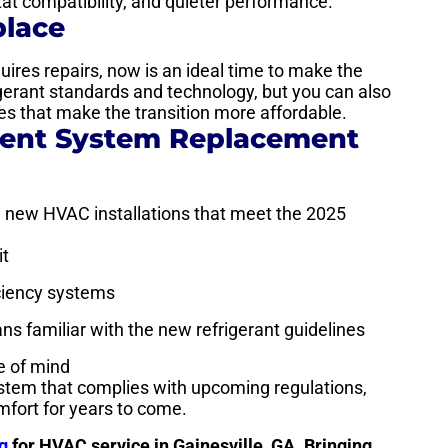
t compatibility, and quieter performance.
place
quires repairs, now is an ideal time to make the
igerant standards and technology, but you can also
es that make the transition more affordable.
rent System Replacement
on new HVAC installations that meet the 2025
it
iciency systems
ians familiar with the new refrigerant guidelines
e of mind
ystem that complies with upcoming regulations,
mfort for years to come.
g
for HVAC service in Gainesville, GA. Bringing