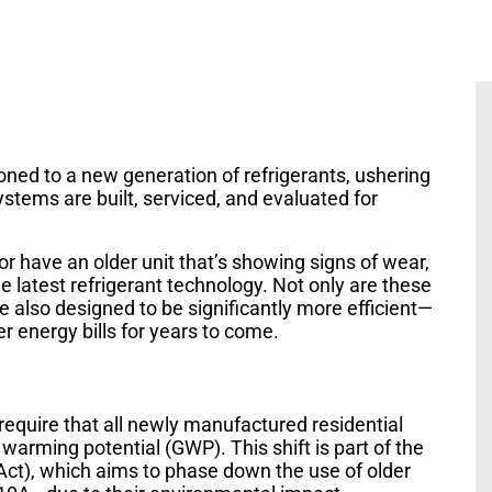
ioned to a new generation of refrigerants, ushering
systems are built, serviced, and evaluated for
r have an older unit that’s showing signs of wear,
he latest refrigerant technology. Not only are these
 also designed to be significantly more efficient—
 energy bills for years to come.
require that all newly manufactured residential
arming potential (GWP). This shift is part of the
ct), which aims to phase down the use of older