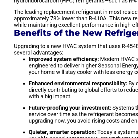
hydrofluorocarbon (HFC) refrigerants—such as R-4
The leading replacement refrigerant in most resid
approximately 78% lower than R-410A. This new re
while maintaining excellent performance in high-ef
Benefits of the New Refrige
Upgrading to a new HVAC system that uses R-454B o
several advantages:
Improved system efficiency:
Modern HVAC sy
engineered to deliver higher Seasonal Energy
your home will stay cooler with less energy co
Enhanced environmental responsibility:
By c
directly contributing to global efforts to re
with a big impact.
Future-proofing your investment:
Systems t
service over time as the refrigerant becomes 
upgrading now, you avoid rising costs and e
Quieter, smarter operation:
Today’s systems a