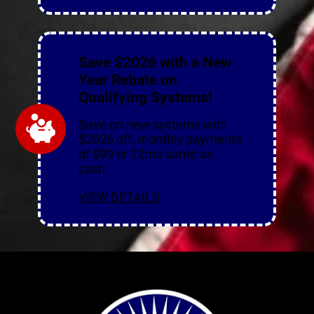
Save $2026 with a New
Year Rebate on
Qualifying Systems!
Save on new systems with
$2026 off, monthly payments
of $99 or 12mo same as
cash
VIEW DETAILS