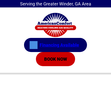
Serving the Greater Winder, GA Area
Financing Available
BOOK NOW
Home
»
Residential
»
Air Conditioning
»
Air
Conditioning Repair