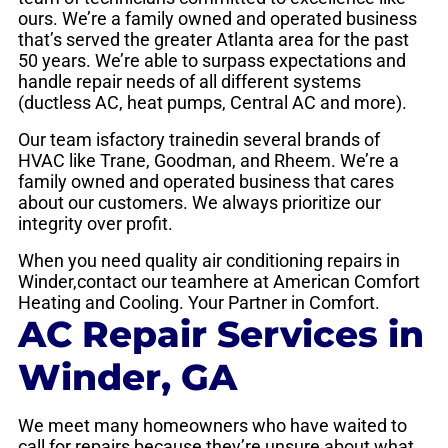
ours. We’re a family owned and operated business
that’s served the greater Atlanta area for the past
50 years. We’re able to surpass expectations and
handle repair needs of all different systems
(ductless AC, heat pumps, Central AC and more).
Our team isfactory trainedin several brands of
HVAC like Trane, Goodman, and Rheem. We’re a
family owned and operated business that cares
about our customers. We always prioritize our
integrity over profit.
When you need quality air conditioning repairs in
Winder,contact our teamhere at American Comfort
Heating and Cooling. Your Partner in Comfort.
AC Repair Services in
Winder, GA
We meet many homeowners who have waited to
call for repairs because they’re unsure about what