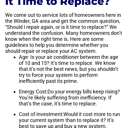
It Time to Replace?
We come out to service lots of homeowners here in
the Winder, GA area and get the common question,
“Should I repair again, or is it time to replace?” We
understand the confusion. Many homeowners don’t
know when the right time is. Here are some
guidelines to help you determine whether you
should repair or replace your AC system.
Age: Is your air conditioner between the age
of 10 and 15? It’s time to replace. We know
that it’s not the best news, but you shouldn’t
try to force your system to perform
inefficiently past its prime.
Energy Cost:Do your energy bills keep rising?
You’re likely suffering from inefficiency. If
that’s the case, it’s time to replace.
Cost of Investment:Would it cost more to run
your current system than to replace it? It’s
best to save up and buy a new system.