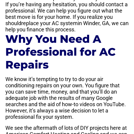
If you’re having any hesitation, you should contact a
professional. We can help you figure out what the
best move is for your home. If you realize you
shouldreplace your AC systemin Winder, GA, we can
help you finance this process.
Why You Need A
Professional for AC
Repairs
We know it’s tempting to try to do your air
conditioning repairs on your own. You figure that
you can save time, money, and that you’ll do an
adequate job with the results of many Google
searches and the aid of how-to videos on YouTube.
However, it’s always a wise decision to let a
professional fix your system.
We see the aftermath of lots of DIY projects here at