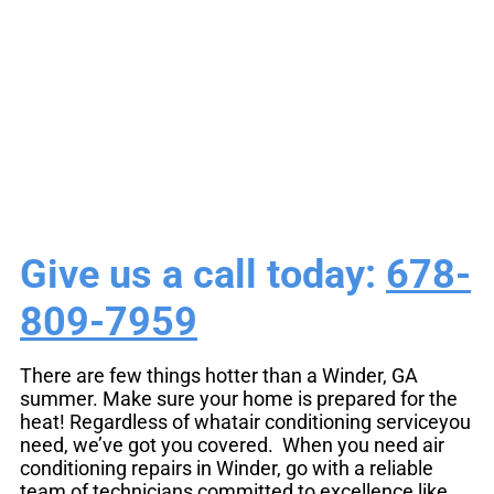
Air Conditioning
Repair Winder, GA
Give us a call today:
678-
809-7959
There are few things hotter than a Winder, GA
summer. Make sure your home is prepared for the
heat! Regardless of whatair conditioning serviceyou
need, we’ve got you covered. When you need air
conditioning repairs in Winder, go with a reliable
team of technicians committed to excellence like