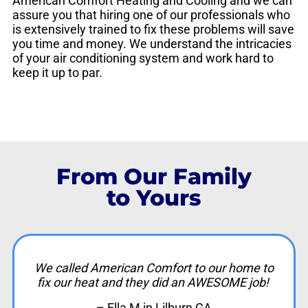
American Comfort Heating and Cooling and we can
assure you that hiring one of our professionals who
is extensively trained to fix these problems will save
you time and money. We understand the intricacies
of your air conditioning system and work hard to
keep it up to par.
From Our Family
to Yours
We called American Comfort to our home to
fix our heat and they did an AWESOME job!
– Ella M in Lilburn GA