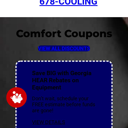
678-COOLING
Comfort Coupons
VIEW ALL DISCOUNTS
Save BIG with Georgia
HEAR Rebates on
Equipment
Don’t wait, schedule your
FREE estimate before funds
are gone!
VIEW DETAILS