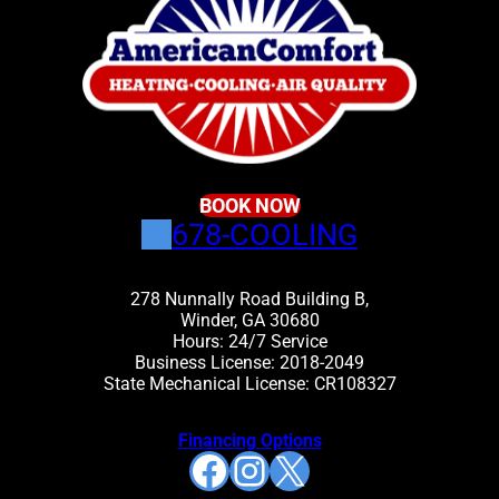
BOOK NOW
678-COOLING
278 Nunnally Road Building B,
Winder, GA 30680
Hours: 24/7 Service
Business License: 2018-2049
State Mechanical License: CR108327
Financing Options
Facebook
Instagram
X