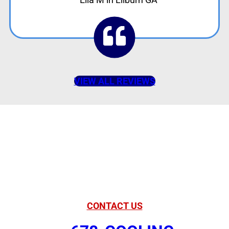
VIEW ALL REVIEWS
American Comfort
Your Partner in
Comfort
CONTACT US