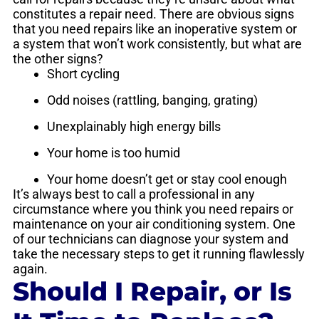
constitutes a repair need. There are obvious signs
that you need repairs like an inoperative system or
a system that won’t work consistently, but what are
the other signs?
Short cycling
Odd noises (rattling, banging, grating)
Unexplainably high energy bills
Your home is too humid
Your home doesn’t get or stay cool enough
It’s always best to call a professional in any
circumstance where you think you need repairs or
maintenance on your air conditioning system. One
of our technicians can diagnose your system and
take the necessary steps to get it running flawlessly
again.
Should I Repair, or Is