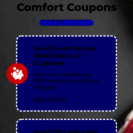
Comfort Coupons
VIEW ALL DISCOUNTS
Save BIG with Georgia
HEAR Rebates on
Equipment
Don’t wait, schedule your
FREE estimate before funds
are gone!
VIEW DETAILS
Save $2026 with a New