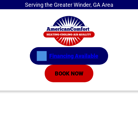
Serving the Greater Winder, GA Area
Financing Available
BOOK NOW
Home
»
About
»
Financing
Financing