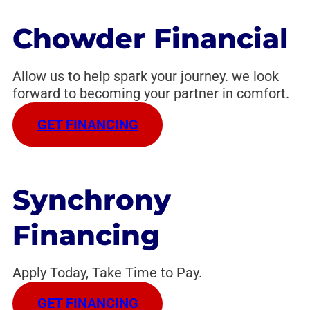
Chowder Financial
Allow us to help spark your journey. we look
forward to becoming your partner in comfort.
GET FINANCING
Synchrony
Financing
Apply Today, Take Time to Pay.
GET FINANCING