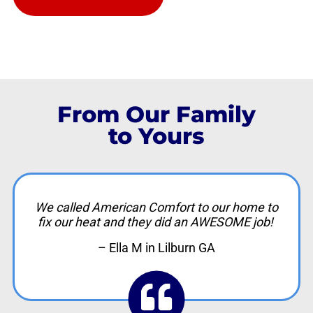
From Our Family
to Yours
We called American Comfort to our home to
fix our heat and they did an AWESOME job!
– Ella M in Lilburn GA