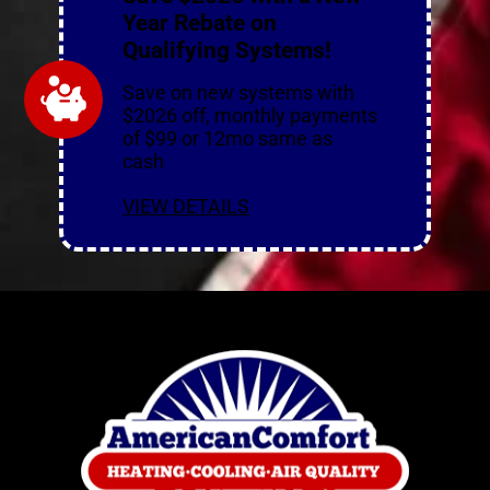
Year Rebate on
Qualifying Systems!
Save on new systems with
$2026 off, monthly payments
of $99 or 12mo same as
cash
VIEW DETAILS