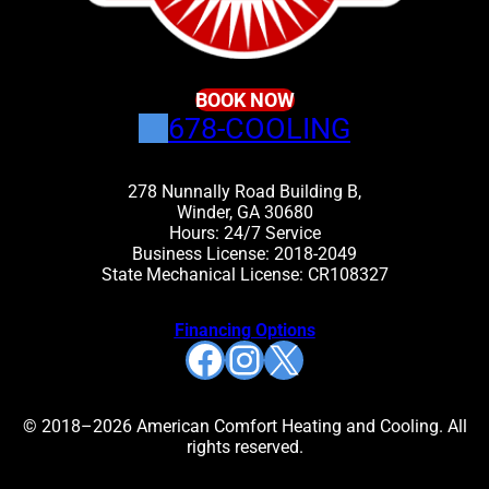
BOOK NOW
678-COOLING
278 Nunnally Road Building B,
Winder, GA 30680
Hours: 24/7 Service
Business License: 2018-2049
State Mechanical License: CR108327
Financing Options
Facebook
Instagram
X
© 2018–2026 American Comfort Heating and Cooling. All
rights reserved.