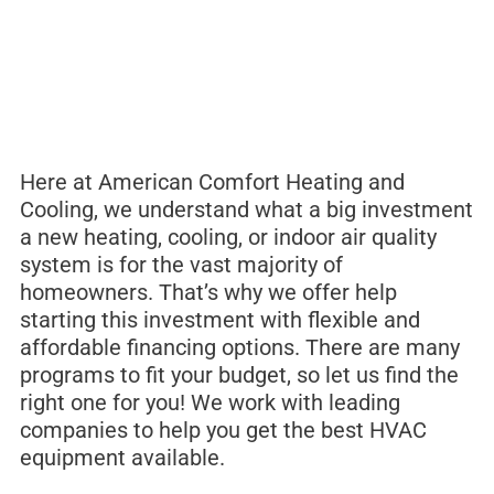
Here at American Comfort Heating and
Cooling, we understand what a big investment
a new heating, cooling, or indoor air quality
system is for the vast majority of
homeowners. That’s why we offer help
starting this investment with flexible and
affordable financing options. There are many
programs to fit your budget, so let us find the
right one for you! We work with leading
companies to help you get the best HVAC
equipment available.