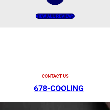
VIEW ALL REVIEWS
American Comfort
Your Partner in
Comfort
CONTACT US
678-COOLING