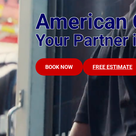
American 
Your Partner 
BOOK NOW
FREE ESTIMATE