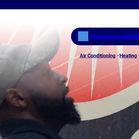
Financing Availabl
Air Conditioning
Heating