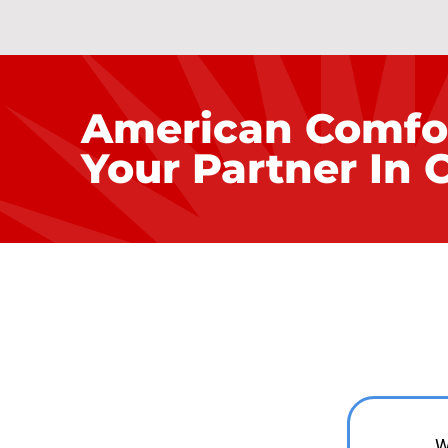
American Comfo
Your Partner In 
Fro
W