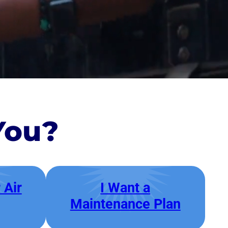
You?
 Air
I Want a
Maintenance Plan