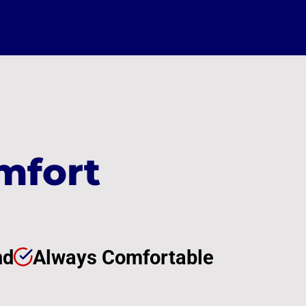
mfort
nd
Always Comfortable