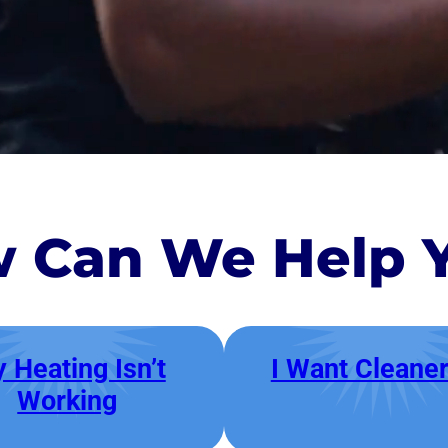
 Can We Help 
 Heating Isn’t
I Want Cleaner
Working