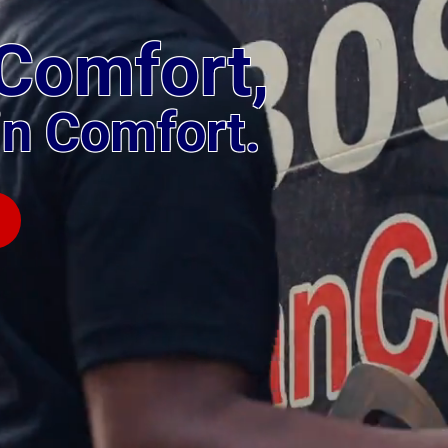
Comfort,
in Comfort.