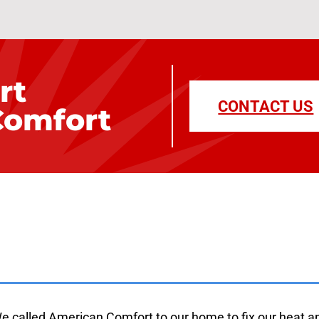
rt
CONTACT US
Comfort
m Our Family to Y
e called American Comfort to our home to fix our heat a