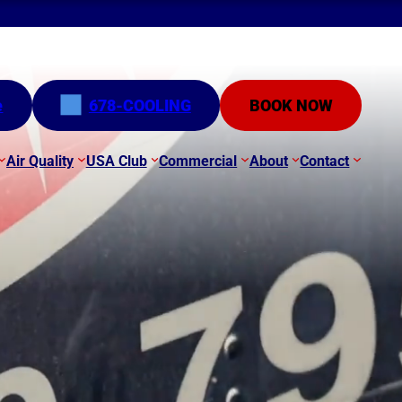
e
678-COOLING
BOOK NOW
Air Quality
USA Club
Commercial
About
Contact