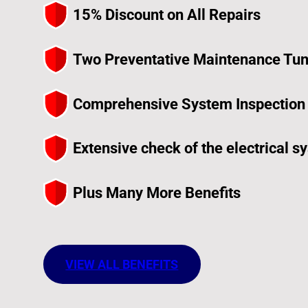
15% Discount on All Repairs
Two Preventative Maintenance Tun
Comprehensive System Inspection f
Extensive check of the electrical sy
Plus Many More Benefits
VIEW ALL BENEFITS