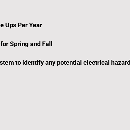
e Ups Per Year
or Spring and Fall
stem to identify any potential electrical hazar