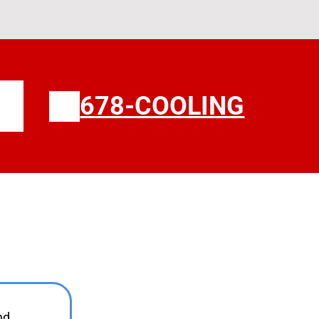
678-COOLING
ours
nd