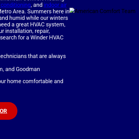
r conditioning
, and
indoor air
 Metro Area. Summers here in
 and humid while our winters
ou need a great HVAC system,
installation, repair,
 search for a Winder HVAC
technicians that are always
eem, and Goodman
our home comfortable and
TOR