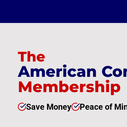
The
American Co
Membership
Save Money
Peace of Mi