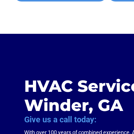
HVAC Servic
Winder, GA
Give us a call today:
With over 100 years of combined experience,