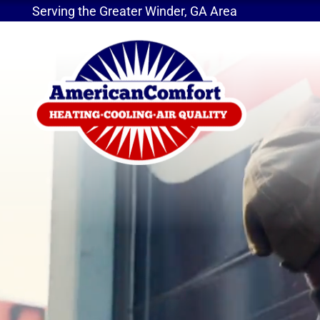
Serving the Greater Winder, GA Area