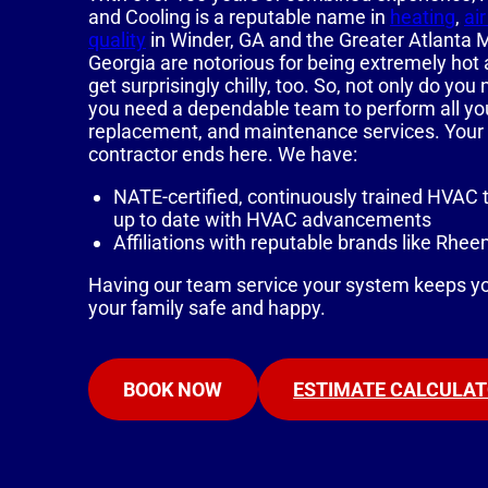
and Cooling is a reputable name in
heating
,
ai
quality
in Winder, GA and the Greater Atlanta
Georgia are notorious for being extremely hot
get surprisingly chilly, too. So, not only do y
you need a dependable team to perform all your 
replacement, and maintenance services. Your
contractor ends here. We have:
NATE-certified, continuously trained HVAC 
up to date with HVAC advancements
Affiliations with reputable brands like Rh
Having our team service your system keeps y
your family safe and happy.
BOOK NOW
ESTIMATE CALCULA