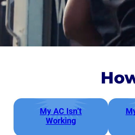
How
My AC Isn’t
My
Working