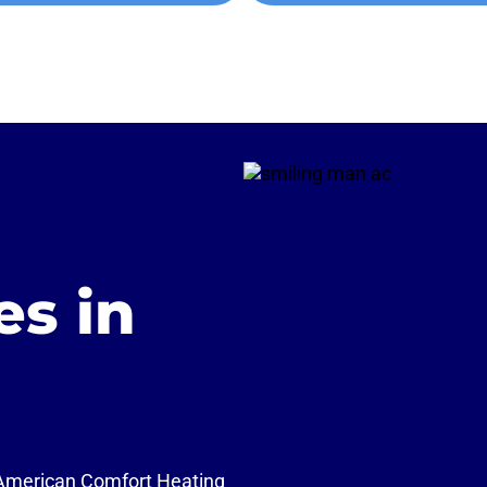
es in
 American Comfort Heating