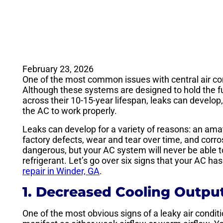
February 23, 2026
One of the most common issues with central air con
Although these systems are designed to hold the fu
across their 10-15-year lifespan, leaks can develop,
the AC to work properly.
Leaks can develop for a variety of reasons: an amat
factory defects, wear and tear over time, and corros
dangerous, but your AC system will never be able to 
refrigerant. Let’s go over six signs that your AC has 
repair in Winder, GA
.
1. Decreased Cooling Outpu
One of the most obvious signs of a leaky air condit