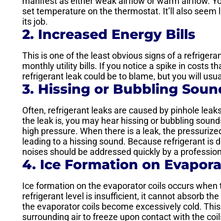
manifest as either weak airflow or warm airflow. Yo
set temperature on the thermostat. It’ll also seem l
its job.
2. Increased Energy Bills
This is one of the least obvious signs of a refrigera
monthly utility bills. If you notice a spike in costs 
refrigerant leak could be to blame, but you will us
3. Hissing or Bubbling Soun
Often, refrigerant leaks are caused by pinhole le
the leak is, you may hear hissing or bubbling sound
high pressure. When there is a leak, the pressuriz
leading to a hissing sound. Because refrigerant is 
noises should be addressed quickly by a professi
4. Ice Formation on Evapora
Ice formation on the evaporator coils occurs when t
refrigerant level is insufficient, it cannot absorb 
the evaporator coils become excessively cold. This
surrounding air to freeze upon contact with the coil