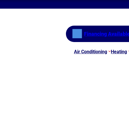
Financing Availabl
Air Conditioning
Heating
Leak?
of an AC Refrigerant L