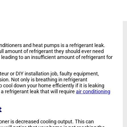
ditioners and heat pumps is a refrigerant leak.
ll amount of refrigerant they should ever need
 leading to an insufficient amount of refrigerant for
eur or DIY installation job, faulty equipment,
ion. Not only is breathing in refrigerant
cool down your home efficiently if it is leaking
a refrigerant leak that will require
air conditioning
t
ioner is decreased cooling output. This can