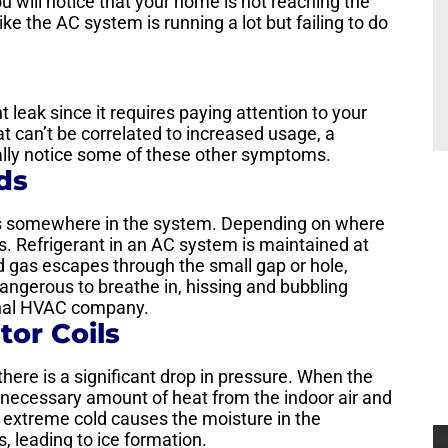
u will notice that your home is not reaching the
ike the AC system is running a lot but failing to do
nt leak since it requires paying attention to your
that can’t be correlated to increased usage, a
ually notice some of these other symptoms.
ds
aks somewhere in the system. Depending on where
s. Refrigerant in an AC system is maintained at
ed gas escapes through the small gap or hole,
dangerous to breathe in, hissing and bubbling
onal HVAC company.
tor Coils
here is a significant drop in pressure. When the
the necessary amount of heat from the indoor air and
 extreme cold causes the moisture in the
s, leading to ice formation.