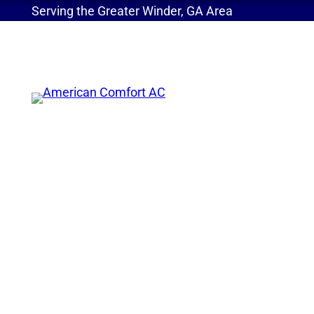
Serving the Greater Winder, GA Area
Home
»
What Are the Signs of an AC Refrigerant 
What Are the Signs 