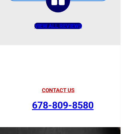
VIEW ALL REVIEWS
American Comfort
Your Partner in Comfort
CONTACT US
678-809-8580