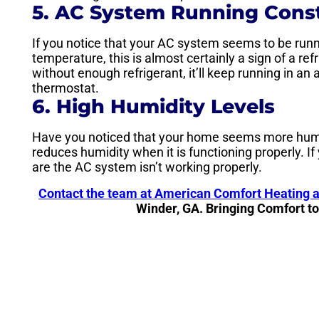
5. AC System Running Cons
If you notice that your AC system seems to be run
temperature, this is almost certainly a sign of a re
without enough refrigerant, it’ll keep running in a
thermostat.
6. High Humidity Levels
Have you noticed that your home seems more humid 
reduces humidity when it is functioning properly. If
are the AC system isn’t working properly.
Contact the team at American Comfort Heating 
Winder, GA. Bringing Comfort t