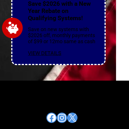
Save $2026 with a New
Year Rebate on
Qualifying Systems!
Save on new systems with
$2026 off, monthly payments
of $99 or 12mo same as cash
VIEW DETAILS
Facebook
Instagram
X