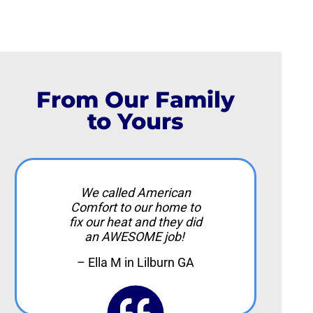
From Our Family
to Yours
We called American
Comfort to our home to
fix our heat and they did
an AWESOME job!
– Ella M in Lilburn GA