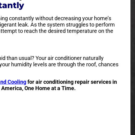
tantly
ning constantly without decreasing your home’s
frigerant leak. As the system struggles to perform
n attempt to reach the desired temperature on the
than usual? Your air conditioner naturally
 your humidity levels are through the roof, chances
and Cooling
for air conditioning repair services in
o America, One Home at a Time.