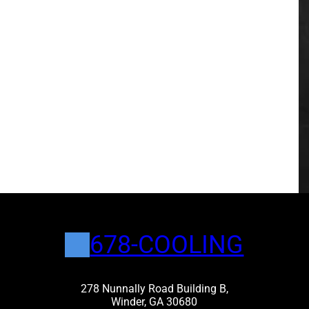
678-COOLING
278 Nunnally Road Building B,
Winder, GA 30680