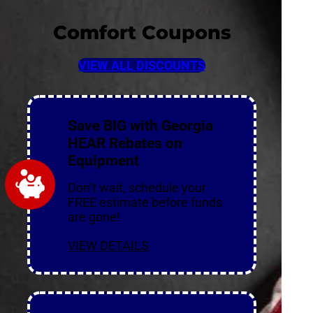
Comfort Coupons
VIEW ALL DISCOUNTS
Save BIG with Georgia
HEAR Rebates on
Equipment
Don’t wait, schedule your
FREE estimate before funds
are gone!
VIEW DETAILS