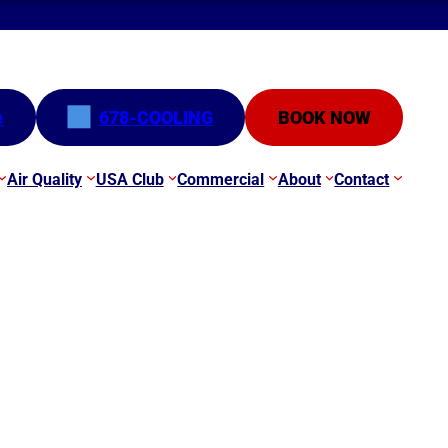
e
678-COOLING
BOOK NOW
Air Quality
USA Club
Commercial
About
Contact
eak?