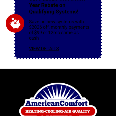
Year Rebate on
Qualifying Systems!
Save on new systems with
$2026 off, monthly payments
of $99 or 12mo same as
cash
VIEW DETAILS