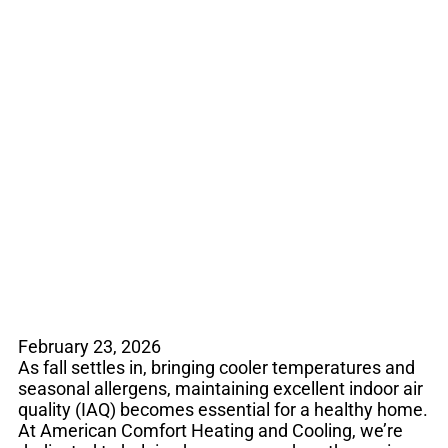
Breathe Easier This
Fall: How to Improve
Your Indoor Air
Quality
February 23, 2026
As fall settles in, bringing cooler temperatures and
seasonal allergens, maintaining excellent indoor air
quality (IAQ) becomes essential for a healthy home.
At American Comfort Heating and Cooling, we’re