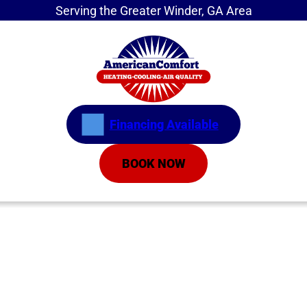
Serving the Greater Winder, GA Area
Financing Available
BOOK NOW
Home
»
Breathe Easier This Fall: How to Improve
Your Indoor Air Quality