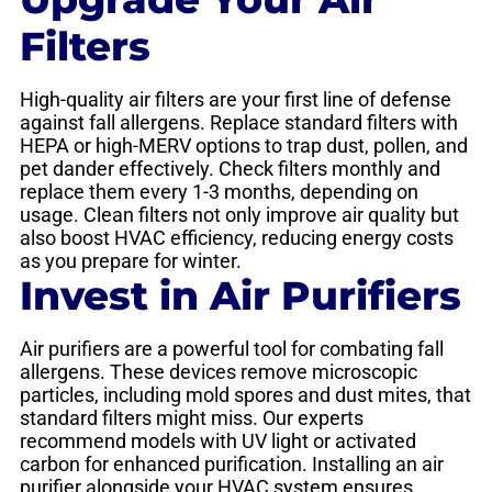
Filters
High-quality air filters are your first line of defense
against fall allergens. Replace standard filters with
HEPA or high-MERV options to trap dust, pollen, and
pet dander effectively. Check filters monthly and
replace them every 1-3 months, depending on
usage. Clean filters not only improve air quality but
also boost HVAC efficiency, reducing energy costs
as you prepare for winter.
Invest in Air Purifiers
Air purifiers are a powerful tool for combating fall
allergens. These devices remove microscopic
particles, including mold spores and dust mites, that
standard filters might miss. Our experts
recommend models with UV light or activated
carbon for enhanced purification. Installing an air
purifier alongside your HVAC system ensures