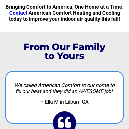
Bringing Comfort to America, One Home at a Time.
Contact
American Comfort Heating and Cooling
today to improve your indoor air quality this fall!
From Our Family
to Yours
We called American Comfort to our home to
fix our heat and they did an AWESOME job!
– Ella M in Lilburn GA