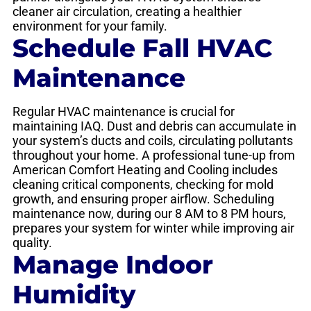
cleaner air circulation, creating a healthier
environment for your family.
Schedule Fall HVAC
Maintenance
Regular HVAC maintenance is crucial for
maintaining IAQ. Dust and debris can accumulate in
your system’s ducts and coils, circulating pollutants
throughout your home. A professional tune-up from
American Comfort Heating and Cooling includes
cleaning critical components, checking for mold
growth, and ensuring proper airflow. Scheduling
maintenance now, during our 8 AM to 8 PM hours,
prepares your system for winter while improving air
quality.
Manage Indoor
Humidity