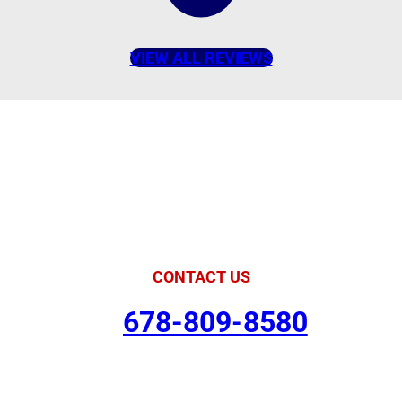
VIEW ALL REVIEWS
American Comfort
Your Partner in
Comfort
CONTACT US
678-809-8580