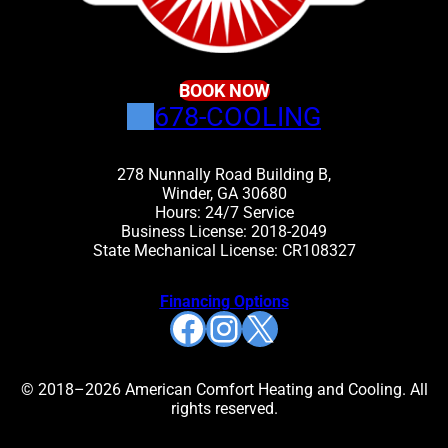
BOOK NOW
678-COOLING
278 Nunnally Road Building B,
Winder, GA 30680
Hours: 24/7 Service
Business License: 2018-2049
State Mechanical License: CR108327
Financing Options
Facebook
Instagram
X
© 2018–2026 American Comfort Heating and Cooling. All
rights reserved.