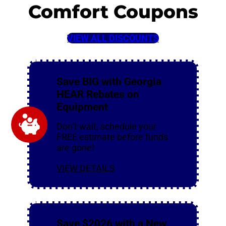
Comfort Coupons
VIEW ALL DISCOUNTS
Save BIG with Georgia
HEAR Rebates on
Equipment
Don’t wait, schedule your
FREE estimate before funds
are gone!
VIEW DETAILS
Save $2026 with a New