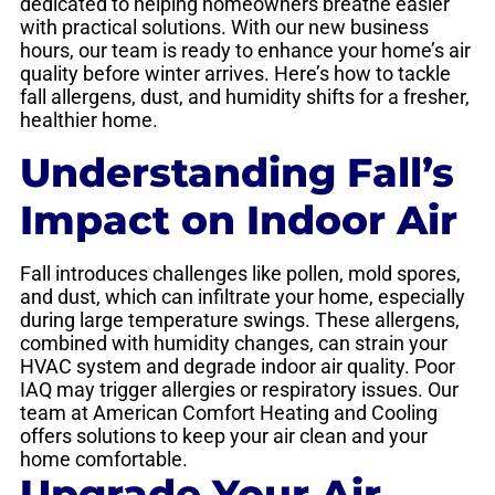
dedicated to helping homeowners breathe easier
with practical solutions. With our new business
hours, our team is ready to enhance your home’s air
quality before winter arrives. Here’s how to tackle
fall allergens, dust, and humidity shifts for a fresher,
healthier home.
Understanding Fall’s
Impact on Indoor Air
Fall introduces challenges like pollen, mold spores,
and dust, which can infiltrate your home, especially
during large temperature swings. These allergens,
combined with humidity changes, can strain your
HVAC system and degrade indoor air quality. Poor
IAQ may trigger allergies or respiratory issues. Our
team at American Comfort Heating and Cooling
offers solutions to keep your air clean and your
home comfortable.
Upgrade Your Air