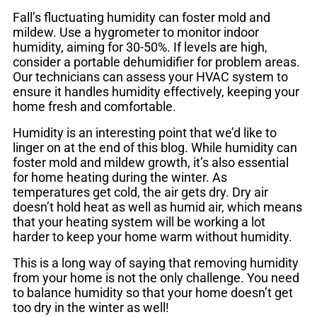
Fall’s fluctuating humidity can foster mold and
mildew. Use a hygrometer to monitor indoor
humidity, aiming for 30-50%. If levels are high,
consider a portable dehumidifier for problem areas.
Our technicians can assess your HVAC system to
ensure it handles humidity effectively, keeping your
home fresh and comfortable.
Humidity is an interesting point that we’d like to
linger on at the end of this blog. While humidity can
foster mold and mildew growth, it’s also essential
for home heating during the winter. As
temperatures get cold, the air gets dry. Dry air
doesn’t hold heat as well as humid air, which means
that your heating system will be working a lot
harder to keep your home warm without humidity.
This is a long way of saying that removing humidity
from your home is not the only challenge. You need
to balance humidity so that your home doesn’t get
too dry in the winter as well!