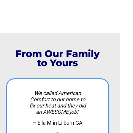
From Our Family
to Yours
We called American
Comfort to our home to
fix our heat and they did
an AWESOME job!
– Ella M in Lilburn GA