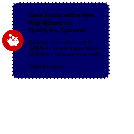
Save $2026 with a New
Year Rebate on
Qualifying Systems!
Save on new systems with
$2026 off, monthly payments
of $99 or 12mo same as cash
VIEW DETAILS