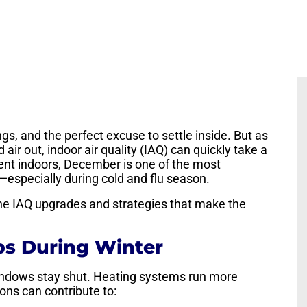
gs, and the perfect excuse to settle inside. But as
ir out, indoor air quality (IAQ) can quickly take a
spent indoors, December is one of the most
r—especially during cold and flu season.
 the IAQ upgrades and strategies that make the
ps During Winter
ndows stay shut. Heating systems run more
ions can contribute to: