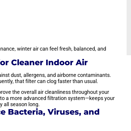
ance, winter air can feel fresh, balanced, and
for Cleaner Indoor Air
against dust, allergens, and airborne contaminants.
tly, that filter can clog faster than usual.
mprove the overall air cleanliness throughout your
g to a more advanced filtration system—keeps your
 all season long.
e Bacteria, Viruses, and