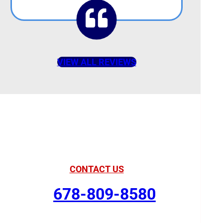
VIEW ALL REVIEWS
American Comfort
Your Partner in Comfort
CONTACT US
678-809-8580