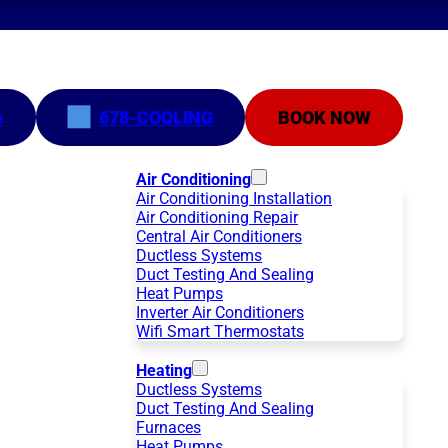
e
678-COOLING
BOOK NOW
Air Conditioning
Air Conditioning Installation
Air Conditioning Repair
Central Air Conditioners
Ductless Systems
Duct Testing And Sealing
Heat Pumps
Inverter Air Conditioners
Wifi Smart Thermostats
Heating
Ductless Systems
Duct Testing And Sealing
Furnaces
Heat Pumps