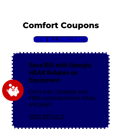
Comfort Coupons
VIEW ALL DISCOUNTS
Save BIG with Georgia
HEAR Rebates on
Equipment
Don’t wait, schedule your
FREE estimate before funds
are gone!
VIEW DETAILS