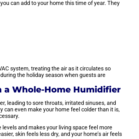
s you can add to your home this time of year. They
AC system, treating the air as it circulates so
l during the holiday season when guests are
h a Whole-Home Humidifier
, leading to sore throats, irritated sinuses, and
y can even make your home feel colder than it is,
cessary.
 levels and makes your living space feel more
sier, skin feels less dry, and your home’s air feels