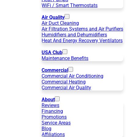
WiFi / Smart Thermostats
Air Quality
Air Duct Cleaning
Air Filtration Systems and Air Purifiers
Humidifiers and Dehumidifiers
Heat And Energy Recovery Ventilators
USA Club
Maintenance Benefits
Commercial
Commercial Air Conditioning
Commercial Heating
Commercial Air Quality
About
Reviews
Financing
Promotions
Service Areas
Blog
Affiliations