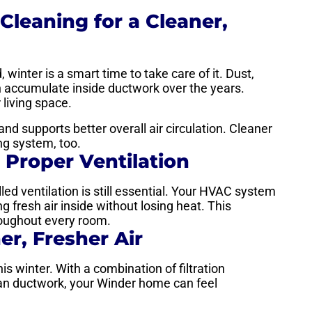
Cleaning for a Cleaner,
 winter is a smart time to take care of it. Dust,
n accumulate inside ductwork over the years.
 living space.
nd supports better overall air circulation. Cleaner
ng system, too.
 Proper Ventilation
led ventilation is still essential. Your HVAC system
g fresh air inside without losing heat. This
hroughout every room.
er, Fresher Air
this winter. With a combination of filtration
lean ductwork, your Winder home can feel