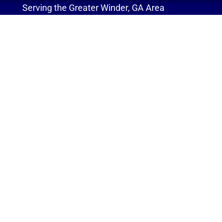
Serving the Greater Winder, GA Area