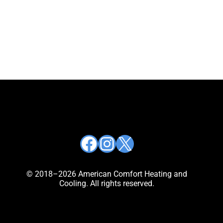
Facebook
Instagram
X
© 2018–2026 American Comfort Heating and
Cooling. All rights reserved.