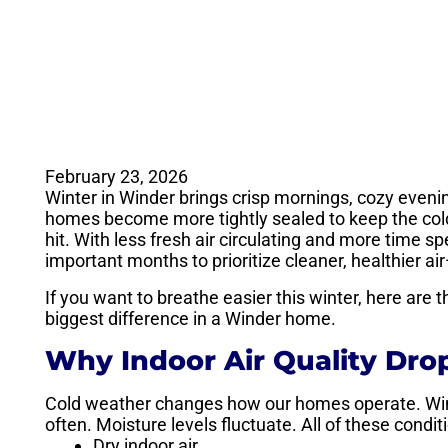
February 23, 2026
Winter in Winder brings crisp mornings, cozy evenin
homes become more tightly sealed to keep the cold a
hit. With less fresh air circulating and more time 
important months to prioritize cleaner, healthier ai
If you want to breathe easier this winter, here are
biggest difference in a Winder home.
Why Indoor Air Quality Dro
Cold weather changes how our homes operate. Wi
often. Moisture levels fluctuate. All of these condit
Dry indoor air