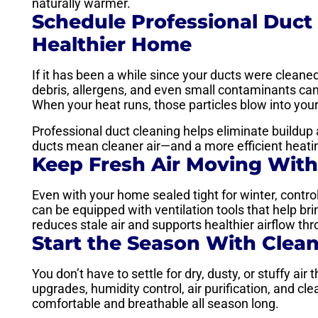
naturally warmer.
Schedule Professional Duct 
Healthier Home
If it has been a while since your ducts were cleaned,
debris, allergens, and even small contaminants ca
When your heat runs, those particles blow into your
Professional duct cleaning helps eliminate buildup a
ducts mean cleaner air—and a more efficient heati
Keep Fresh Air Moving With
Even with your home sealed tight for winter, control
can be equipped with ventilation tools that help brin
reduces stale air and supports healthier airflow t
Start the Season With Clean
You don’t have to settle for dry, dusty, or stuffy air 
upgrades, humidity control, air purification, and c
comfortable and breathable all season long.