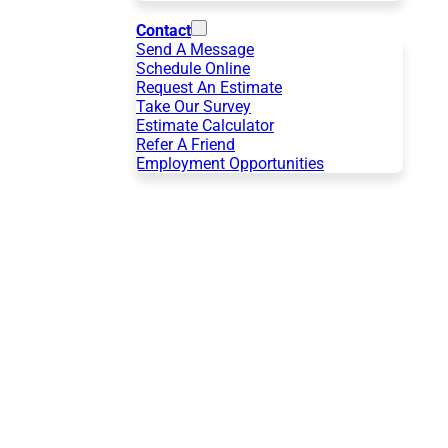
Contact
Send A Message
Schedule Online
Request An Estimate
Take Our Survey
Estimate Calculator
Refer A Friend
Employment Opportunities
r
ndoor Air Quality in