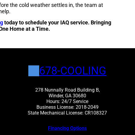
fore the cold weather settles in, the team at
help.
ng
today to schedule your IAQ service. Bringing
 One Home at a Time.
678-COOLING
278 Nunnally Road Building B,
Winder, GA 30680
Hours: 24/7 Service
Business License: 2018-2049
State Mechanical License: CR108327
Financing Options