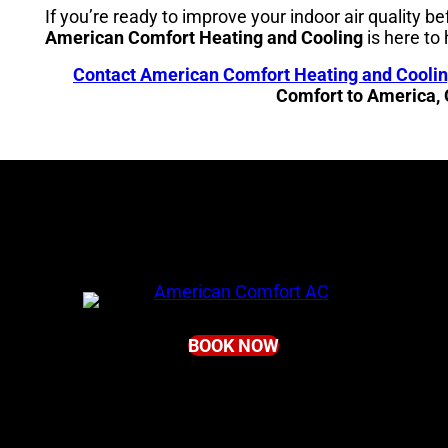
If you’re ready to improve your indoor air quality be
American Comfort Heating and Cooling
is here to 
Contact American Comfort Heating and Cooli
Comfort to America,
BOOK NOW