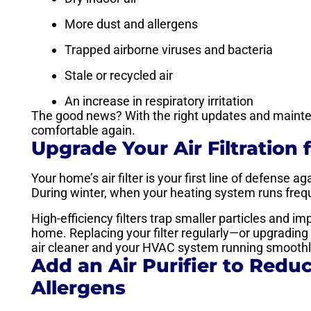
More dust and allergens
Trapped airborne viruses and bacteria
Stale or recycled air
An increase in respiratory irritation
The good news? With the right updates and mainten
comfortable again.
Upgrade Your Air Filtration 
Your home’s air filter is your first line of defense 
During winter, when your heating system runs frequen
High-efficiency filters trap smaller particles and i
home. Replacing your filter regularly—or upgradin
air cleaner and your HVAC system running smoothly
Add an Air Purifier to Reduc
Allergens