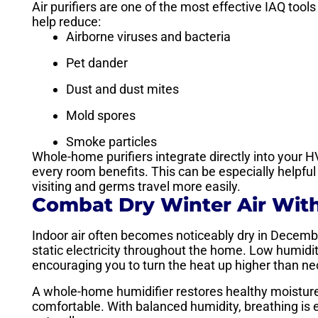
Air purifiers are one of the most effective IAQ tool
help reduce:
Airborne viruses and bacteria
Pet dander
Dust and dust mites
Mold spores
Smoke particles
Whole-home purifiers integrate directly into your HV
every room benefits. This can be especially helpfu
visiting and germs travel more easily.
Combat Dry Winter Air Wit
Indoor air often becomes noticeably dry in December
static electricity throughout the home. Low humidit
encouraging you to turn the heat up higher than ne
A whole-home humidifier restores healthy moisture
comfortable. With balanced humidity, breathing is ea