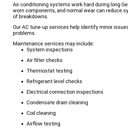
Air conditioning systems work hard during long Geo
worn components, and normal wear can reduce sys
of breakdowns.
Our AC tune-up services help identify minor issue
problems.
Maintenance services may include:
System inspections
Air filter checks
Thermostat testing
Refrigerant level checks
Electrical connection inspections
Condensate drain cleaning
Coil cleaning
Airflow testing