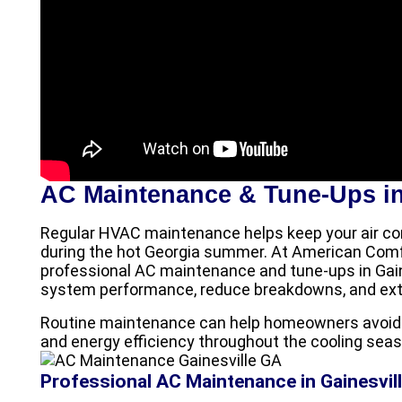
AC Maintenance & Tune-Ups in
Regular HVAC maintenance helps keep your air con
during the hot Georgia summer. At American Comfo
professional AC maintenance and tune-ups in Gai
system performance, reduce breakdowns, and exten
Routine maintenance can help homeowners avoid c
and energy efficiency throughout the cooling seas
Professional AC Maintenance in Gainesvil