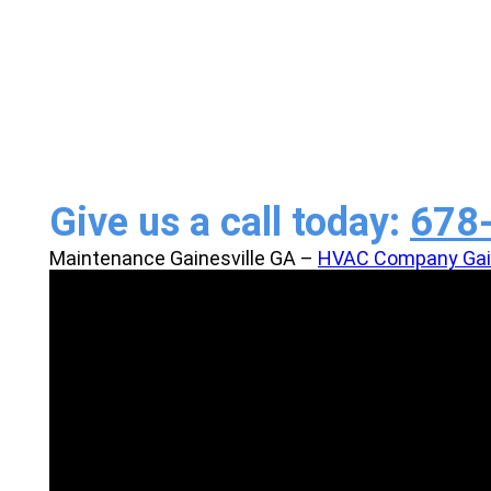
Service
Give us a call today:
678
Maintenance Gainesville GA –
HVAC Company Gain