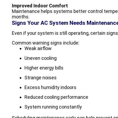
Improved Indoor Comfort
Maintenance helps systems better control tempe
months.
Signs Your AC System Needs Maintenanc
Even if your system is still operating, certain signs
Common warning signs include:
Weak airflow
Uneven cooling
Higher energy bills
Strange noises
Excess humidity indoors
Reduced cooling performance
System running constantly
Scheduling maintenance early can help prevent 