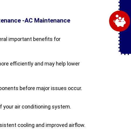
ntenance -AC Maintenance
al important benefits for
re efficiently and may help lower
mponents before major issues occur.
f your air conditioning system.
stent cooling and improved airflow.