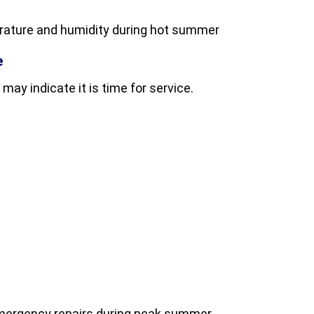
rature and humidity during hot summer
e
 may indicate it is time for service.
emergency repairs during peak summer