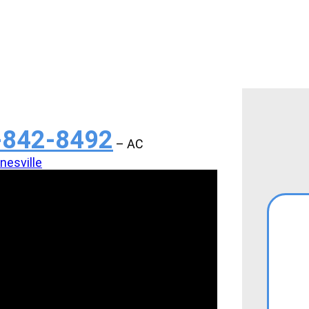
-842-8492
– AC
esville