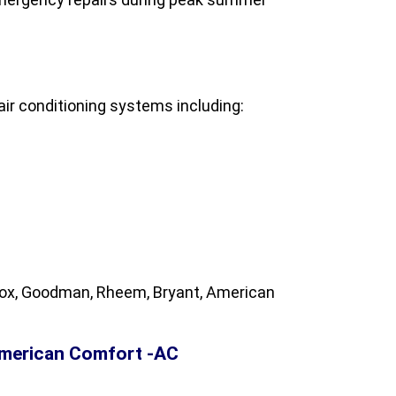
ir conditioning systems including:
nnox, Goodman, Rheem, Bryant, American
American Comfort -AC