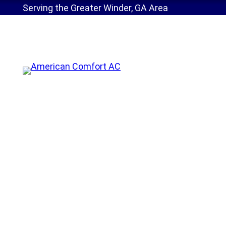
Serving the Greater Winder, GA Area
Home
»
Service Areas
»
Maintenance Benefits
AC Maintenance Gai