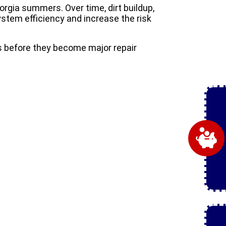
rgia summers. Over time, dirt buildup,
tem efficiency and increase the risk
s before they become major repair