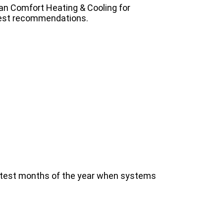
n Comfort Heating & Cooling for
est recommendations.
hottest months of the year when systems