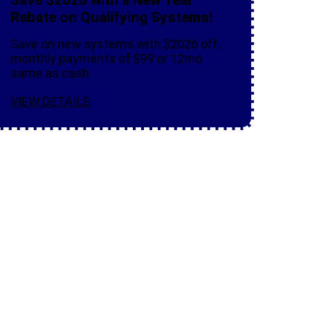
Rebate on Qualifying Systems!
Save on new systems with $2026 off,
monthly payments of $99 or 12mo
same as cash
VIEW DETAILS