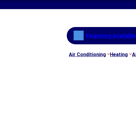
Financing Available
Air Conditioning
Heating
A
nesville GA | AC Tun