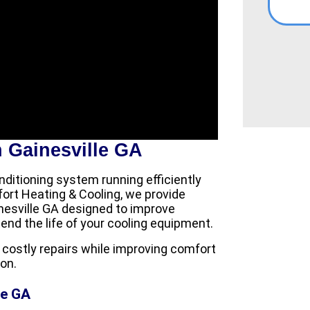
 Gainesville GA
ditioning system running efficiently
rt Heating & Cooling, we provide
nesville GA designed to improve
d the life of your cooling equipment.
ostly repairs while improving comfort
on.
le GA