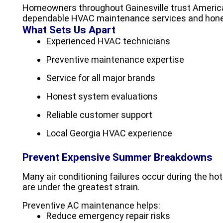
Homeowners throughout Gainesville trust America
dependable HVAC maintenance services and hon
What Sets Us Apart
Experienced HVAC technicians
Preventive maintenance expertise
Service for all major brands
Honest system evaluations
Reliable customer support
Local Georgia HVAC experience
Prevent Expensive Summer Breakdowns
Many air conditioning failures occur during the 
are under the greatest strain.
Preventive AC maintenance helps:
Reduce emergency repair risks