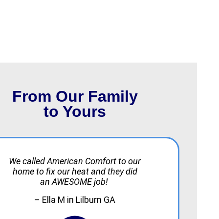
From Our Family
to Yours
We called American Comfort to our
home to fix our heat and they did
an AWESOME job!
– Ella M in Lilburn GA