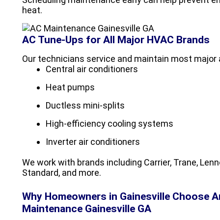
heat.
AC Tune-Ups for All Major HVAC Brands
Our technicians service and maintain most major a
Central air conditioners
Heat pumps
Ductless mini-splits
High-efficiency cooling systems
Inverter air conditioners
We work with brands including Carrier, Trane, Le
Standard, and more.
Why Homeowners in Gainesville Choose 
Maintenance Gainesville GA