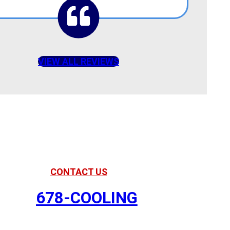
VIEW ALL REVIEWS
American Comfort
Your Partner in Comfort
CONTACT US
678-COOLING