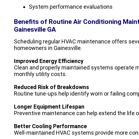
System performance evaluations
Benefits of Routine Air Conditioning Mai
Gainesville GA
Scheduling regular HVAC maintenance offers sever
homeowners in Gainesville.
Improved Energy Efficiency
Clean and properly maintained systems operate mo
monthly utility costs.
Reduced Risk of Breakdowns
Routine tune-ups help identify worn or failing co
Longer Equipment Lifespan
Preventive maintenance can help extend the life o
Better Cooling Performance
Well-maintained HVAC systems provide more consi