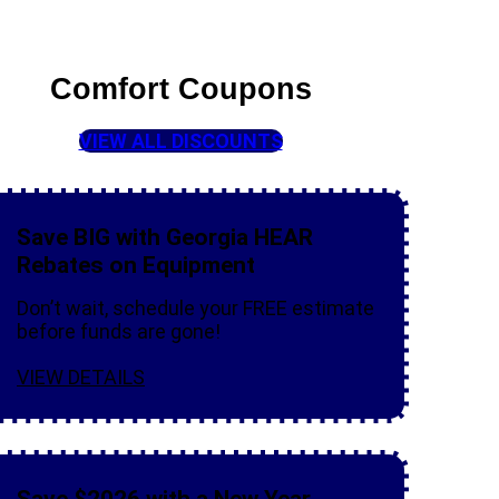
Comfort Coupons
VIEW ALL DISCOUNTS
Save BIG with Georgia HEAR
Rebates on Equipment
Don’t wait, schedule your FREE estimate
before funds are gone!
VIEW DETAILS
Save $2026 with a New Year