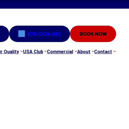
678-COOLING
BOOK NOW
ir Quality
USA Club
Commercial
About
Contact
e-Ups & HVAC