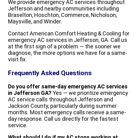
We provide emergency AC services throughout
Jefferson and nearby communities including
Braselton, Hoschton, Commerce, Nicholson,
Maysville, and Winder.
Contact American Comfort Heating & Cooling for
emergency AC services in Jefferson, GA. Call us
at the first sign of a problem — the sooner we
diagnose, the more options we have for a same-
visit fix.
Frequently Asked Questions
Do you offer same-day emergency AC services
in Jefferson GA?
Yes — we prioritize emergency
AC service calls throughout Jefferson and
Jackson County, particularly during summer
months. Most emergency calls receive a same-
day response. Call us directly for the fastest
service.
What should I do if my AC stops working at