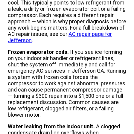
cool. This typically points to low refrigerant from
a leak, a dirty or frozen evaporator coil, or a failing
compressor. Each requires a different repair
approach — which is why proper diagnosis before
any work begins matters. For a full breakdown of
AC repair issues, see our
AC repair page for
Jefferson
.
Frozen evaporator coils.
If you see ice forming
on your indoor air handler or refrigerant lines,
shut the system off immediately and call for
emergency AC services in Jefferson GA. Running
a system with frozen coils forces the
compressor to work against abnormal pressures
and can cause permanent compressor damage
— turning a $300 repair into a $1,500 one or a full
replacement discussion. Common causes are
low refrigerant, clogged air filters, or a failing
blower motor.
Water leaking from the indoor unit.
A clogged
condensate drain line overflows when