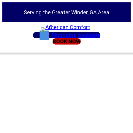
Serving the Greater Winder, GA Area
Financing Available
BOOK NOW
Home
»
Service Areas
»
Air Conditioning Repair
Emergency AC
Services Jefferson
GA | 24/7 Air