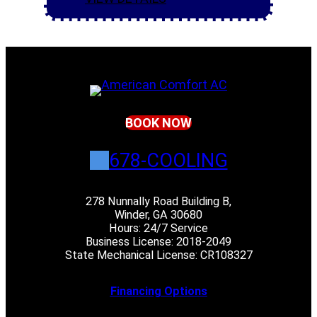
BOOK NOW
678-COOLING
278 Nunnally Road Building B,
Winder, GA 30680
Hours: 24/7 Service
Business License: 2018-2049
State Mechanical License: CR108327
Financing Options