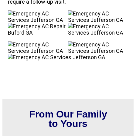
require a follow-up visit.
From Our Family
to Yours