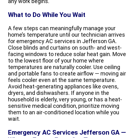
any work begins.
What to Do While You Wait
A few steps can meaningfully manage your
home’s temperature until our technician arrives
for emergency AC services in Jefferson GA.
Close blinds and curtains on south- and west-
facing windows to reduce solar heat gain. Move
to the lowest floor of your home where
temperatures are naturally cooler. Use ceiling
and portable fans to create airflow — moving air
feels cooler even at the same temperature.
Avoid heat-generating appliances like ovens,
dryers, and dishwashers. If anyone in the
household is elderly, very young, or has a heat-
sensitive medical condition, prioritize moving
them to an air-conditioned location while you
wait.
Emergency AC Services Jefferson GA —