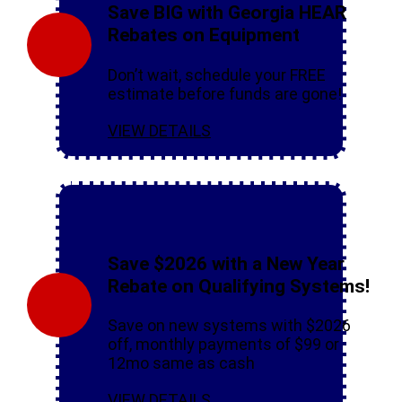
Save BIG with Georgia HEAR
Rebates on Equipment
Don’t wait, schedule your FREE
estimate before funds are gone!
VIEW DETAILS
Save $2026 with a New Year
Rebate on Qualifying Systems!
Save on new systems with $2026
off, monthly payments of $99 or
12mo same as cash
VIEW DETAILS