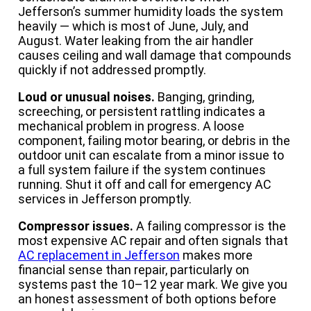
Jefferson’s summer humidity loads the system
heavily — which is most of June, July, and
August. Water leaking from the air handler
causes ceiling and wall damage that compounds
quickly if not addressed promptly.
Loud or unusual noises.
Banging, grinding,
screeching, or persistent rattling indicates a
mechanical problem in progress. A loose
component, failing motor bearing, or debris in the
outdoor unit can escalate from a minor issue to
a full system failure if the system continues
running. Shut it off and call for emergency AC
services in Jefferson promptly.
Compressor issues.
A failing compressor is the
most expensive AC repair and often signals that
AC replacement in Jefferson
makes more
financial sense than repair, particularly on
systems past the 10–12 year mark. We give you
an honest assessment of both options before