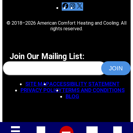
F
I
X
a
n
c
s
© 2018–2026 American Comfort Heating and Cooling. All
e
t
rights reserved.
b
a
o
g
o
r
k
a
Join Our Mailing List:
m
SITE MAP
ACCESSIBILITY STATEMENT
PRIVACY POLICY
TERMS AND CONDITIONS
BLOG