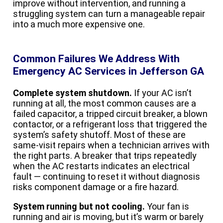
improve without intervention, and running a
struggling system can turn a manageable repair
into a much more expensive one.
Common Failures We Address With
Emergency AC Services in Jefferson GA
Complete system shutdown.
If your AC isn’t
running at all, the most common causes are a
failed capacitor, a tripped circuit breaker, a blown
contactor, or a refrigerant loss that triggered the
system’s safety shutoff. Most of these are
same-visit repairs when a technician arrives with
the right parts. A breaker that trips repeatedly
when the AC restarts indicates an electrical
fault — continuing to reset it without diagnosis
risks component damage or a fire hazard.
System running but not cooling.
Your fan is
running and air is moving, but it’s warm or barely