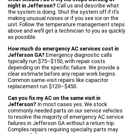
night in Jefferson?
Call us and describe what
the system is doing. Shut the system off if it’s
making unusual noises or if you see ice on the
unit. Follow the temperature management steps
above and we’ll get a technician to you as quickly
as possible.
How much do emergency AC services cost in
Jefferson GA?
Emergency diagnostic calls
typically run $75–$150, with repair costs
depending on the specific failure. We provide a
clear estimate before any repair work begins.
Common same-visit repairs like capacitor
replacement run $120–$450.
Can you fix my AC on the same visit in
Jefferson?
In most cases yes. We stock
commonly needed parts on our service vehicles
to resolve the majority of emergency AC service
failures in Jefferson GA without a return trip.
Complex repairs requiring specialty parts may