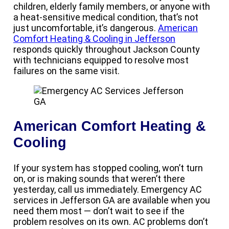
children, elderly family members, or anyone with
a heat-sensitive medical condition, that’s not
just uncomfortable, it’s dangerous.
American
Comfort Heating & Cooling in Jefferson
responds quickly throughout Jackson County
with technicians equipped to resolve most
failures on the same visit.
American Comfort Heating &
Cooling
If your system has stopped cooling, won’t turn
on, or is making sounds that weren’t there
yesterday, call us immediately. Emergency AC
services in Jefferson GA are available when you
need them most — don’t wait to see if the
problem resolves on its own. AC problems don’t