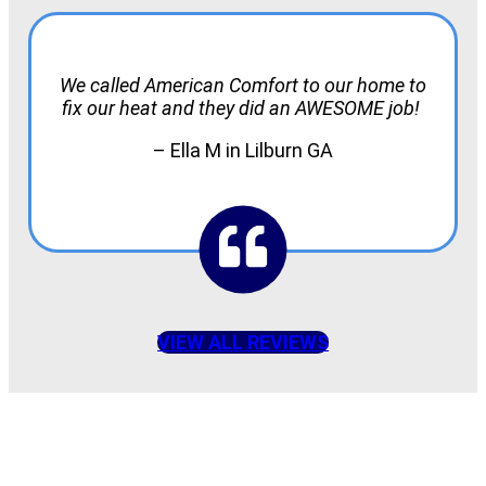
We called American Comfort to our home to
fix our heat and they did an AWESOME job!
– Ella M in Lilburn GA
VIEW ALL REVIEWS
American Comfort