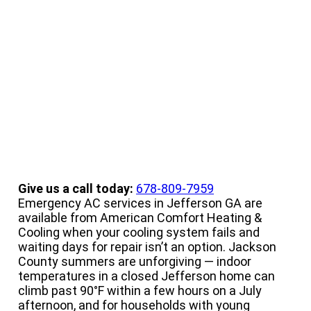
Conditioning Service
Give us a call today:
678-809-7959
Emergency AC services in Jefferson GA are
available from American Comfort Heating &
Cooling when your cooling system fails and
waiting days for repair isn’t an option. Jackson
County summers are unforgiving — indoor
temperatures in a closed Jefferson home can
climb past 90°F within a few hours on a July
afternoon, and for households with young