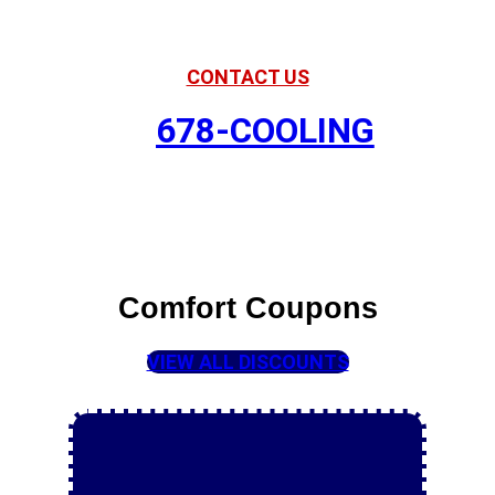
Your Partner in Comfort
CONTACT US
678-COOLING
Comfort Coupons
VIEW ALL DISCOUNTS