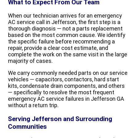
What to Expect From Our Team
When our technician arrives for an emergency
AC service call in Jefferson, the first step is a
thorough diagnosis — not a parts replacement
based on the most common cause. We identify
the specific failure before recommending a
repair, provide a clear cost estimate, and
complete the work on the same visit in the large
majority of cases.
We carry commonly needed parts on our service
vehicles — capacitors, contactors, hard start
kits, condensate drain components, and others
— specifically to resolve the most frequent
emergency AC service failures in Jefferson GA
without a return trip.
Serving Jefferson and Surrounding
Communities