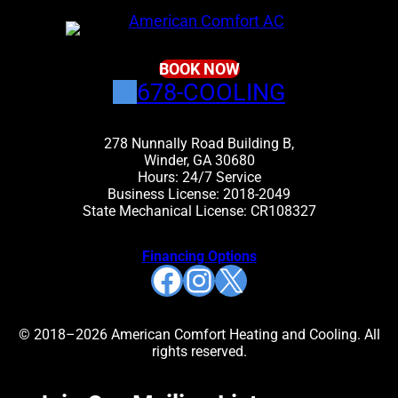
BOOK NOW
678-COOLING
278 Nunnally Road Building B,
Winder, GA 30680
Hours: 24/7 Service
Business License: 2018-2049
State Mechanical License: CR108327
Financing Options
Facebook
Instagram
X
© 2018–2026 American Comfort Heating and Cooling. All
rights reserved.