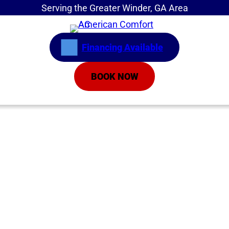
Serving the Greater Winder, GA Area
Financing Available
BOOK NOW
Home
»
Service Areas
»
Central Air Conditioners
Central Air
Conditioning