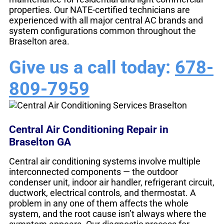
properties. Our NATE-certified technicians are
experienced with all major central AC brands and
system configurations common throughout the
Braselton area.
Give us a call today:
678-
809-7959
Central Air Conditioning Repair in
Braselton GA
Central air conditioning systems involve multiple
interconnected components — the outdoor
condenser unit, indoor air handler, refrigerant circuit,
ductwork, electrical controls, and thermostat. A
problem in any one of them affects the whole
system, and the root cause isn’t always where the