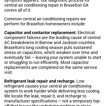
symptom appears. Our diagnostic process for
central air conditioning repair in Braselton GA
covers all of it.
Common central air conditioning repairs we
perform for Braselton homeowners include:
Capacitor and contactor replacement.
Electrical
component failures are the leading cause of central
AC breakdowns in Barrow and Jackson counties.
Braselton’s long cooling season puts sustained
stress on capacitors, which weaken over time and
eventually fail — leaving your system unable to start
or struggling to run efficiently. Most capacitor
replacements are completed on the same service
visit.
Refrigerant leak repair and recharge.
Low
refrigerant causes your central air conditioning
system to work harder while delivering less cooling.
We locate the leak, repair it, and recharge to
manufacturer specifications — not a temporary top-
off that leaves the underlying problem in place.