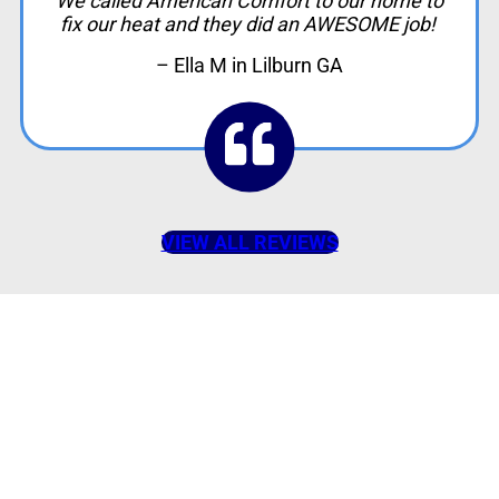
We called American Comfort to our home to
fix our heat and they did an AWESOME job!
– Ella M in Lilburn GA
VIEW ALL REVIEWS
American Comfort
Your Partner in
Comfort