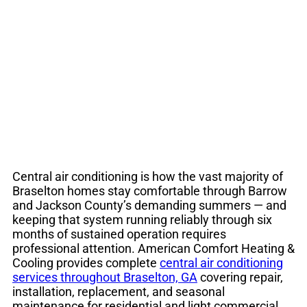
Services Braselton
GA | HVAC Cooling
Central air conditioning is how the vast majority of
Braselton homes stay comfortable through Barrow
and Jackson County’s demanding summers — and
keeping that system running reliably through six
months of sustained operation requires
professional attention. American Comfort Heating &
Cooling provides complete
central air conditioning
services throughout Braselton, GA
covering repair,
installation, replacement, and seasonal
maintenance for residential and light commercial