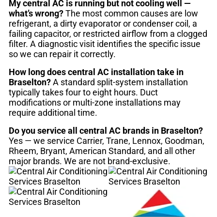
My central AC is running but not cooling well —
what’s wrong?
The most common causes are low
refrigerant, a dirty evaporator or condenser coil, a
failing capacitor, or restricted airflow from a clogged
filter. A diagnostic visit identifies the specific issue
so we can repair it correctly.
How long does central AC installation take in
Braselton?
A standard split-system installation
typically takes four to eight hours. Duct
modifications or multi-zone installations may
require additional time.
Do you service all central AC brands in Braselton?
Yes — we service Carrier, Trane, Lennox, Goodman,
Rheem, Bryant, American Standard, and all other
major brands. We are not brand-exclusive.