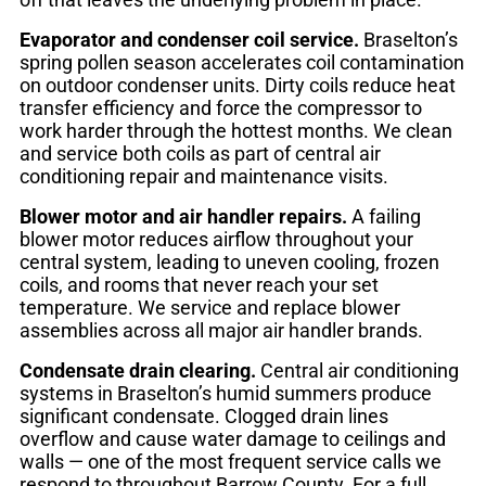
Evaporator and condenser coil service.
Braselton’s
spring pollen season accelerates coil contamination
on outdoor condenser units. Dirty coils reduce heat
transfer efficiency and force the compressor to
work harder through the hottest months. We clean
and service both coils as part of central air
conditioning repair and maintenance visits.
Blower motor and air handler repairs.
A failing
blower motor reduces airflow throughout your
central system, leading to uneven cooling, frozen
coils, and rooms that never reach your set
temperature. We service and replace blower
assemblies across all major air handler brands.
Condensate drain clearing.
Central air conditioning
systems in Braselton’s humid summers produce
significant condensate. Clogged drain lines
overflow and cause water damage to ceilings and
walls — one of the most frequent service calls we
respond to throughout Barrow County. For a full