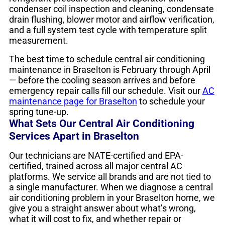
condenser coil inspection and cleaning, condensate
drain flushing, blower motor and airflow verification,
and a full system test cycle with temperature split
measurement.
The best time to schedule central air conditioning
maintenance in Braselton is February through April
— before the cooling season arrives and before
emergency repair calls fill our schedule. Visit our
AC
maintenance page for Braselton
to schedule your
spring tune-up.
What Sets Our Central Air Conditioning
Services Apart in Braselton
Our technicians are NATE-certified and EPA-
certified, trained across all major central AC
platforms. We service all brands and are not tied to
a single manufacturer. When we diagnose a central
air conditioning problem in your Braselton home, we
give you a straight answer about what’s wrong,
what it will cost to fix, and whether repair or