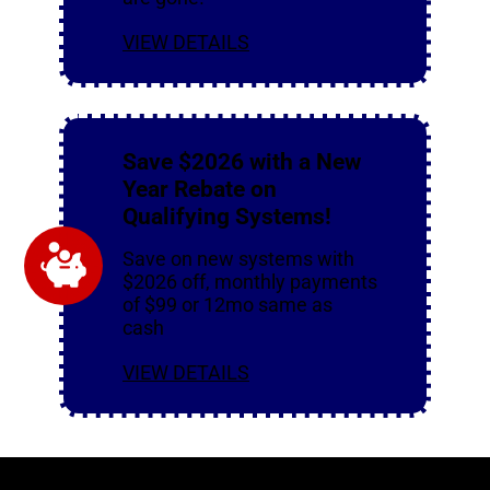
VIEW DETAILS
Save $2026 with a New
Year Rebate on
Qualifying Systems!
Save on new systems with
$2026 off, monthly payments
of $99 or 12mo same as
cash
VIEW DETAILS