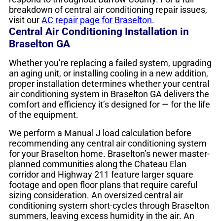
breakdown of central air conditioning repair issues,
visit our
AC repair page for Braselton
.
Central Air Conditioning Installation in
Braselton GA
Whether you’re replacing a failed system, upgrading
an aging unit, or installing cooling in a new addition,
proper installation determines whether your central
air conditioning system in Braselton GA delivers the
comfort and efficiency it’s designed for — for the life
of the equipment.
We perform a Manual J load calculation before
recommending any central air conditioning system
for your Braselton home. Braselton’s newer master-
planned communities along the Chateau Elan
corridor and Highway 211 feature larger square
footage and open floor plans that require careful
sizing consideration. An oversized central air
conditioning system short-cycles through Braselton
summers, leaving excess humidity in the air. An