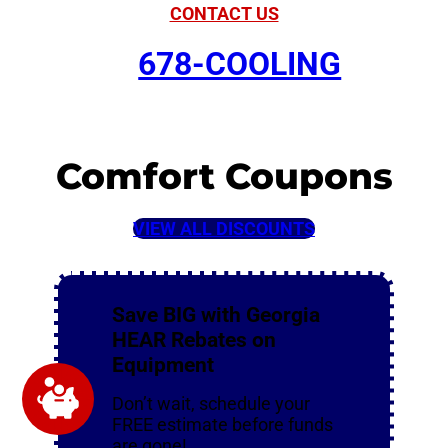
CONTACT US
678-COOLING
Comfort Coupons
VIEW ALL DISCOUNTS
Save BIG with Georgia
HEAR Rebates on
Equipment
Don’t wait, schedule your
FREE estimate before funds
are gone!