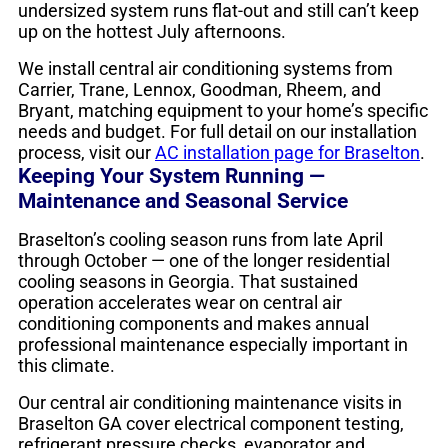
undersized system runs flat-out and still can’t keep
up on the hottest July afternoons.
We install central air conditioning systems from
Carrier, Trane, Lennox, Goodman, Rheem, and
Bryant, matching equipment to your home’s specific
needs and budget. For full detail on our installation
process, visit our
AC installation page for Braselton
.
Keeping Your System Running —
Maintenance and Seasonal Service
Braselton’s cooling season runs from late April
through October — one of the longer residential
cooling seasons in Georgia. That sustained
operation accelerates wear on central air
conditioning components and makes annual
professional maintenance especially important in
this climate.
Our central air conditioning maintenance visits in
Braselton GA cover electrical component testing,
refrigerant pressure checks, evaporator and