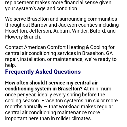
replacement makes more financial sense given
your system’s age and condition.
We serve Braselton and surrounding communities
throughout Barrow and Jackson counties including
Hoschton, Jefferson, Auburn, Winder, Buford, and
Flowery Branch.
Contact American Comfort Heating & Cooling for
central air conditioning services in Braselton, GA —
repair, installation, or maintenance, we’re ready to
help.
Frequently Asked Questions
How often should I service my central air
conditioning system in Braselton?
At minimum
once per year, ideally every spring before the
cooling season. Braselton systems run six or more
months annually — that workload makes regular
central air conditioning maintenance more
important here than in milder climates.