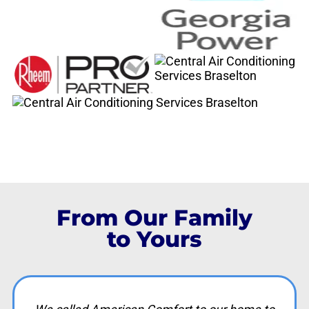
From Our Family
to Yours