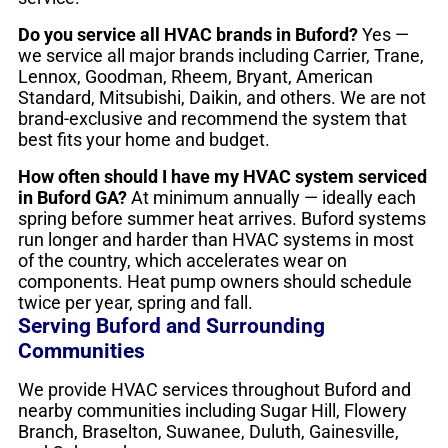
Do you service all HVAC brands in Buford?
Yes —
we service all major brands including Carrier, Trane,
Lennox, Goodman, Rheem, Bryant, American
Standard, Mitsubishi, Daikin, and others. We are not
brand-exclusive and recommend the system that
best fits your home and budget.
How often should I have my HVAC system serviced
in Buford GA?
At minimum annually — ideally each
spring before summer heat arrives. Buford systems
run longer and harder than HVAC systems in most
of the country, which accelerates wear on
components. Heat pump owners should schedule
twice per year, spring and fall.
Serving Buford and Surrounding
Communities
We provide HVAC services throughout Buford and
nearby communities including Sugar Hill, Flowery
Branch, Braselton, Suwanee, Duluth, Gainesville,