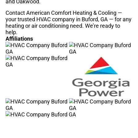
and Oakwood.
Contact American Comfort Heating & Cooling —
your trusted HVAC company in Buford, GA — for any
heating or air conditioning need. We’re ready to
help.
Affiliations