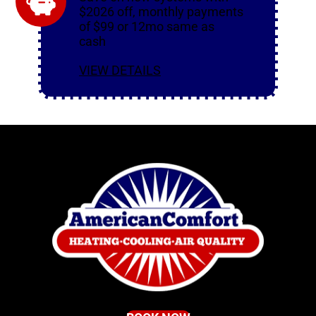
$2026 off, monthly payments
of $99 or 12mo same as
cash
VIEW DETAILS