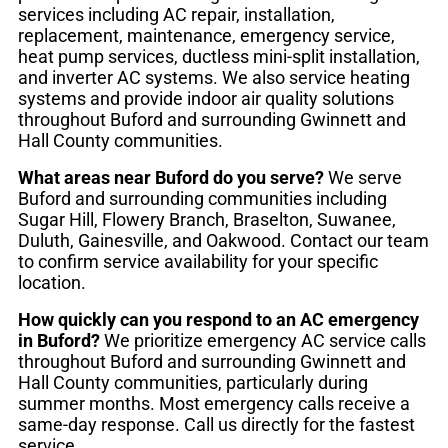
services including AC repair, installation,
replacement, maintenance, emergency service,
heat pump services, ductless mini-split installation,
and inverter AC systems. We also service heating
systems and provide indoor air quality solutions
throughout Buford and surrounding Gwinnett and
Hall County communities.
What areas near Buford do you serve?
We serve
Buford and surrounding communities including
Sugar Hill, Flowery Branch, Braselton, Suwanee,
Duluth, Gainesville, and Oakwood. Contact our team
to confirm service availability for your specific
location.
How quickly can you respond to an AC emergency
in Buford?
We prioritize emergency AC service calls
throughout Buford and surrounding Gwinnett and
Hall County communities, particularly during
summer months. Most emergency calls receive a
same-day response. Call us directly for the fastest
service.