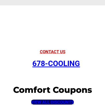
American Comfort
Your Partner in
Comfort
CONTACT US
678-COOLING
Comfort Coupons
VIEW ALL DISCOUNTS