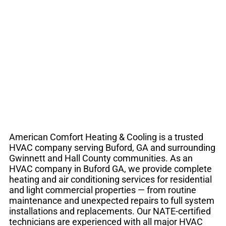
Buford GA | Heating
& Air Conditioning
American Comfort Heating & Cooling is a trusted
HVAC company serving Buford, GA and surrounding
Gwinnett and Hall County communities. As an
HVAC company in Buford GA, we provide complete
heating and air conditioning services for residential
and light commercial properties — from routine
maintenance and unexpected repairs to full system
installations and replacements. Our NATE-certified
technicians are experienced with all major HVAC