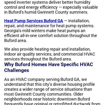
speed inverter systems deliver better humidity
control and energy efficiency — especially valuable
in Buford’s humid Gwinnett County summers.
Heat Pump Services Buford GA
— Installation,
repair, and maintenance for heat pump systems.
Georgia’s mild winters make heat pumps an
efficient all-in-one comfort solution throughout the
Buford area.
We also provide heating repair and installation,
indoor air quality services, and commercial HVAC
services throughout the Buford area.
Why Buford Homes Have Specific HVAC
Challenges
As an HVAC company serving Buford GA, we
understand that this city’s diverse housing profile
creates a wider range of service situations than
most Gwinnett County communities. Older
neighborhoods near historic downtown Buford
frequently have original or retrofitted ductwork from