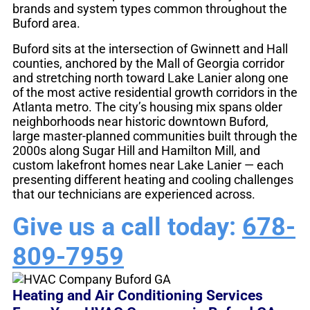
brands and system types common throughout the
Buford area.
Buford sits at the intersection of Gwinnett and Hall
counties, anchored by the Mall of Georgia corridor
and stretching north toward Lake Lanier along one
of the most active residential growth corridors in the
Atlanta metro. The city’s housing mix spans older
neighborhoods near historic downtown Buford,
large master-planned communities built through the
2000s along Sugar Hill and Hamilton Mill, and
custom lakefront homes near Lake Lanier — each
presenting different heating and cooling challenges
that our technicians are experienced across.
Give us a call today:
678-
809-7959
Heating and Air Conditioning Services