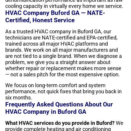
cooling capacity in virtually every home we service.
HVAC Company Buford GA — NATE-
Certified, Honest Service
As a trusted HVAC company in Buford GA, our
technicians are NATE-certified and EPA-certified,
trained across all major HVAC platforms and
brands. We work on all major manufacturers and
are not tied to a single brand. When we diagnose a
problem, we give you a straight answer about
whether repair or replacement makes more sense
— not a sales pitch for the most expensive option.
We focus on long-term comfort and system
performance, not quick fixes that bring you back in
six months.
Frequently Asked Questions About Our
HVAC Company in Buford GA
What HVAC services do you provide in Buford?
We
provide complete heating and air conditioning