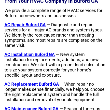
From Your HVAC Company in Buford GA
We provide a complete range of HVAC services for
Buford homeowners and businesses:
AC Repair Buford GA
— Diagnostic and repair
services for all major AC brands and system types.
We identify the root cause rather than treating
symptoms, and most repairs are completed on the
same visit.
AC Installation Buford GA
— New system
installation for replacements, additions, and new
construction. We start with a proper load calculation
to size your system correctly for your home’s
specific layout and exposure.
AC Replacement Buford GA
— When repair no
longer makes sense financially, we help you choose
the right replacement system and handle the full
installation and removal of your old equipment.
AC Maintenance Buford GA
— Seasonal tune-ups