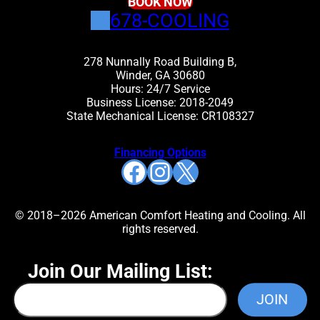
BOOK NOW
678-COOLING
278 Nunnally Road Building B,
Winder, GA 30680
Hours: 24/7 Service
Business License: 2018-2049
State Mechanical License: CR108327
Financing Options
Facebook
Instagram
X
© 2018–2026 American Comfort Heating and Cooling. All
rights reserved.
Join Our Mailing List: