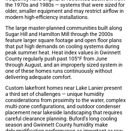
the 1970s and 1980s — systems that were sized for
older, smaller equipment and may restrict airflow in
modern high-efficiency installations.
The large master-planned communities built along
Sugar Hill and Hamilton Mill through the 2000s
feature larger square footage and open floor plans
that put high demands on cooling systems during
peak summer heat. Heat index values in Gwinnett
County regularly push past 105°F from June
through August, and an improperly sized system in
one of these homes runs continuously without
delivering adequate comfort.
Custom lakefront homes near Lake Lanier present
a third set of challenges — unique humidity
considerations from proximity to the water, complex
multi-zone configurations, and outdoor condenser
placement near lakeside landscaping that requires
careful clearance planning. Buford’s long cooling
season and Gwinnett County humidity make
dehumidification performance as important as raw