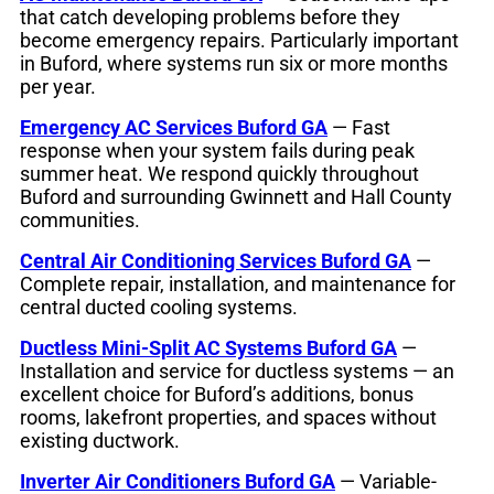
that catch developing problems before they
become emergency repairs. Particularly important
in Buford, where systems run six or more months
per year.
Emergency AC Services Buford GA
— Fast
response when your system fails during peak
summer heat. We respond quickly throughout
Buford and surrounding Gwinnett and Hall County
communities.
Central Air Conditioning Services Buford GA
—
Complete repair, installation, and maintenance for
central ducted cooling systems.
Ductless Mini-Split AC Systems Buford GA
—
Installation and service for ductless systems — an
excellent choice for Buford’s additions, bonus
rooms, lakefront properties, and spaces without
existing ductwork.
Inverter Air Conditioners Buford GA
— Variable-