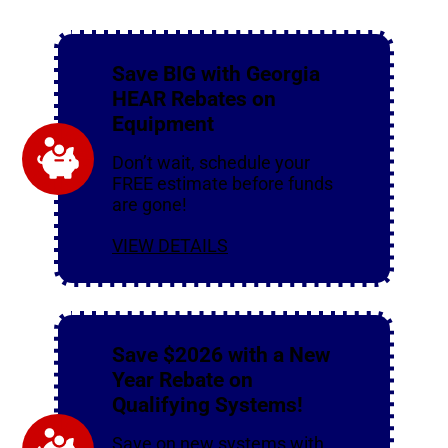
Save BIG with Georgia
HEAR Rebates on
Equipment
Don’t wait, schedule your
FREE estimate before funds
are gone!
VIEW DETAILS
Save $2026 with a New
Year Rebate on
Qualifying Systems!
Save on new systems with