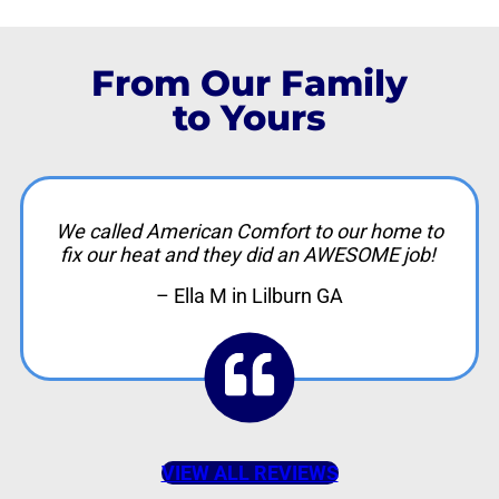
From Our Family
to Yours
We called American Comfort to our home to
fix our heat and they did an AWESOME job!
– Ella M in Lilburn GA
VIEW ALL REVIEWS