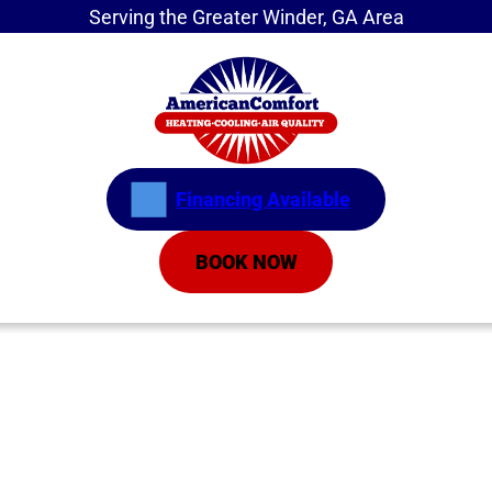
Serving the Greater Winder, GA Area
Financing Available
BOOK NOW
Home
»
Service Areas
»
Buford
HVAC Company