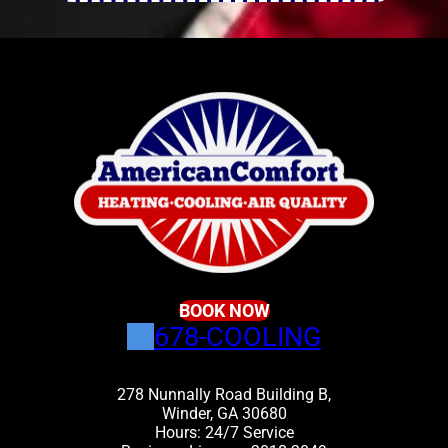
BOOK NOW
678-COOLING
278 Nunnally Road Building B,
Winder, GA 30680
Hours: 24/7 Service