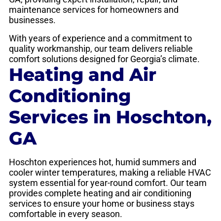
maintenance services for homeowners and
businesses.
With years of experience and a commitment to
quality workmanship, our team delivers reliable
comfort solutions designed for Georgia’s climate.
Heating and Air
Conditioning
Services in Hoschton,
GA
Hoschton experiences hot, humid summers and
cooler winter temperatures, making a reliable HVAC
system essential for year-round comfort. Our team
provides complete heating and air conditioning
services to ensure your home or business stays
comfortable in every season.