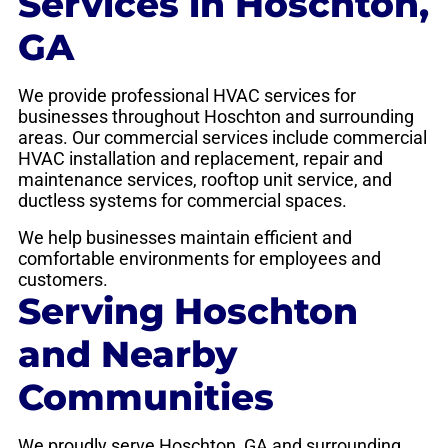
Services in Hoschton,
GA
We provide professional HVAC services for
businesses throughout Hoschton and surrounding
areas. Our commercial services include commercial
HVAC installation and replacement, repair and
maintenance services, rooftop unit service, and
ductless systems for commercial spaces.
We help businesses maintain efficient and
comfortable environments for employees and
customers.
Serving Hoschton
and Nearby
Communities
We proudly serve Hoschton, GA and surrounding