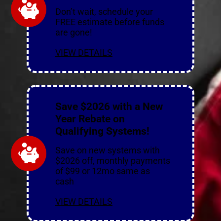
Don’t wait, schedule your
FREE estimate before funds
are gone!
VIEW DETAILS
Save $2026 with a New
Year Rebate on
Qualifying Systems!
Save on new systems with
$2026 off, monthly payments
of $99 or 12mo same as
cash
VIEW DETAILS