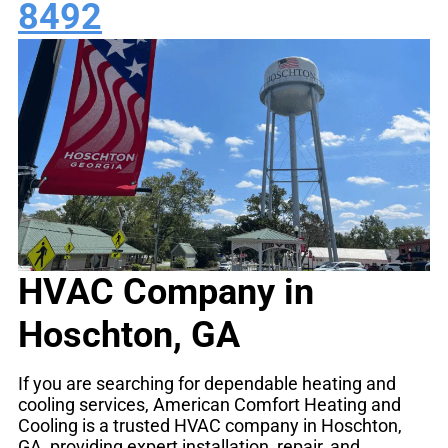
8492
HVAC Company in
Hoschton, GA
If you are searching for dependable heating and
cooling services, American Comfort Heating and
Cooling is a trusted HVAC company in Hoschton,
GA, providing expert installation, repair, and