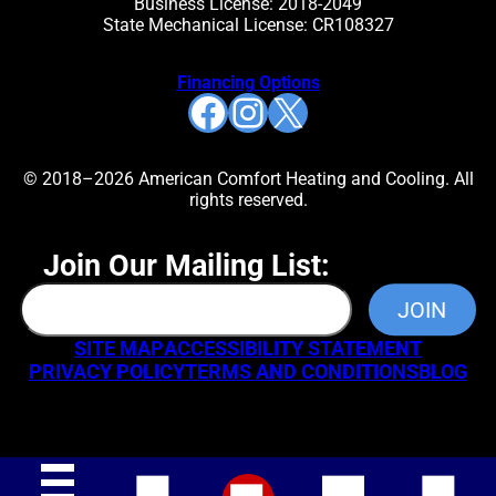
Business License: 2018-2049
State Mechanical License: CR108327
Financing Options
Facebook
Instagram
X
© 2018–2026 American Comfort Heating and Cooling. All
rights reserved.
Join Our Mailing List:
SITE MAP
ACCESSIBILITY STATEMENT
PRIVACY POLICY
TERMS AND CONDITIONS
BLOG