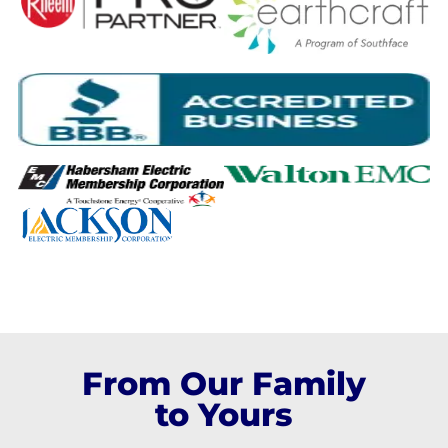
From Our Family
to Yours