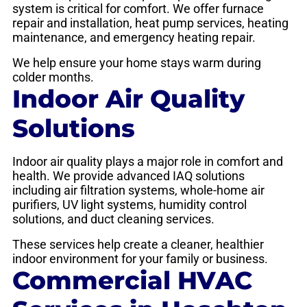
system is critical for comfort. We offer furnace
repair and installation, heat pump services, heating
maintenance, and emergency heating repair.
We help ensure your home stays warm during
colder months.
Indoor Air Quality
Solutions
Indoor air quality plays a major role in comfort and
health. We provide advanced IAQ solutions
including air filtration systems, whole-home air
purifiers, UV light systems, humidity control
solutions, and duct cleaning services.
These services help create a cleaner, healthier
indoor environment for your family or business.
Commercial HVAC