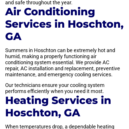
and safe throughout the year.
Air Conditioning
Services in Hoschton,
GA
Summers in Hoschton can be extremely hot and
humid, making a properly functioning air
conditioning system essential. We provide AC
repair, AC installation and replacement, preventive
maintenance, and emergency cooling services.
Our technicians ensure your cooling system
performs efficiently when you need it most.
Heating Services in
Hoschton, GA
When temperatures drop, a dependable heating