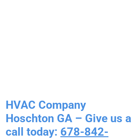
Hoschton GA |
Heating & Air
Conditioning
HVAC Company
Hoschton GA – Give us a
call today:
678-842-