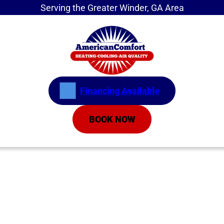
Serving the Greater Winder, GA Area
Financing Available
BOOK NOW
Home
»
Service Areas
»
Athens
HVAC Company in