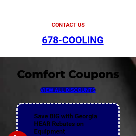
Comfort
CONTACT US
678-COOLING
Comfort Coupons
VIEW ALL DISCOUNTS
Save BIG with Georgia
HEAR Rebates on
Equipment