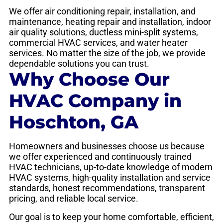
We offer air conditioning repair, installation, and
maintenance, heating repair and installation, indoor
air quality solutions, ductless mini-split systems,
commercial HVAC services, and water heater
services. No matter the size of the job, we provide
dependable solutions you can trust.
Why Choose Our
HVAC Company in
Hoschton, GA
Homeowners and businesses choose us because
we offer experienced and continuously trained
HVAC technicians, up-to-date knowledge of modern
HVAC systems, high-quality installation and service
standards, honest recommendations, transparent
pricing, and reliable local service.
Our goal is to keep your home comfortable, efficient,