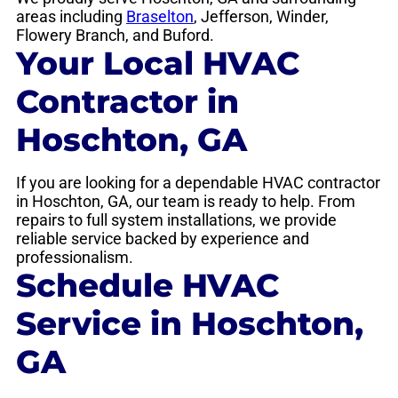
areas including
Braselton
, Jefferson, Winder,
Flowery Branch, and Buford.
Your Local HVAC
Contractor in
Hoschton, GA
If you are looking for a dependable HVAC contractor
in Hoschton, GA, our team is ready to help. From
repairs to full system installations, we provide
reliable service backed by experience and
professionalism.
Schedule HVAC
Service in Hoschton,
GA