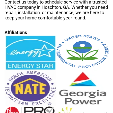
Contact us today to schedule service with a trusted
HVAC company in Hoschton, GA. Whether you need
repair, installation, or maintenance, we are here to
keep your home comfortable year-round.
Affiliations