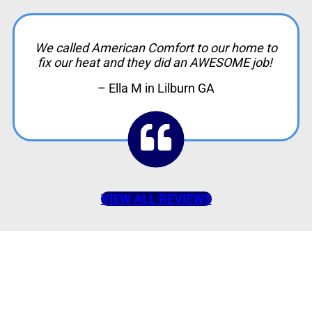
We called American Comfort to our home to
fix our heat and they did an AWESOME job!
– Ella M in Lilburn GA
VIEW ALL REVIEWS
American Comfort
Your Partner in