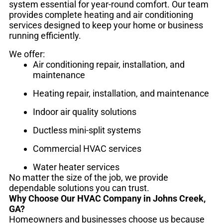
system essential for year-round comfort. Our team
provides complete heating and air conditioning
services designed to keep your home or business
running efficiently.
We offer:
Air conditioning repair, installation, and
maintenance
Heating repair, installation, and maintenance
Indoor air quality solutions
Ductless mini-split systems
Commercial HVAC services
Water heater services
No matter the size of the job, we provide
dependable solutions you can trust.
Why Choose Our HVAC Company in Johns Creek,
GA?
Homeowners and businesses choose us because