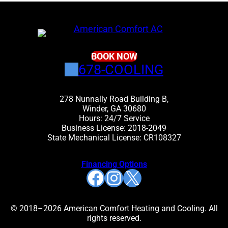
BOOK NOW
678-COOLING
278 Nunnally Road Building B,
Winder, GA 30680
Hours: 24/7 Service
Business License: 2018-2049
State Mechanical License: CR108327
Financing Options
Facebook
Instagram
X
© 2018–2026 American Comfort Heating and Cooling. All
rights reserved.