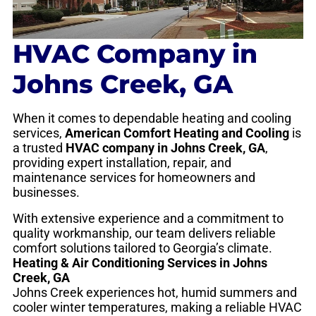
HVAC Company in
Johns Creek, GA
When it comes to dependable heating and cooling
services,
American Comfort Heating and Cooling
is
a trusted
HVAC company in Johns Creek, GA
,
providing expert installation, repair, and
maintenance services for homeowners and
businesses.
With extensive experience and a commitment to
quality workmanship, our team delivers reliable
comfort solutions tailored to Georgia’s climate.
Heating & Air Conditioning Services in Johns
Creek, GA
Johns Creek experiences hot, humid summers and
cooler winter temperatures, making a reliable HVAC