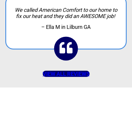
We called American Comfort to our home to
fix our heat and they did an AWESOME job!
– Ella M in Lilburn GA
VIEW ALL REVIEWS
American Comfort
Your Partner in
Comfort