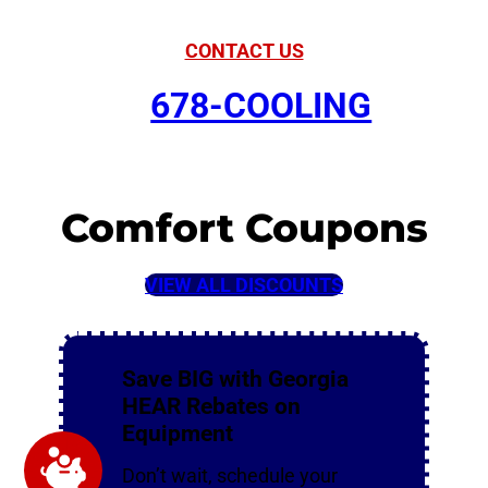
CONTACT US
678-COOLING
Comfort Coupons
VIEW ALL DISCOUNTS
Save BIG with Georgia
HEAR Rebates on
Equipment
Don’t wait, schedule your