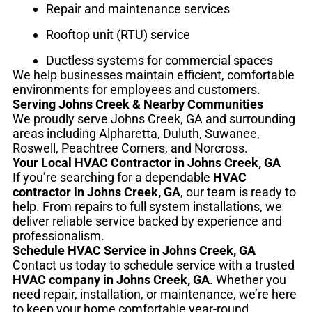
Repair and maintenance services
Rooftop unit (RTU) service
Ductless systems for commercial spaces
We help businesses maintain efficient, comfortable
environments for employees and customers.
Serving Johns Creek & Nearby Communities
We proudly serve Johns Creek, GA and surrounding
areas including Alpharetta, Duluth, Suwanee,
Roswell, Peachtree Corners, and Norcross.
Your Local HVAC Contractor in Johns Creek, GA
If you’re searching for a dependable
HVAC
contractor in Johns Creek, GA
, our team is ready to
help. From repairs to full system installations, we
deliver reliable service backed by experience and
professionalism.
Schedule HVAC Service in Johns Creek, GA
Contact us today to schedule service with a trusted
HVAC company in Johns Creek, GA
. Whether you
need repair, installation, or maintenance, we’re here
to keep your home comfortable year-round.