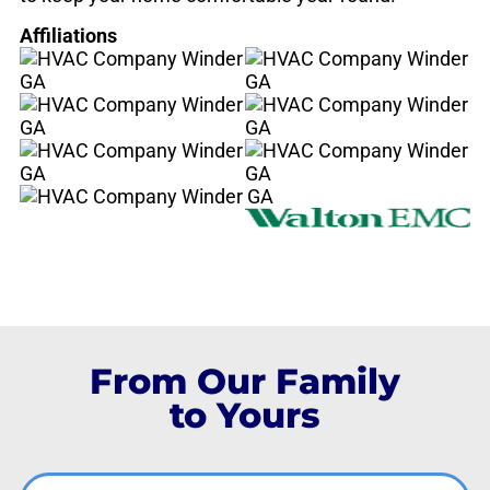
Affiliations
From Our Family
to Yours