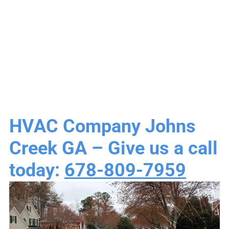
Heating & Air
Conditioning
HVAC Company Johns
Creek GA – Give us a call
today:
678-809-7959