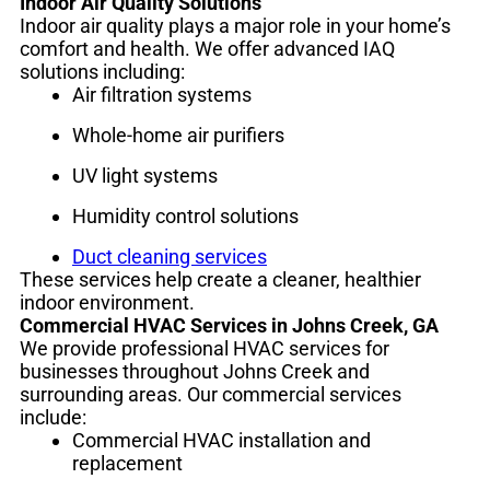
Indoor Air Quality Solutions
Indoor air quality plays a major role in your home’s
comfort and health. We offer advanced IAQ
solutions including:
Air filtration systems
Whole-home air purifiers
UV light systems
Humidity control solutions
Duct cleaning services
These services help create a cleaner, healthier
indoor environment.
Commercial HVAC Services in Johns Creek, GA
We provide professional HVAC services for
businesses throughout Johns Creek and
surrounding areas. Our commercial services
include:
Commercial HVAC installation and
replacement