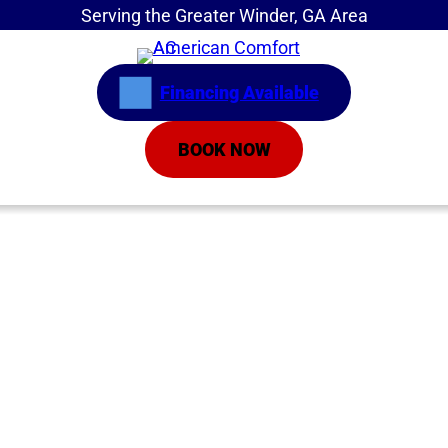
Serving the Greater Winder, GA Area
Financing Available
BOOK NOW
Home
»
Service Areas
»
Johns Creek
HVAC Company in
Johns Creek GA |