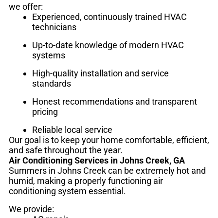
we offer:
Experienced, continuously trained HVAC
technicians
Up-to-date knowledge of modern HVAC
systems
High-quality installation and service
standards
Honest recommendations and transparent
pricing
Reliable local service
Our goal is to keep your home comfortable, efficient,
and safe throughout the year.
Air Conditioning Services in Johns Creek, GA
Summers in Johns Creek can be extremely hot and
humid, making a properly functioning air
conditioning system essential.
We provide: