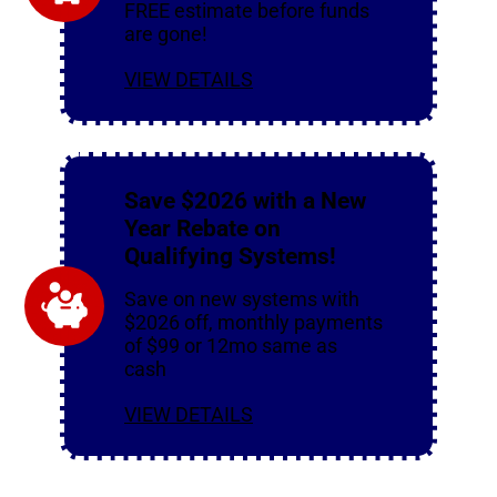
FREE estimate before funds
are gone!
VIEW DETAILS
Save $2026 with a New
Year Rebate on
Qualifying Systems!
Save on new systems with
$2026 off, monthly payments
of $99 or 12mo same as
cash
VIEW DETAILS