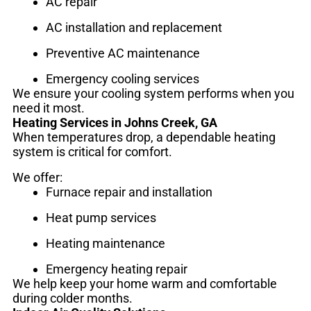
AC repair
AC installation and replacement
Preventive AC maintenance
Emergency cooling services
We ensure your cooling system performs when you
need it most.
Heating Services in Johns Creek, GA
When temperatures drop, a dependable heating
system is critical for comfort.
We offer:
Furnace repair and installation
Heat pump services
Heating maintenance
Emergency heating repair
We help keep your home warm and comfortable
during colder months.