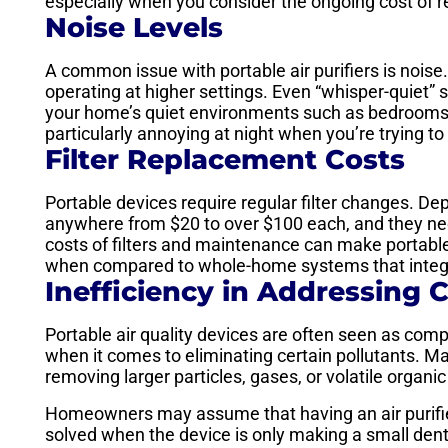
especially when you consider the ongoing cost of re
Noise Levels
A common issue with portable air purifiers is nois
operating at higher settings. Even “whisper-quiet” s
your home’s quiet environments such as bedrooms
particularly annoying at night when you’re trying to
Filter Replacement Costs
Portable devices require regular filter changes. De
anywhere from $20 to over $100 each, and they nee
costs of filters and maintenance can make portable 
when compared to whole-home systems that integ
Inefficiency in Addressing C
Portable air quality devices are often seen as comp
when it comes to eliminating certain pollutants. Man
removing larger particles, gases, or volatile orga
Homeowners may assume that having an air purifier
solved when the device is only making a small dent