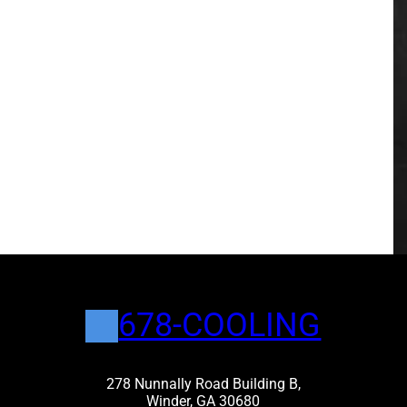
678-COOLING
278 Nunnally Road Building B,
Winder, GA 30680