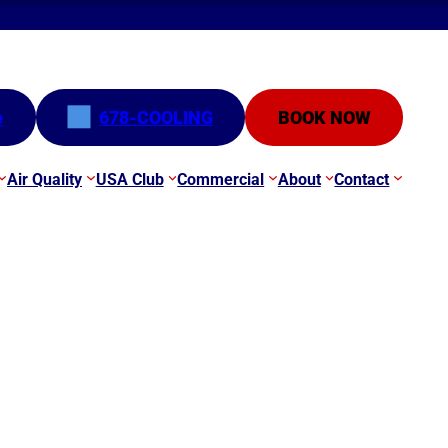
e
678-COOLING
BOOK NOW
Air Quality
USA Club
Commercial
About
Contact