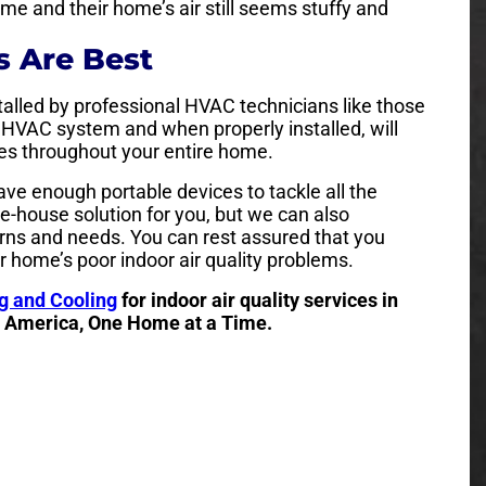
e and their home’s air still seems stuffy and
 Are Best
talled by professional HVAC technicians like those
g HVAC system and when properly installed, will
lates throughout your entire home.
ave enough portable devices to tackle all the
e-house solution for you, but we can also
ns and needs. You can rest assured that you
r home’s poor indoor air quality problems.
g and Cooling
for indoor air quality services in
o America, One Home at a Time.