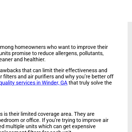
r among homeowners who want to improve their
nits promise to reduce allergens, pollutants,
leaner and healthier.
awbacks that can limit their effectiveness and
 filters and air purifiers and why you’re better off
 quality services in Winder, GA
that truly solve the
s is their limited coverage area. They are
droom or office. If you’re trying to improve air
eed multiple units which can get expensive