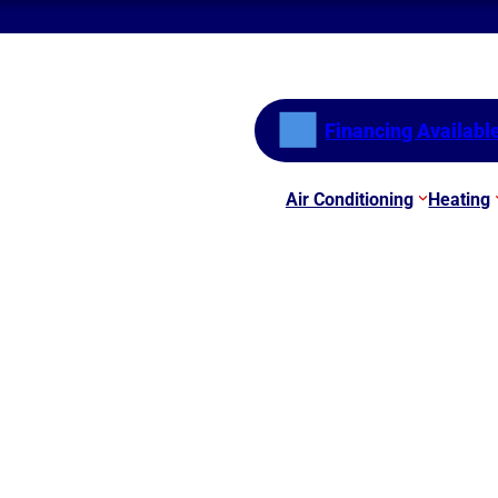
Financing Availabl
Air Conditioning
Heating
s
le Air Quality Devices