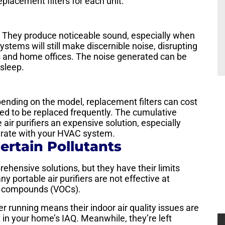
placement filters for each unit.
e. They produce noticeable sound, especially when
ystems will still make discernible noise, disrupting
 and home offices. The noise generated can be
 sleep.
pending on the model, replacement filters can cost
d to be replaced frequently. The cumulative
air purifiers an expensive solution, especially
rate with your HVAC system.
ertain Pollutants
rehensive solutions, but they have their limits
y portable air purifiers are not effective at
nic compounds (VOCs).
 running means their indoor air quality issues are
 in your home’s IAQ. Meanwhile, they’re left