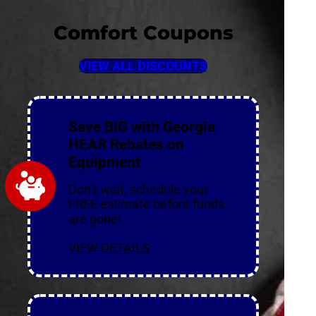
Comfort Coupons
VIEW ALL DISCOUNTS
Save BIG with Georgia
HEAR Rebates on
Equipment
Don’t wait, schedule your
FREE estimate before funds
are gone!
VIEW DETAILS