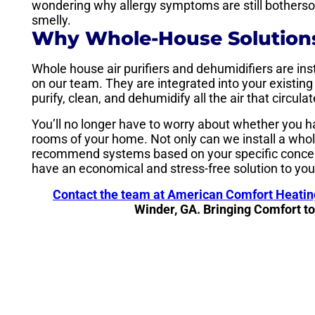
wondering why allergy symptoms are still bothersom
smelly.
Why Whole-House Solutions
Whole house air purifiers and dehumidifiers are ins
on our team. They are integrated into your existin
purify, clean, and dehumidify all the air that circu
You’ll no longer have to worry about whether you h
rooms of your home. Not only can we install a whol
recommend systems based on your specific concer
have an economical and stress-free solution to you
Contact the team at American Comfort Heatin
Winder, GA. Bringing Comfort t