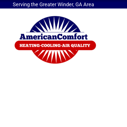
Serving the Greater Winder, GA Area
Home
»
Drawbacks of Portable Air Quality Device
Drawbacks of Portab