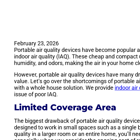
February 23, 2026
Portable air quality devices have become popula
indoor air quality (IAQ). These cheap and compact u
humidity, and odors, making the air in your home c
However, portable air quality devices have many dr
value. Let’s go over the shortcomings of portable air
with a whole house solution. We provide
indoor air
issue of poor IAQ.
Limited Coverage Area
The biggest drawback of portable air quality device
designed to work in small spaces such as a single be
quality in a larger room or an entire home, you’ll n