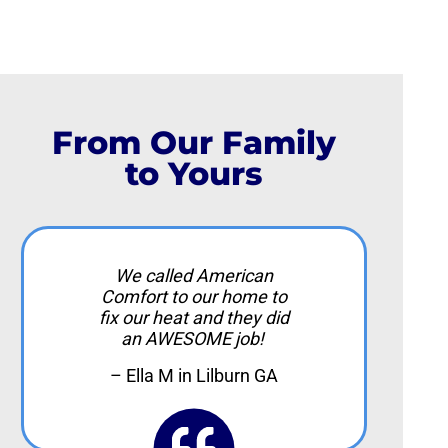
From Our Family
to Yours
We called American
Comfort to our home to
fix our heat and they did
an AWESOME job!
– Ella M in Lilburn GA