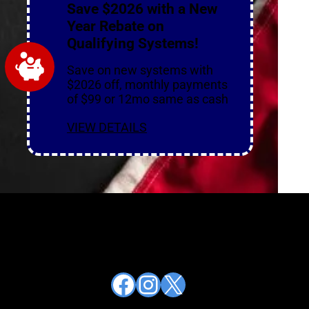
Save $2026 with a New
Year Rebate on
Qualifying Systems!
Save on new systems with
$2026 off, monthly payments
of $99 or 12mo same as cash
VIEW DETAILS
Facebook
Instagram
X