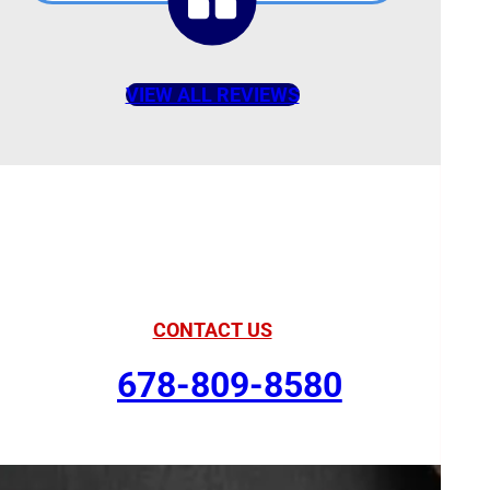
VIEW ALL REVIEWS
American Comfort
Your Partner in Comfort
CONTACT US
678-809-8580