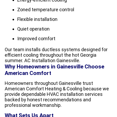
Zoned temperature control
Flexible installation
Quiet operation
Improved comfort
Our team installs ductless systems designed for
efficient cooling throughout the hot Georgia
summer. AC Installation Gainesville.
Why Homeowners in Gainesville Choose
American Comfort
Homeowners throughout Gainesville trust
American Comfort Heating & Cooling because we
provide dependable HVAC installation services
backed by honest recommendations and
professional workmanship.
What Sets Us Apart