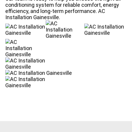
conditioning system for reliable comfort, energy
efficiency, and long-term performance. AC
Installation Gainesville.