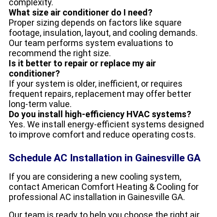
complexity.
What size air conditioner do I need?
Proper sizing depends on factors like square
footage, insulation, layout, and cooling demands.
Our team performs system evaluations to
recommend the right size.
Is it better to repair or replace my air
conditioner?
If your system is older, inefficient, or requires
frequent repairs, replacement may offer better
long-term value.
Do you install high-efficiency HVAC systems?
Yes. We install energy-efficient systems designed
to improve comfort and reduce operating costs.
Schedule AC Installation in Gainesville GA
If you are considering a new cooling system,
contact American Comfort Heating & Cooling for
professional AC installation in Gainesville GA.
Our team is ready to help you choose the right air