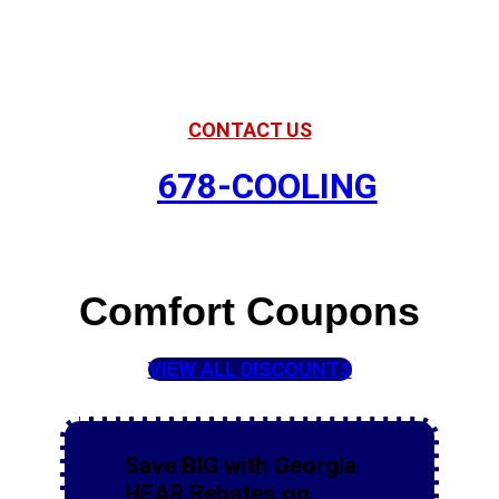
American Comfort
Your Partner in Comfort
CONTACT US
678-COOLING
Comfort Coupons
VIEW ALL DISCOUNTS
Save BIG with Georgia
HEAR Rebates on