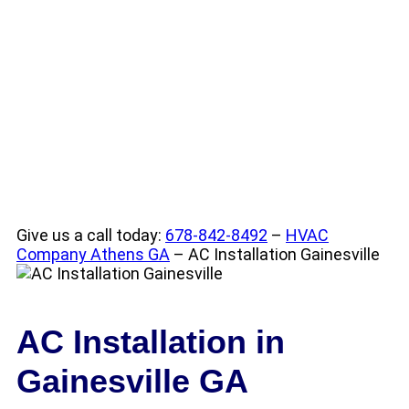
Conditioning
Installation
Give us a call today:
678-842-8492
–
HVAC
Company Athens GA
– AC Installation Gainesville
AC Installation in
Gainesville GA