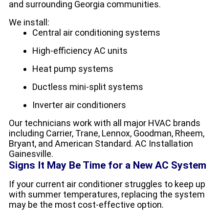
and surrounding Georgia communities.
We install:
Central air conditioning systems
High-efficiency AC units
Heat pump systems
Ductless mini-split systems
Inverter air conditioners
Our technicians work with all major HVAC brands
including Carrier, Trane, Lennox, Goodman, Rheem,
Bryant, and American Standard. AC Installation
Gainesville.
Signs It May Be Time for a New AC System
If your current air conditioner struggles to keep up
with summer temperatures, replacing the system
may be the most cost-effective option.