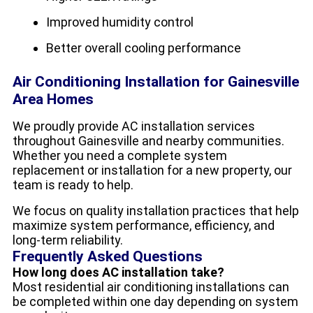
Improved humidity control
Better overall cooling performance
Air Conditioning Installation for Gainesville
Area Homes
We proudly provide AC installation services
throughout Gainesville and nearby communities.
Whether you need a complete system
replacement or installation for a new property, our
team is ready to help.
We focus on quality installation practices that help
maximize system performance, efficiency, and
long-term reliability.
Frequently Asked Questions
How long does AC installation take?
Most residential air conditioning installations can
be completed within one day depending on system