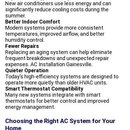
New air conditioners use less energy and can
significantly reduce cooling costs during the
summer.
Better Indoor Comfort
Modern systems provide more consistent
temperatures, improved airflow, and better
humidity control.
Fewer Repairs
Replacing an aging system can help eliminate
frequent breakdowns and unexpected repair
expenses. AC Installation Gainesville.
Quieter Operation
Today’s high-efficiency systems are designed to
operate more quietly than older HVAC units.
Smart Thermostat Compatibility
Many new systems integrate with smart
thermostats for better control and improved
energy management.
Choosing the Right AC System for Your
Home