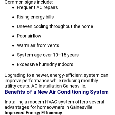
Common signs include:
Frequent AC repairs
Rising energy bills
Uneven cooling throughout the home
Poor airflow
Warm air from vents
System age over 10–15 years
Excessive humidity indoors
Upgrading to a newer, energy-efficient system can
improve performance while reducing monthly
utility costs. AC Installation Gainesville.
Benefits of a New Air Conditioning System
Installing a modern HVAC system offers several
advantages for homeowners in Gainesville.
Improved Energy Efficiency