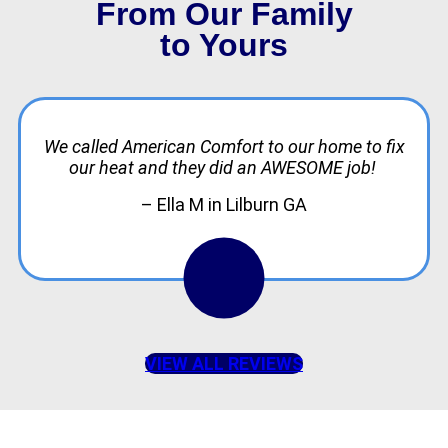
From Our Family
to Yours
We called American Comfort to our home to fix
our heat and they did an AWESOME job!
– Ella M in Lilburn GA
VIEW ALL REVIEWS