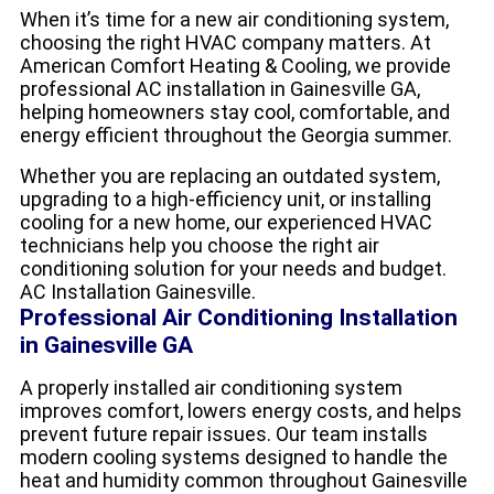
When it’s time for a new air conditioning system,
choosing the right HVAC company matters. At
American Comfort Heating & Cooling, we provide
professional AC installation in Gainesville GA,
helping homeowners stay cool, comfortable, and
energy efficient throughout the Georgia summer.
Whether you are replacing an outdated system,
upgrading to a high-efficiency unit, or installing
cooling for a new home, our experienced HVAC
technicians help you choose the right air
conditioning solution for your needs and budget.
AC Installation Gainesville.
Professional Air Conditioning Installation
in Gainesville GA
A properly installed air conditioning system
improves comfort, lowers energy costs, and helps
prevent future repair issues. Our team installs
modern cooling systems designed to handle the
heat and humidity common throughout Gainesville