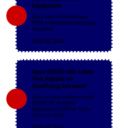
Equipment
Don’t wait, schedule your
FREE estimate before funds
are gone!
VIEW DETAILS
Save $2026 with a New
Year Rebate on
Qualifying Systems!
Save on new systems with
$2026 off, monthly
payments of $99 or 12mo
same as cash
VIEW DETAILS