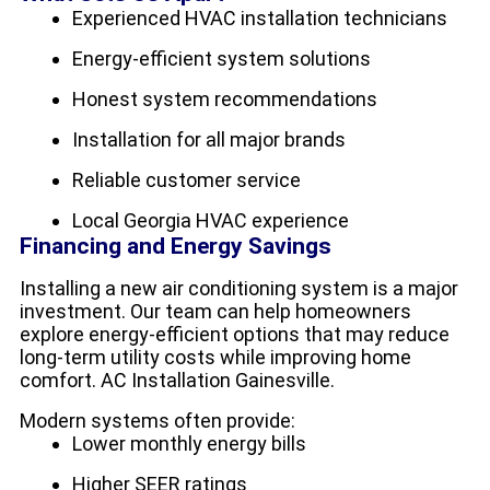
Experienced HVAC installation technicians
Energy-efficient system solutions
Honest system recommendations
Installation for all major brands
Reliable customer service
Local Georgia HVAC experience
Financing and Energy Savings
Installing a new air conditioning system is a major
investment. Our team can help homeowners
explore energy-efficient options that may reduce
long-term utility costs while improving home
comfort. AC Installation Gainesville.
Modern systems often provide:
Lower monthly energy bills
Higher SEER ratings