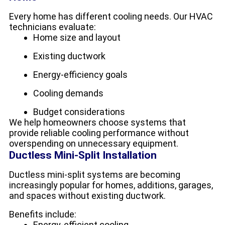
Every home has different cooling needs. Our HVAC
technicians evaluate:
Home size and layout
Existing ductwork
Energy-efficiency goals
Cooling demands
Budget considerations
We help homeowners choose systems that
provide reliable cooling performance without
overspending on unnecessary equipment.
Ductless Mini-Split Installation
Ductless mini-split systems are becoming
increasingly popular for homes, additions, garages,
and spaces without existing ductwork.
Benefits include:
Energy-efficient cooling