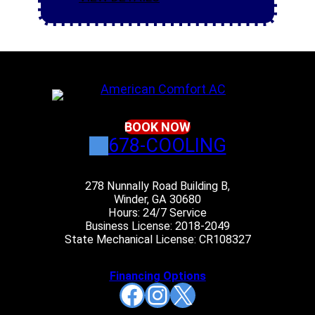
BOOK NOW
678-COOLING
278 Nunnally Road Building B,
Winder, GA 30680
Hours: 24/7 Service
Business License: 2018-2049
State Mechanical License: CR108327
Financing Options
Facebook
Instagram
X