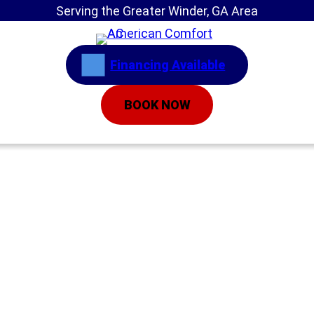
Serving the Greater Winder, GA Area
Financing Available
BOOK NOW
Home
»
Service Areas
»
Air Conditioning
Installation
AC Installation
Gainesville GA | Air