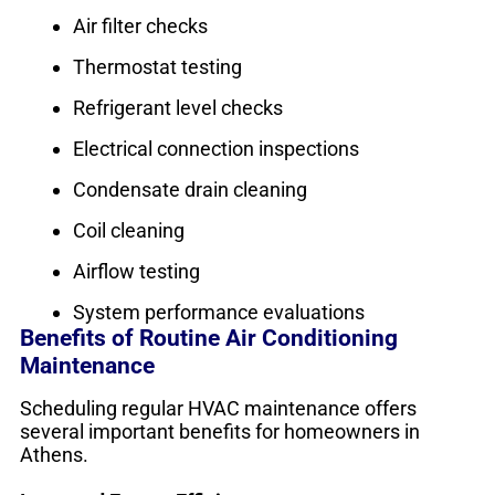
Air filter checks
Thermostat testing
Refrigerant level checks
Electrical connection inspections
Condensate drain cleaning
Coil cleaning
Airflow testing
System performance evaluations
Benefits of Routine Air Conditioning
Maintenance
Scheduling regular HVAC maintenance offers
several important benefits for homeowners in
Athens.