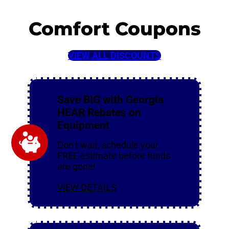
Comfort Coupons
VIEW ALL DISCOUNTS
Save BIG with Georgia
HEAR Rebates on
Equipment
Don’t wait, schedule your
FREE estimate before funds
are gone!
VIEW DETAILS