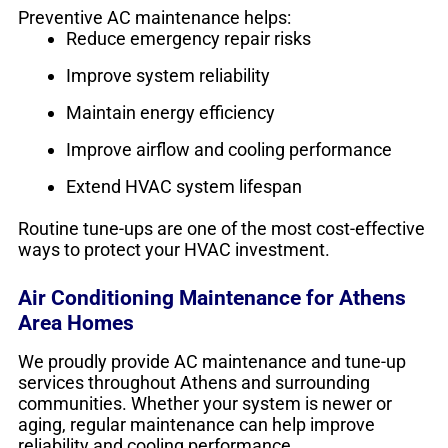
Preventive AC maintenance helps:
Reduce emergency repair risks
Improve system reliability
Maintain energy efficiency
Improve airflow and cooling performance
Extend HVAC system lifespan
Routine tune-ups are one of the most cost-effective
ways to protect your HVAC investment.
Air Conditioning Maintenance for Athens
Area Homes
We proudly provide AC maintenance and tune-up
services throughout Athens and surrounding
communities. Whether your system is newer or
aging, regular maintenance can help improve
reliability and cooling performance.