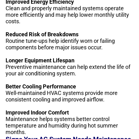
Improved Energy Efficiency
Clean and properly maintained systems operate
more efficiently and may help lower monthly utility
costs.
Reduced Risk of Breakdowns
Routine tune-ups help identify worn or failing
components before major issues occur.
Longer Equipment Lifespan
Preventive maintenance can help extend the life of
your air conditioning system.
Better Cooling Performance
Well-maintained HVAC systems provide more
consistent cooling and improved airflow.
Improved Indoor Comfort
Maintenance helps systems better control
temperature and humidity during hot summer
months.