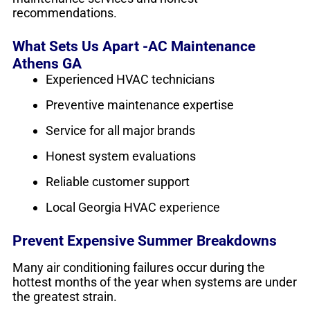
recommendations.
What Sets Us Apart -AC Maintenance
Athens GA
Experienced HVAC technicians
Preventive maintenance expertise
Service for all major brands
Honest system evaluations
Reliable customer support
Local Georgia HVAC experience
Prevent Expensive Summer Breakdowns
Many air conditioning failures occur during the
hottest months of the year when systems are under
the greatest strain.