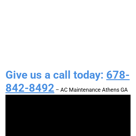
Tune-Ups & HVAC
Service
Give us a call today:
678-
842-8492
– AC Maintenance Athens GA