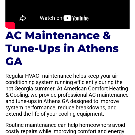
AC Maintenance &
Tune-Ups in Athens
GA
Regular HVAC maintenance helps keep your air
conditioning system running efficiently during the
hot Georgia summer. At American Comfort Heating
& Cooling, we provide professional AC maintenance
and tune-ups in Athens GA designed to improve
system performance, reduce breakdowns, and
extend the life of your cooling equipment.
Routine maintenance can help homeowners avoid
costly repairs while improving comfort and energy