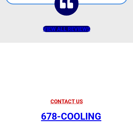
VIEW ALL REVIEWS
American Comfort
Your Partner in
Comfort
CONTACT US
678-COOLING