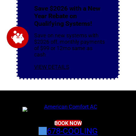
Save $2026 with a New
Year Rebate on
Qualifying Systems!
Save on new systems with
$2026 off, monthly payments
of $99 or 12mo same as
cash
VIEW DETAILS
BOOK NOW
678-COOLING