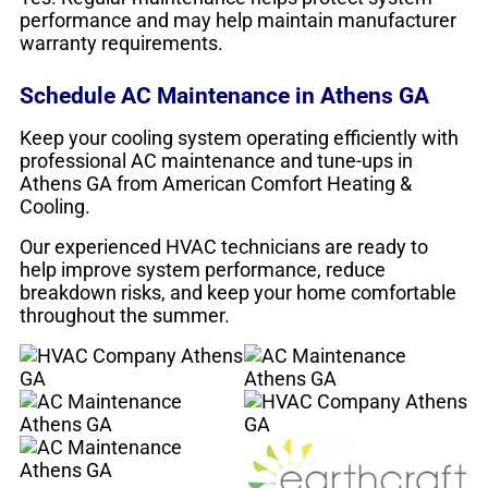
performance and may help maintain manufacturer
warranty requirements.
Schedule AC Maintenance in Athens GA
Keep your cooling system operating efficiently with
professional AC maintenance and tune-ups in
Athens GA from American Comfort Heating &
Cooling.
Our experienced HVAC technicians are ready to
help improve system performance, reduce
breakdown risks, and keep your home comfortable
throughout the summer.