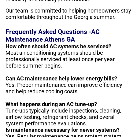
Our team is committed to helping homeowners stay
comfortable throughout the Georgia summer.
Frequently Asked Questions -AC
Maintenance Athens GA
How often should AC systems be serviced?
Most air conditioning systems should be
professionally serviced at least once per year
before summer begins.
Can AC maintenance help lower energy bills?
Yes. Proper maintenance can improve efficiency
and help reduce cooling costs.
What happens during an AC tune-up?
Tune-ups typically include inspections, cleaning,
airflow testing, refrigerant checks, and overall
system performance evaluations.
Is maintenance necessary for newer systems?
Yes. Regular maintenance helps protect system