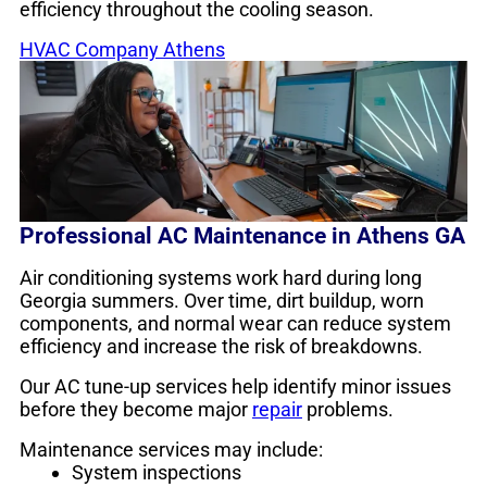
efficiency throughout the cooling season.
HVAC Company Athens
Professional AC Maintenance in Athens GA
Air conditioning systems work hard during long
Georgia summers. Over time, dirt buildup, worn
components, and normal wear can reduce system
efficiency and increase the risk of breakdowns.
Our AC tune-up services help identify minor issues
before they become major
repair
problems.
Maintenance services may include:
System inspections