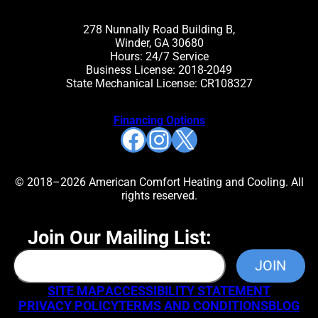
278 Nunnally Road Building B,
Winder, GA 30680
Hours: 24/7 Service
Business License: 2018-2049
State Mechanical License: CR108327
Financing Options
Facebook
Instagram
X
© 2018–2026 American Comfort Heating and Cooling. All
rights reserved.
Join Our Mailing List:
SITE MAP
ACCESSIBILITY STATEMENT
PRIVACY POLICY
TERMS AND CONDITIONS
BLOG