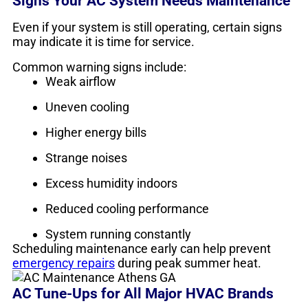
Signs Your AC System Needs Maintenance
Even if your system is still operating, certain signs
may indicate it is time for service.
Common warning signs include:
Weak airflow
Uneven cooling
Higher energy bills
Strange noises
Excess humidity indoors
Reduced cooling performance
System running constantly
Scheduling maintenance early can help prevent
emergency repairs
during peak summer heat.
AC Tune-Ups for All Major HVAC Brands