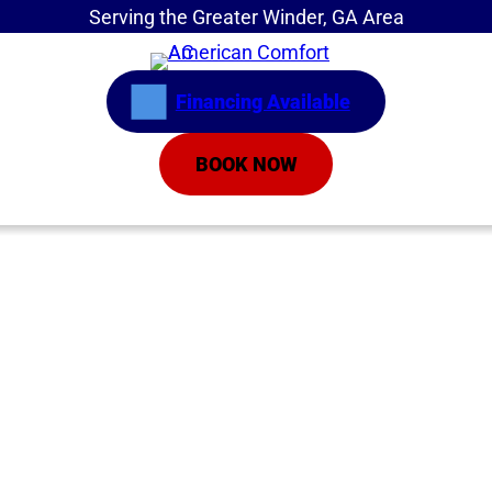
Serving the Greater Winder, GA Area
Financing Available
BOOK NOW
Home
»
Service Areas
»
Maintenance Benefits
AC Maintenance
Athens GA | AC