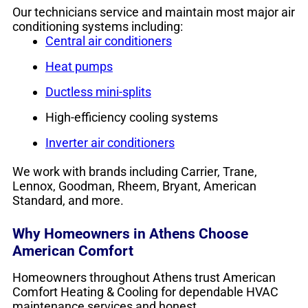
Our technicians service and maintain most major air
conditioning systems including:
Central air conditioners
Heat pumps
Ductless mini-splits
High-efficiency cooling systems
Inverter air conditioners
We work with brands including Carrier, Trane,
Lennox, Goodman, Rheem, Bryant, American
Standard, and more.
Why Homeowners in Athens Choose
American Comfort
Homeowners throughout Athens trust American
Comfort Heating & Cooling for dependable HVAC
maintenance services and honest