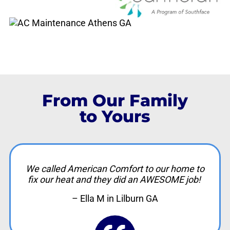
From Our Family
to Yours
We called American Comfort to our home to
fix our heat and they did an AWESOME job!
– Ella M in Lilburn GA