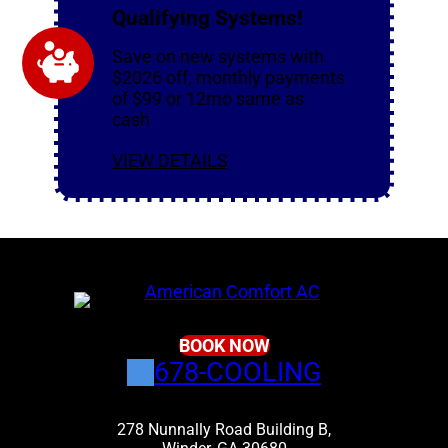
Qualifying Systems!
Save on new systems with
$2026 off, monthly payments
of $99 or 12mo same as
cash
VIEW DETAILS
BOOK NOW
678-COOLING
278 Nunnally Road Building B,