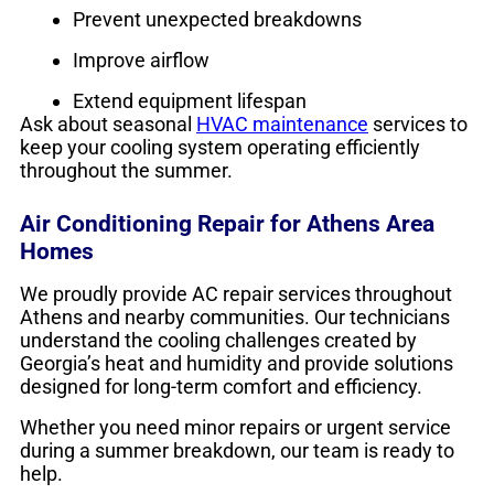
Prevent unexpected breakdowns
Improve airflow
Extend equipment lifespan
Ask about seasonal
HVAC maintenance
services to
keep your cooling system operating efficiently
throughout the summer.
Air Conditioning Repair for Athens Area
Homes
We proudly provide AC repair services throughout
Athens and nearby communities. Our technicians
understand the cooling challenges created by
Georgia’s heat and humidity and provide solutions
designed for long-term comfort and efficiency.
Whether you need minor repairs or urgent service
during a summer breakdown, our team is ready to
help.