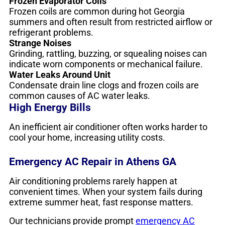
Frozen Evaporator Coils
Frozen coils are common during hot Georgia
summers and often result from restricted airflow or
refrigerant problems.
Strange Noises
Grinding, rattling, buzzing, or squealing noises can
indicate worn components or mechanical failure.
Water Leaks Around Unit
Condensate drain line clogs and frozen coils are
common causes of AC water leaks.
High Energy Bills
An inefficient air conditioner often works harder to
cool your home, increasing utility costs.
Emergency AC Repair in Athens GA
Air conditioning problems rarely happen at
convenient times. When your system fails during
extreme summer heat, fast response matters.
Our technicians provide prompt
emergency AC