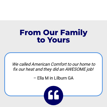
From Our Family
to Yours
We called American Comfort to our home to
fix our heat and they did an AWESOME job!
– Ella M in Lilburn GA