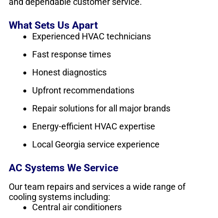
and dependable customer service.
What Sets Us Apart
Experienced HVAC technicians
Fast response times
Honest diagnostics
Upfront recommendations
Repair solutions for all major brands
Energy-efficient HVAC expertise
Local Georgia service experience
AC Systems We Service
Our team repairs and services a wide range of
cooling systems including:
Central air conditioners