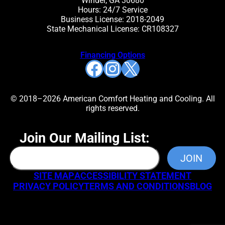
Winder, GA 30680
Hours: 24/7 Service
Business License: 2018-2049
State Mechanical License: CR108327
Financing Options
Facebook
Instagram
X
© 2018–2026 American Comfort Heating and Cooling. All
rights reserved.
Join Our Mailing List:
SITE MAP
ACCESSIBILITY STATEMENT
PRIVACY POLICY
TERMS AND CONDITIONS
BLOG