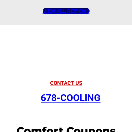
VIEW ALL REVIEWS
American Comfort
Your Partner in
Comfort
CONTACT US
678-COOLING
Comfort Coupons