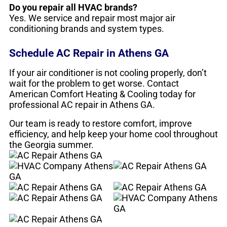
Do you repair all HVAC brands?
Yes. We service and repair most major air
conditioning brands and system types.
Schedule AC Repair in Athens GA
If your air conditioner is not cooling properly, don’t
wait for the problem to get worse. Contact
American Comfort Heating & Cooling today for
professional AC repair in Athens GA.
Our team is ready to restore comfort, improve
efficiency, and help keep your home cool throughout
the Georgia summer.