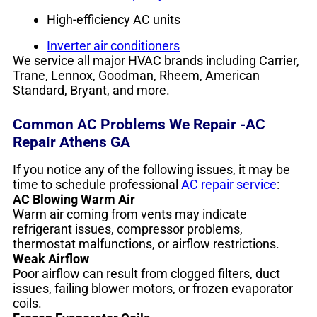
High-efficiency AC units
Inverter air conditioners
We service all major HVAC brands including Carrier,
Trane, Lennox, Goodman, Rheem, American
Standard, Bryant, and more.
Common AC Problems We Repair -AC
Repair Athens GA
If you notice any of the following issues, it may be
time to schedule professional
AC repair service
:
AC Blowing Warm Air
Warm air coming from vents may indicate
refrigerant issues, compressor problems,
thermostat malfunctions, or airflow restrictions.
Weak Airflow
Poor airflow can result from clogged filters, duct
issues, failing blower motors, or frozen evaporator
coils.