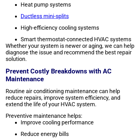
Heat pump systems
Ductless mini-splits
High-efficiency cooling systems
Smart thermostat-connected HVAC systems
Whether your system is newer or aging, we can help
diagnose the issue and recommend the best repair
solution.
Prevent Costly Breakdowns with AC
Maintenance
Routine air conditioning maintenance can help
reduce repairs, improve system efficiency, and
extend the life of your HVAC system.
Preventive maintenance helps:
Improve cooling performance
Reduce energy bills