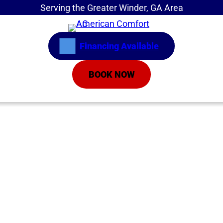
Serving the Greater Winder, GA Area
Financing Available
BOOK NOW
Home
»
Service Areas
»
Air Conditioning Repair
AC Repair Athens
GA | Air