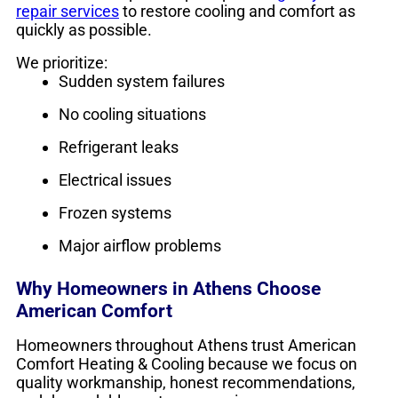
repair services
to restore cooling and comfort as
quickly as possible.
We prioritize:
Sudden system failures
No cooling situations
Refrigerant leaks
Electrical issues
Frozen systems
Major airflow problems
Why Homeowners in Athens Choose
American Comfort
Homeowners throughout Athens trust American
Comfort Heating & Cooling because we focus on
quality workmanship, honest recommendations,