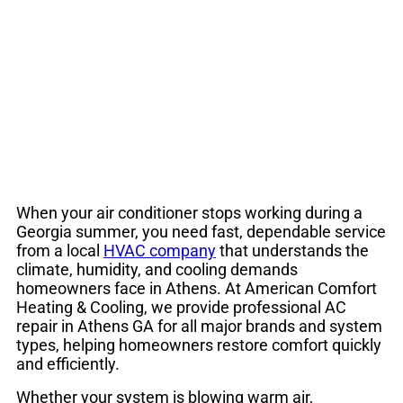
Conditioning Repair
& HVAC Service
When your air conditioner stops working during a
Georgia summer, you need fast, dependable service
from a local
HVAC company
that understands the
climate, humidity, and cooling demands
homeowners face in Athens. At American Comfort
Heating & Cooling, we provide professional AC
repair in Athens GA for all major brands and system
types, helping homeowners restore comfort quickly
and efficiently.
Whether your system is blowing warm air,