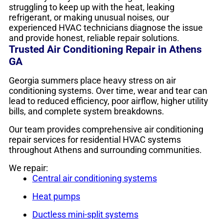
struggling to keep up with the heat, leaking
refrigerant, or making unusual noises, our
experienced HVAC technicians diagnose the issue
and provide honest, reliable repair solutions.
Trusted Air Conditioning Repair in Athens
GA
Georgia summers place heavy stress on air
conditioning systems. Over time, wear and tear can
lead to reduced efficiency, poor airflow, higher utility
bills, and complete system breakdowns.
Our team provides comprehensive air conditioning
repair services for residential HVAC systems
throughout Athens and surrounding communities.
We repair:
Central air conditioning systems
Heat pumps
Ductless mini-split systems