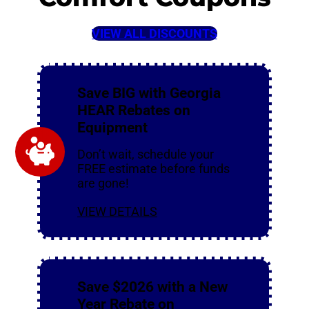
VIEW ALL DISCOUNTS
Save BIG with Georgia
HEAR Rebates on
Equipment
Don’t wait, schedule your
FREE estimate before funds
are gone!
VIEW DETAILS
Save $2026 with a New
Year Rebate on