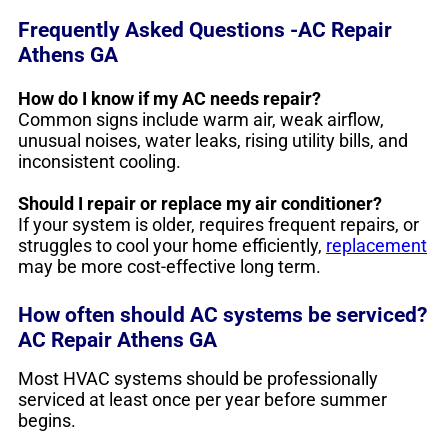
Frequently Asked Questions -AC Repair
Athens GA
How do I know if my AC needs repair?
Common signs include warm air, weak airflow,
unusual noises, water leaks, rising utility bills, and
inconsistent cooling.
Should I repair or replace my air conditioner?
If your system is older, requires frequent repairs, or
struggles to cool your home efficiently,
replacement
may be more cost-effective long term.
How often should AC systems be serviced?
AC Repair Athens GA
Most HVAC systems should be professionally
serviced at least once per year before summer
begins.