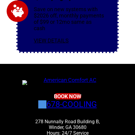
Save on new systems with
$2026 off, monthly payments
of $99 or 12mo same as
cash
VIEW DETAILS
BOOK NOW
678-COOLING
278 Nunnally Road Building B,
Winder, GA 30680
Hours: 24/7 Service