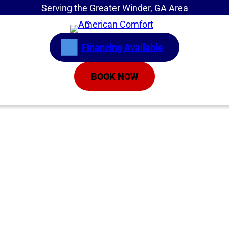
Serving the Greater Winder, GA Area
Financing Available
BOOK NOW
Home
»
Service Areas
»
Air Conditioning Repair
AC Replacement
Athens GA | Air