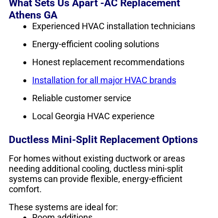
What Sets Us Apart -AC Replacement
Athens GA
Experienced HVAC installation technicians
Energy-efficient cooling solutions
Honest replacement recommendations
Installation for all major HVAC brands
Reliable customer service
Local Georgia HVAC experience
Ductless Mini-Split Replacement Options
For homes without existing ductwork or areas
needing additional cooling, ductless mini-split
systems can provide flexible, energy-efficient
comfort.
These systems are ideal for:
Room additions