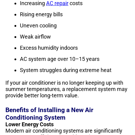
Increasing
AC repair
costs
Rising energy bills
Uneven cooling
Weak airflow
Excess humidity indoors
AC system age over 10–15 years
System struggles during extreme heat
If your air conditioner is no longer keeping up with
summer temperatures, a replacement system may
provide better long-term value.
Benefits of Installing a New Air
Conditioning System
Lower Energy Costs
Modern air conditioning systems are significantly