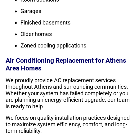
Garages
Finished basements
Older homes
Zoned cooling applications
Air Conditioning Replacement for Athens
Area Homes
We proudly provide AC replacement services
throughout Athens and surrounding communities.
Whether your system has failed completely or you
are planning an energy-efficient upgrade, our team
is ready to help.
We focus on quality installation practices designed
to maximize system efficiency, comfort, and long-
term reliability.