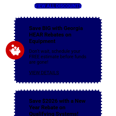
VIEW ALL DISCOUNTS
Save BIG with Georgia
HEAR Rebates on
Equipment
Don’t wait, schedule your
FREE estimate before funds
are gone!
VIEW DETAILS
Save $2026 with a New
Year Rebate on
Qualifying Systems!