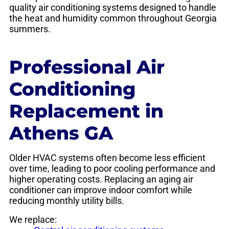
quality air conditioning systems designed to handle
the heat and humidity common throughout Georgia
summers.
Professional Air
Conditioning
Replacement in
Athens GA
Older HVAC systems often become less efficient
over time, leading to poor cooling performance and
higher operating costs. Replacing an aging air
conditioner can improve indoor comfort while
reducing monthly utility bills.
We replace: