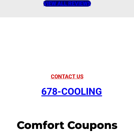
VIEW ALL REVIEWS
American Comfort
Your Partner in
Comfort
CONTACT US
678-COOLING
Comfort Coupons