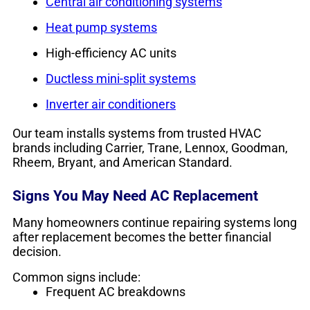
Central air conditioning systems
Heat pump systems
High-efficiency AC units
Ductless mini-split systems
Inverter air conditioners
Our team installs systems from trusted HVAC
brands including Carrier, Trane, Lennox, Goodman,
Rheem, Bryant, and American Standard.
Signs You May Need AC Replacement
Many homeowners continue repairing systems long
after replacement becomes the better financial
decision.
Common signs include:
Frequent AC breakdowns