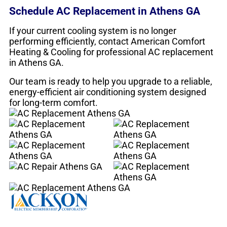
Schedule AC Replacement in Athens GA
If your current cooling system is no longer
performing efficiently, contact American Comfort
Heating & Cooling for professional AC replacement
in Athens GA.
Our team is ready to help you upgrade to a reliable,
energy-efficient air conditioning system designed
for long-term comfort.