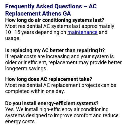
Frequently Asked Questions – AC
Replacement Athens GA
How long do air conditioning systems last?
Most residential AC systems last approximately
10–15 years depending on
maintenance
and
usage.
Is replacing my AC better than repairing it?
If repair costs are increasing and your system is
older or inefficient, replacement may provide better
long-term savings.
How long does AC replacement take?
Most residential AC replacement projects can be
completed within one day.
Do you install energy-efficient systems?
Yes. We install high-efficiency air conditioning
systems designed to improve comfort and reduce
energy costs.