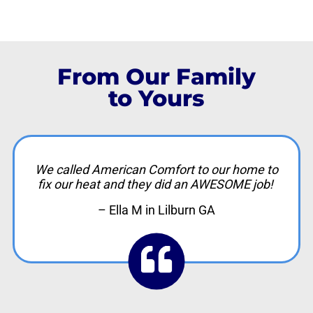
From Our Family
to Yours
We called American Comfort to our home to
fix our heat and they did an AWESOME job!
– Ella M in Lilburn GA