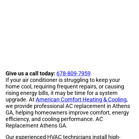
Conditioner
Replacement
Give us a call today:
678-809-7959
If your air conditioner is struggling to keep your
home cool, requiring frequent repairs, or causing
rising energy bills, it may be time for a system
upgrade. At
American Comfort Heating & Cooling
,
we provide professional AC replacement in Athens
GA, helping homeowners improve comfort, energy
efficiency, and cooling performance. AC
Replacement Athens GA.
Our experienced HVAC technicians install high-