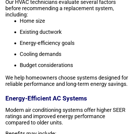
Our HVAC technicians evaluate several factors
before recommending a replacement system,
including:
Home size
Existing ductwork
Energy-efficiency goals
Cooling demands
Budget considerations
We help homeowners choose systems designed for
reliable performance and long-term energy savings.
Energy-Efficient AC Systems
Modern air conditioning systems offer higher SEER
ratings and improved energy performance
compared to older units.
Benefits may include: