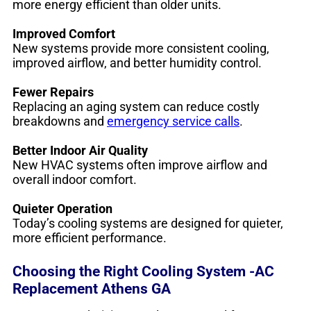
more energy efficient than older units.
Improved Comfort
New systems provide more consistent cooling,
improved airflow, and better humidity control.
Fewer Repairs
Replacing an aging system can reduce costly
breakdowns and
emergency service calls
.
Better Indoor Air Quality
New HVAC systems often improve airflow and
overall indoor comfort.
Quieter Operation
Today’s cooling systems are designed for quieter,
more efficient performance.
Choosing the Right Cooling System -AC
Replacement Athens GA