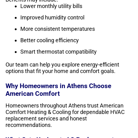
Lower monthly utility bills
Improved humidity control
More consistent temperatures
Better cooling efficiency
Smart thermostat compatibility
Our team can help you explore energy-efficient
options that fit your home and comfort goals.
Why Homeowners in Athens Choose
American Comfort
Homeowners throughout Athens trust American
Comfort Heating & Cooling for dependable HVAC
replacement services and honest
recommendations.