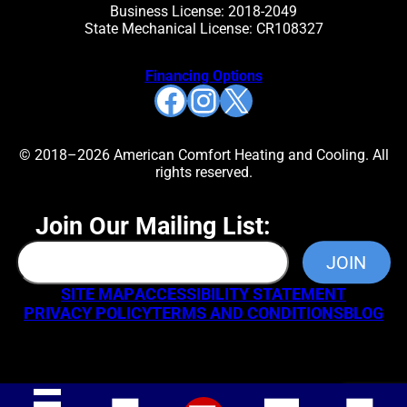
Business License: 2018-2049
State Mechanical License: CR108327
Financing Options
Facebook
Instagram
X
© 2018–2026 American Comfort Heating and Cooling. All
rights reserved.
Join Our Mailing List:
SITE MAP
ACCESSIBILITY STATEMENT
PRIVACY POLICY
TERMS AND CONDITIONS
BLOG