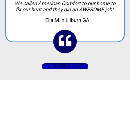
We called American Comfort to our home to
fix our heat and they did an AWESOME job!
– Ella M in Lilburn GA
VIEW ALL REVIEWS
American Comfort
Your Partner in
Comfort