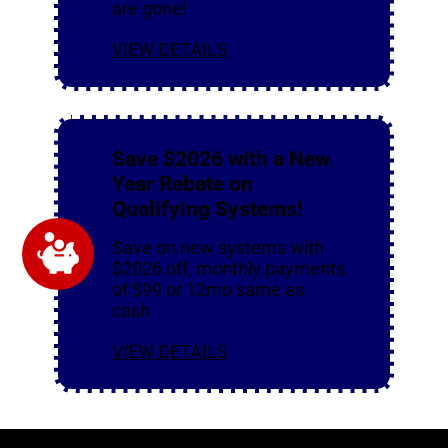
are gone!
VIEW DETAILS
Save $2026 with a New
Year Rebate on
Qualifying Systems!
Save on new systems with
$2026 off, monthly payments
of $99 or 12mo same as
cash
VIEW DETAILS