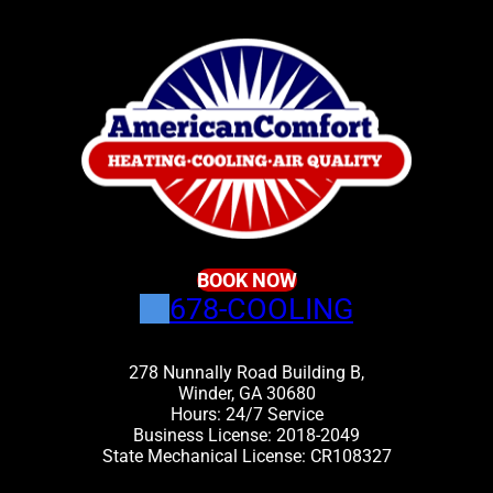
BOOK NOW
678-COOLING
278 Nunnally Road Building B,
Winder, GA 30680
Hours: 24/7 Service
Business License: 2018-2049
State Mechanical License: CR108327