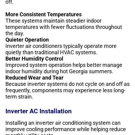
off.
More Consistent Temperatures
These systems maintain steadier indoor
temperatures with fewer fluctuations throughout
the day.
Quieter Operation
Inverter air conditioners typically operate more
quietly than traditional HVAC systems.
Better Humidity Control
Improved system operation helps better manage
indoor humidity during hot Georgia summers.
Reduced Wear and Tear
Because inverter systems do not cycle on and off as
frequently, components may experience less long-
term strain.
Inverter AC Installation
Installing an inverter air conditioning system can
improve cooling performance while helping reduce