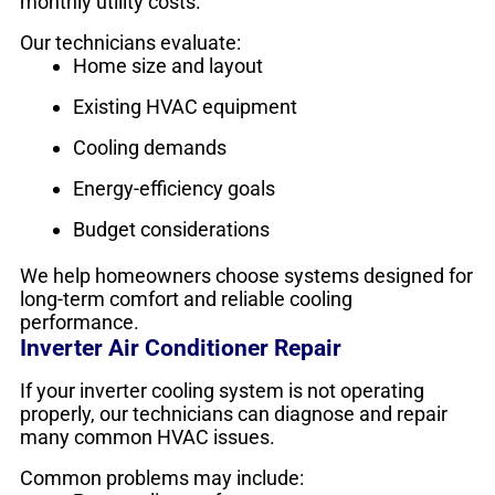
monthly utility costs.
Our technicians evaluate:
Home size and layout
Existing HVAC equipment
Cooling demands
Energy-efficiency goals
Budget considerations
We help homeowners choose systems designed for
long-term comfort and reliable cooling
performance.
Inverter Air Conditioner Repair
If your inverter cooling system is not operating
properly, our technicians can diagnose and repair
many common HVAC issues.
Common problems may include: