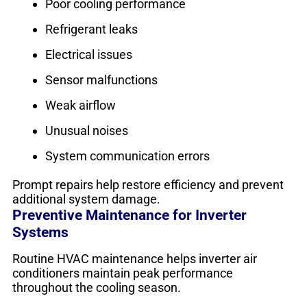
Poor cooling performance
Refrigerant leaks
Electrical issues
Sensor malfunctions
Weak airflow
Unusual noises
System communication errors
Prompt repairs help restore efficiency and prevent
additional system damage.
Preventive Maintenance for Inverter
Systems
Routine HVAC maintenance helps inverter air
conditioners maintain peak performance
throughout the cooling season.