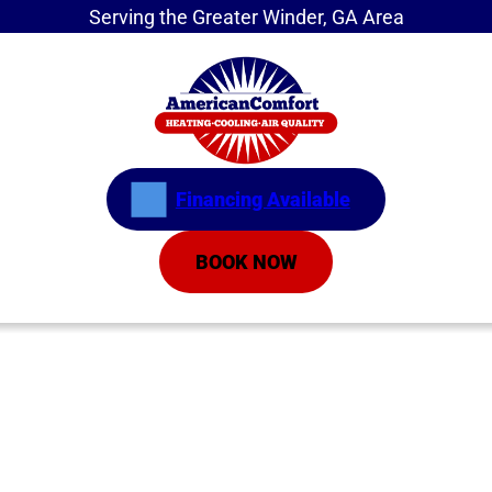
Serving the Greater Winder, GA Area
Financing Available
BOOK NOW
Home
»
Service Areas
»
Inverter Air Conditioners
Inverter Air