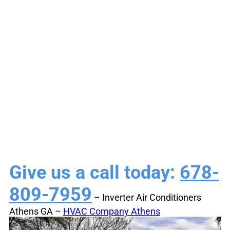
Conditioners Athens
GA | Energy-
Efficient Cooling
Give us a call today:
678-
809-7959
– Inverter Air Conditioners
Athens GA –
HVAC Company Athens