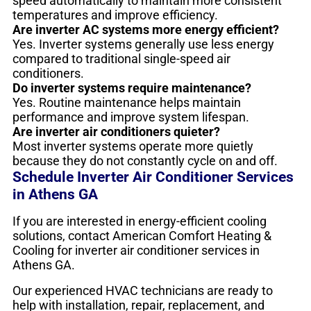
speed automatically to maintain more consistent
temperatures and improve efficiency.
Are inverter AC systems more energy efficient?
Yes. Inverter systems generally use less energy
compared to traditional single-speed air
conditioners.
Do inverter systems require maintenance?
Yes. Routine maintenance helps maintain
performance and improve system lifespan.
Are inverter air conditioners quieter?
Most inverter systems operate more quietly
because they do not constantly cycle on and off.
Schedule Inverter Air Conditioner Services
in Athens GA
If you are interested in energy-efficient cooling
solutions, contact American Comfort Heating &
Cooling for inverter air conditioner services in
Athens GA.
Our experienced HVAC technicians are ready to
help with installation, repair, replacement, and