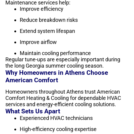
Maintenance services help:
Improve efficiency
Reduce breakdown risks
Extend system lifespan
Improve airflow
Maintain cooling performance
Regular tune-ups are especially important during
the long Georgia summer cooling season.
Why Homeowners in Athens Choose
American Comfort
Homeowners throughout Athens trust American
Comfort Heating & Cooling for dependable HVAC
services and energy-efficient cooling solutions.
What Sets Us Apart
Experienced HVAC technicians
High-efficiency cooling expertise