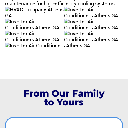
maintenance for high-efficiency cooling systems.
From Our Family
to Yours