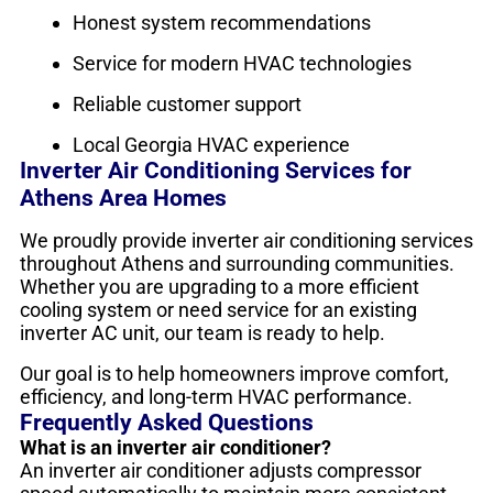
Honest system recommendations
Service for modern HVAC technologies
Reliable customer support
Local Georgia HVAC experience
Inverter Air Conditioning Services for
Athens Area Homes
We proudly provide inverter air conditioning services
throughout Athens and surrounding communities.
Whether you are upgrading to a more efficient
cooling system or need service for an existing
inverter AC unit, our team is ready to help.
Our goal is to help homeowners improve comfort,
efficiency, and long-term HVAC performance.
Frequently Asked Questions
What is an inverter air conditioner?
An inverter air conditioner adjusts compressor