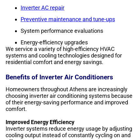
Inverter AC repair
Preventive maintenance and tune-ups
System performance evaluations
Energy-efficiency upgrades
We service a variety of high-efficiency HVAC
systems and cooling technologies designed for
residential comfort and energy savings.
Benefits of Inverter Air Conditioners
Homeowners throughout Athens are increasingly
choosing inverter air conditioning systems because
of their energy-saving performance and improved
comfort.
Improved Energy Efficiency
Inverter systems reduce energy usage by adjusting
cooling output instead of constantly cycling on and