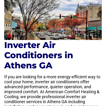
Inverter Air
Conditioners in
Athens GA
If you are looking for a more energy-efficient way to
cool your home, inverter air conditioners offer
advanced performance, quieter operation, and
improved comfort. At American Comfort Heating &
Cooling, we provide professional inverter air
conditioner services in Athens GA including