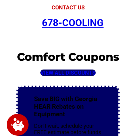
CONTACT US
678-COOLING
Comfort Coupons
VIEW ALL DISCOUNTS
Save BIG with Georgia
HEAR Rebates on
Equipment
Don’t wait, schedule your
FREE estimate before funds