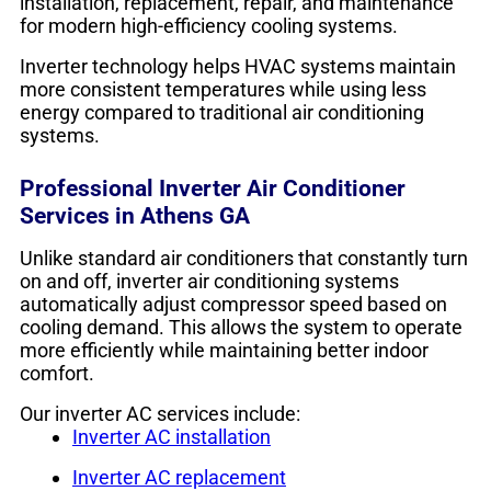
installation, replacement, repair, and maintenance
for modern high-efficiency cooling systems.
Inverter technology helps HVAC systems maintain
more consistent temperatures while using less
energy compared to traditional air conditioning
systems.
Professional Inverter Air Conditioner
Services in Athens GA
Unlike standard air conditioners that constantly turn
on and off, inverter air conditioning systems
automatically adjust compressor speed based on
cooling demand. This allows the system to operate
more efficiently while maintaining better indoor
comfort.
Our inverter AC services include:
Inverter AC installation
Inverter AC replacement