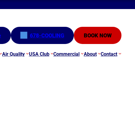
e
678-COOLING
BOOK NOW
Air Quality
USA Club
Commercial
About
Contact
GA | Mini-Split