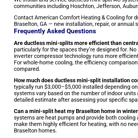
communities including Hoschton, Jefferson, Auburn
Contact American Comfort Heating & Cooling for du
Braselton, GA — new installation, repair, or annual s
Frequently Asked Questions
Are ductless mini-splits more efficient than centr
particularly for the spaces they’re designed for. 
inverter compressor technology runs more efficient
For whole-home cooling, the efficiency comparison
compared.
How much does ductless mini-split installation co
typically run $3,000–$5,000 installed depending on
systems vary based on the number of indoor units 
detailed estimate after assessing your specific spa
Can a mini-split heat my Braselton home in winte
systems are heat pumps and provide both cooling a
make them highly efficient for heating, with no ne
Braselton homes.