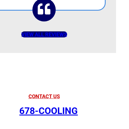
VIEW ALL REVIEWS
American Comfort
our Partner in Comfort
CONTACT US
678-COOLING