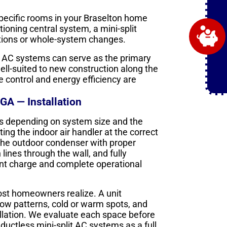
specific rooms in your Braselton home
ioning central system, a mini-split
ations or whole-system changes.
t AC systems can serve as the primary
ell-suited to new construction along the
control and energy efficiency are
GA — Installation
days depending on system size and the
ng the indoor air handler at the correct
g the outdoor condenser with proper
ines through the wall, and fully
ant charge and complete operational
ost homeowners realize. A unit
low patterns, cold or warm spots, and
stallation. We evaluate each space before
ctless mini-split AC systems as a full