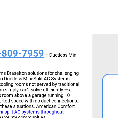
-809-7959
– Ductless Mini-
ems Braselton solutions for challenging
to Ductless Mini-Split AC Systems
ooling rooms not served by traditional
simply can’t solve efficiently — a
us room above a garage running 10
erted space with no duct connections.
y these situations. American Comfort
ni-split AC systems throughout
n County communities.