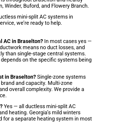
, Winder, Buford, and Flowery Branch.
ctless mini-split AC systems in
ervice, we’re ready to help.
al AC in Braselton?
In most cases yes —
No ductwork means no duct losses, and
ly than single-stage central systems.
 depends on the specific systems being
st in Braselton?
Single-zone systems
 brand and capacity. Multi-zone
and overall complexity. We provide a
ce.
r?
Yes — all ductless mini-split AC
nd heating. Georgia’s mild winters
ed for a separate heating system in most