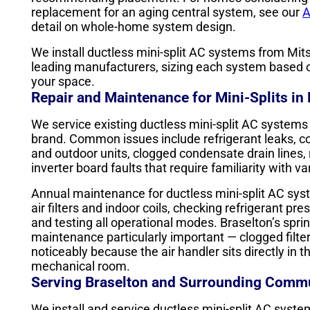
replacement for an aging central system, see our
A
detail on whole-home system design.
We install ductless mini-split AC systems from Mitsu
leading manufacturers, sizing each system based on
your space.
Repair and Maintenance for Mini-Splits in
We service existing ductless mini-split AC systems
brand. Common issues include refrigerant leaks, 
and outdoor units, clogged condensate drain lines, 
inverter board faults that require familiarity with v
Annual maintenance for ductless mini-split AC sys
air filters and indoor coils, checking refrigerant pr
and testing all operational modes. Braselton’s spri
maintenance particularly important — clogged filter
noticeably because the air handler sits directly in t
mechanical room.
Serving Braselton and Surrounding Commu
We install and service ductless mini-split AC syst