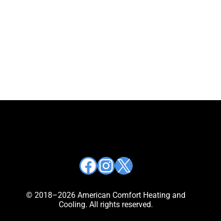
Facebook
Instagram
X
© 2018–2026 American Comfort Heating and
Cooling. All rights reserved.