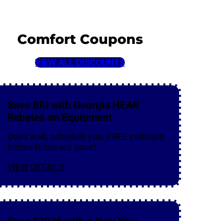
Comfort Coupons
VIEW ALL DISCOUNTS
Save BIG with Georgia HEAR
Rebates on Equipment
Don’t wait, schedule your FREE estimate
before funds are gone!
VIEW DETAILS
Save $2026 with a New Year