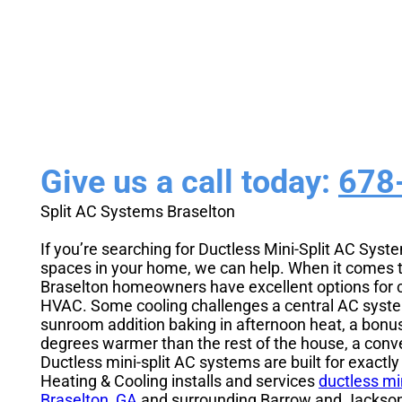
Installation
Give us a call today:
678
Split AC Systems Braselton
If you’re searching for Ductless Mini-Split AC Syst
spaces in your home, we can help. When it comes 
Braselton homeowners have excellent options for c
HVAC. Some cooling challenges a central AC system 
sunroom addition baking in afternoon heat, a bon
degrees warmer than the rest of the house, a conv
Ductless mini-split AC systems are built for exactl
Heating & Cooling installs and services
ductless mi
Braselton, GA
and surrounding Barrow and Jackso