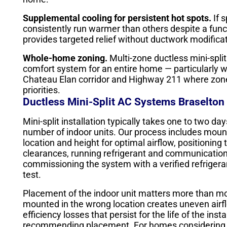
Supplemental cooling for persistent hot spots.
If 
consistently run warmer than others despite a funct
provides targeted relief without ductwork modific
Whole-home zoning.
Multi-zone ductless mini-spli
comfort system for an entire home — particularly w
Chateau Elan corridor and Highway 211 where zone 
priorities.
Ductless Mini-Split AC Systems Braselton 
Mini-split installation typically takes one to two 
number of indoor units. Our process includes mounti
location and height for optimal airflow, positionin
clearances, running refrigerant and communication l
commissioning the system with a verified refriger
test.
Placement of the indoor unit matters more than m
mounted in the wrong location creates uneven airf
efficiency losses that persist for the life of the in
recommending placement. For homes considering du