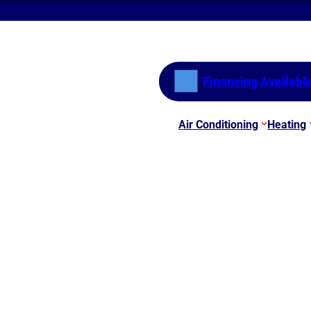
Financing Availabl
Air Conditioning
Heating
 AC Systems Braselton 