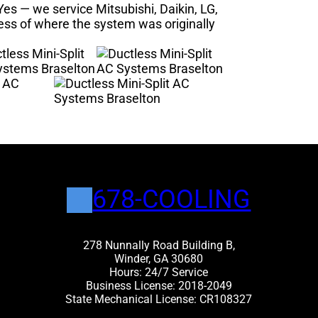
es — we service Mitsubishi, Daikin, LG,
less of where the system was originally
678-COOLING
278 Nunnally Road Building B,
Winder, GA 30680
Hours: 24/7 Service
Business License: 2018-2049
State Mechanical License: CR108327