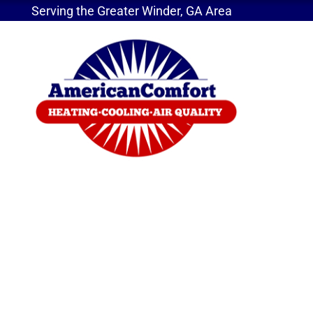
Serving the Greater Winder, GA Area
Home
»
Service Areas
»
Ductless Systems
Ductless Mini-Split