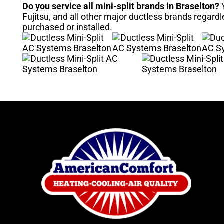
Do you service all mini-split brands in Braselton?
Y
Fujitsu, and all other major ductless brands regard
purchased or installed.