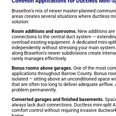
Common Applications for Ductless Mini-Sp
Braselton’s mix of newer master-planned communiti
areas creates several situations where ductless min
solution:
Room additions and sunrooms.
New additions are 
connections to the central duct system — extending
overload existing equipment. A dedicated mini-split
independently without stressing your main system
along Braselton’s newer subdivisions create intense
rarely manages effectively.
Bonus rooms above garages.
One of the most com
applications throughout Barrow County. Bonus roo
isolated — sitting above an unconditioned space wit
that are often too long to deliver adequate airflow.
problem permanently.
Converted garages and finished basements.
Space
always lack duct connections. Ductless mini-split
comfort control without requiring invasive ductwork
home.