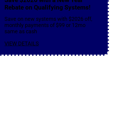
Rebate on Qualifying Systems!
Save on new systems with $2026 off,
monthly payments of $99 or 12mo
same as cash
VIEW DETAILS