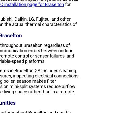
C installation page for Braselton
for
bishi, Daikin, LG, Fujitsu, and other
 the actual thermal characteristics of
 Braselton
 throughout Braselton regardless of
communication errors between indoor
remote control or sensor failures, and
ariable-speed platforms.
tems in Braselton GA includes cleaning
essures, inspecting electrical connections,
ng pollen season makes filter
s on mini-split systems reduce airflow
he living space rather than in a remote
nities
ems throughout Braselton and nearby