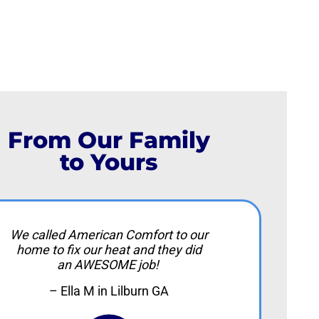
From Our Family
to Yours
We called American Comfort to our
home to fix our heat and they did
an AWESOME job!
– Ella M in Lilburn GA