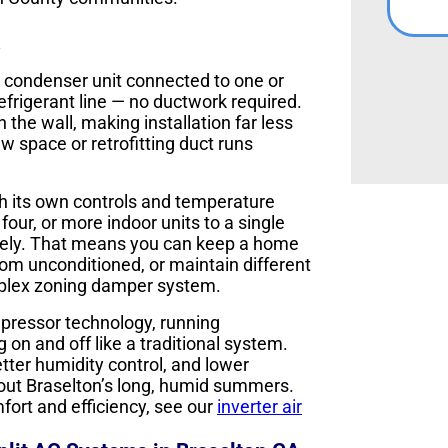
r condenser unit connected to one or
efrigerant line — no ductwork required.
n the wall, making installation far less
w space or retrofitting duct runs
th its own controls and temperature
our, or more indoor units to a single
tely. That means you can keep a home
oom unconditioned, or maintain different
Y
mplex zoning damper system.
mpressor technology, running
 on and off like a traditional system.
etter humidity control, and lower
out Braselton’s long, humid summers.
ort and efficiency, see our
inverter air