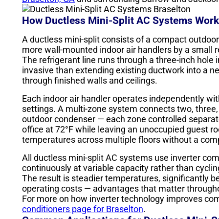
How Ductless Mini-Split AC Systems Work
A ductless mini-split consists of a compact outdoo
more wall-mounted indoor air handlers by a small r
The refrigerant line runs through a three-inch hole i
invasive than extending existing ductwork into a ne
through finished walls and ceilings.
Each indoor air handler operates independently wi
settings. A multi-zone system connects two, three, f
outdoor condenser — each zone controlled separa
office at 72°F while leaving an unoccupied guest r
temperatures across multiple floors without a co
All ductless mini-split AC systems use inverter co
continuously at variable capacity rather than cycling
The result is steadier temperatures, significantly b
operating costs — advantages that matter through
For more on how inverter technology improves comf
conditioners page for Braselton
.