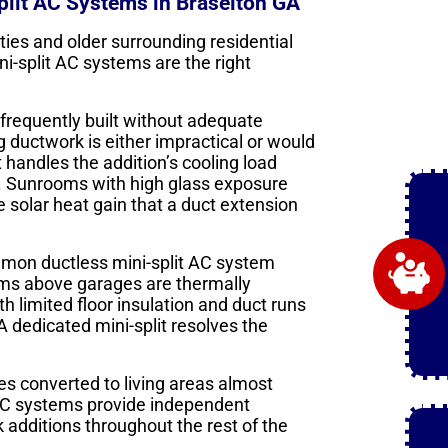
lit AC Systems in Braselton GA
es and older surrounding residential
i-split AC systems are the right
frequently built without adequate
 ductwork is either impractical or would
 handles the addition’s cooling load
. Sunrooms with high glass exposure
 solar heat gain that a duct extension
mon ductless mini-split AC system
ms above garages are thermally
h limited floor insulation and duct runs
 A dedicated mini-split resolves the
s converted to living areas almost
 AC systems provide independent
 additions throughout the rest of the