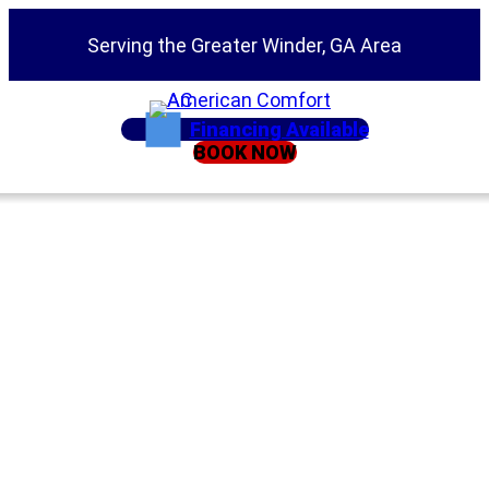
Serving the Greater Winder, GA Area
Financing Available
BOOK NOW
Home
»
Service Areas
»
Suwanee
HVAC Company in
Suwanee GA |
Heating & Air