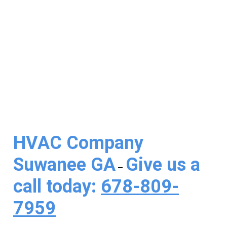
Conditioning
HVAC Company
Suwanee GA
Give us a
–
call today:
678-809-
7959