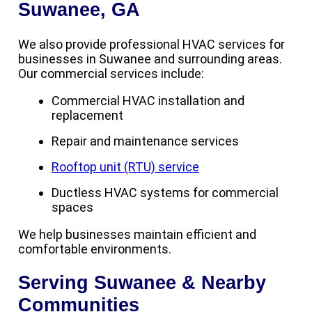
Suwanee, GA
We also provide professional HVAC services for
businesses in Suwanee and surrounding areas.
Our commercial services include:
Commercial HVAC installation and
replacement
Repair and maintenance services
Rooftop unit (RTU) service
Ductless HVAC systems for commercial
spaces
We help businesses maintain efficient and
comfortable environments.
Serving Suwanee & Nearby
Communities