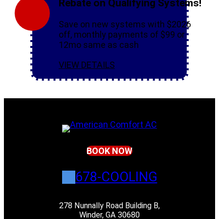
Rebate on Qualifying Systems!
Save on new systems with $2026
off, monthly payments of $99 or
12mo same as cash
VIEW DETAILS
BOOK NOW
678-COOLING
278 Nunnally Road Building B,
Winder, GA 30680