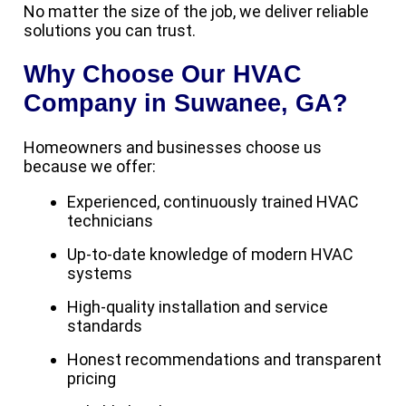
No matter the size of the job, we deliver reliable
solutions you can trust.
Why Choose Our HVAC
Company in Suwanee, GA?
Homeowners and businesses choose us
because we offer:
Experienced, continuously trained HVAC
technicians
Up-to-date knowledge of modern HVAC
systems
High-quality installation and service
standards
Honest recommendations and transparent
pricing