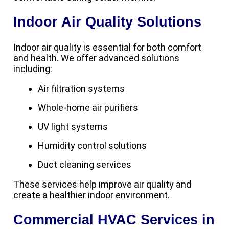
Indoor Air Quality Solutions
Indoor air quality is essential for both comfort
and health. We offer advanced solutions
including:
Air filtration systems
Whole-home air purifiers
UV light systems
Humidity control solutions
Duct cleaning services
These services help improve air quality and
create a healthier indoor environment.
Commercial HVAC Services in