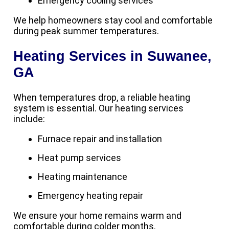
Emergency cooling services
We help homeowners stay cool and comfortable
during peak summer temperatures.
Heating Services in Suwanee,
GA
When temperatures drop, a reliable heating
system is essential. Our heating services
include:
Furnace repair and installation
Heat pump services
Heating maintenance
Emergency heating repair
We ensure your home remains warm and
comfortable during colder months.