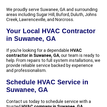
We proudly serve Suwanee, GA and surrounding
areas including Sugar Hill, Buford, Duluth, Johns
Creek, Lawrenceville, and Norcross.
Your Local HVAC Contractor
in Suwanee, GA
If you’re looking for a dependable
HVAC
contractor in Suwanee, GA
, our team is ready to
help. From repairs to full system installations, we
provide reliable service backed by experience
and professionalism.
Schedule HVAC Service in
Suwanee, GA
Contact us today to schedule service with a
trusted
HVAC company in Suwanee, GA
.