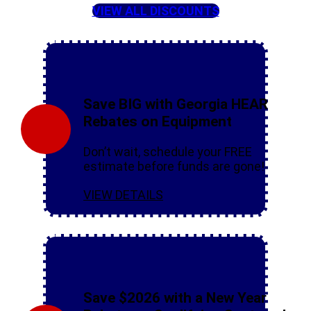
VIEW ALL DISCOUNTS
Save BIG with Georgia HEAR
Rebates on Equipment
Don’t wait, schedule your FREE
estimate before funds are gone!
VIEW DETAILS
Save $2026 with a New Year