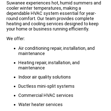
Suwanee experiences hot, humid summers and
cooler winter temperatures, making a
dependable HVAC system essential for year-
round comfort. Our team provides complete
heating and cooling services designed to keep
your home or business running efficiently.
We offer:
Air conditioning repair, installation, and
maintenance
Heating repair, installation, and
maintenance
Indoor air quality solutions
Ductless mini-split systems
Commercial HVAC services
Water heater services