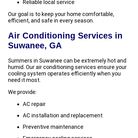
Reliable local service
Our goal is to keep your home comfortable,
efficient, and safe in every season.
Air Conditioning Services in
Suwanee, GA
Summers in Suwanee can be extremely hot and
humid. Our air conditioning services ensure your
cooling system operates efficiently when you
need it most.
We provide:
AC repair
AC installation and replacement
Preventive maintenance