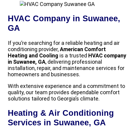
HVAC Company in Suwanee,
GA
If you’re searching for a reliable heating and air
conditioning provider,
American Comfort
Heating and Cooling
is a trusted
HVAC company
in Suwanee, GA
, delivering professional
installation, repair, and maintenance services for
homeowners and businesses.
With extensive experience and a commitment to
quality, our team provides dependable comfort
solutions tailored to Georgia’s climate.
Heating & Air Conditioning
Services in Suwanee, GA