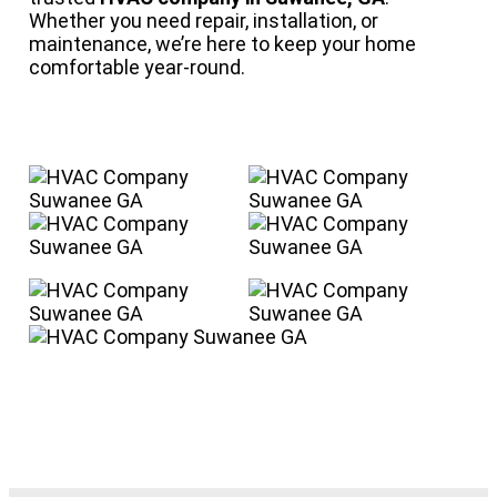
Whether you need repair, installation, or
maintenance, we’re here to keep your home
comfortable year-round.