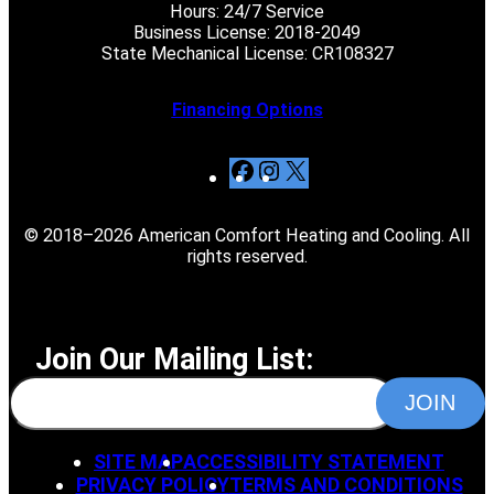
Hours: 24/7 Service
Business License: 2018-2049
State Mechanical License: CR108327
Financing Options
F
I
X
a
n
c
s
© 2018–2026 American Comfort Heating and Cooling. All
e
t
rights reserved.
b
a
o
g
o
r
k
a
Join Our Mailing List:
m
SITE MAP
ACCESSIBILITY STATEMENT
PRIVACY POLICY
TERMS AND CONDITIONS