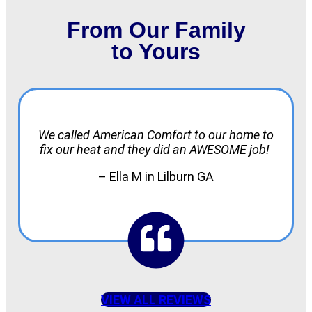
From Our Family
to Yours
We called American Comfort to our home to
fix our heat and they did an AWESOME job!
– Ella M in Lilburn GA
VIEW ALL REVIEWS