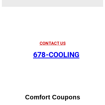
American Comfort
Your Partner in Comfort
CONTACT US
678-COOLING
Comfort Coupons