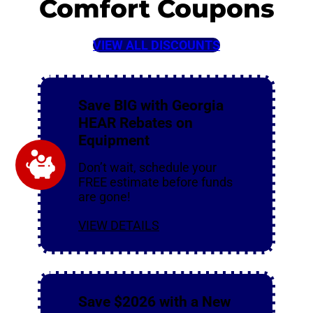
Comfort Coupons
VIEW ALL DISCOUNTS
Save BIG with Georgia
HEAR Rebates on
Equipment
Don’t wait, schedule your
FREE estimate before funds
are gone!
VIEW DETAILS
Save $2026 with a New