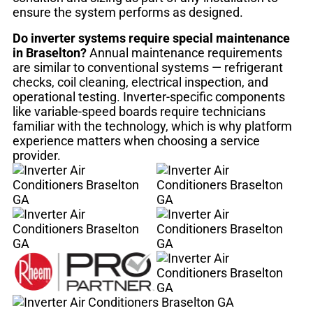
ensure the system performs as designed.
Do inverter systems require special maintenance
in Braselton?
Annual maintenance requirements
are similar to conventional systems — refrigerant
checks, coil cleaning, electrical inspection, and
operational testing. Inverter-specific components
like variable-speed boards require technicians
familiar with the technology, which is why platform
experience matters when choosing a service
provider.