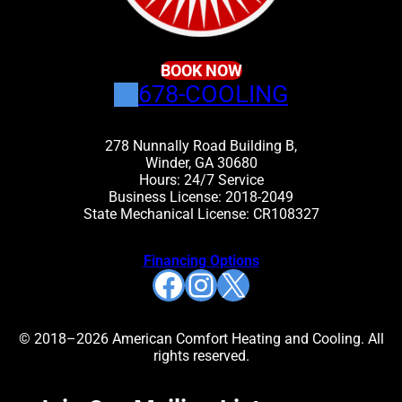
BOOK NOW
678-COOLING
278 Nunnally Road Building B,
Winder, GA 30680
Hours: 24/7 Service
Business License: 2018-2049
State Mechanical License: CR108327
Financing Options
Facebook
Instagram
X
© 2018–2026 American Comfort Heating and Cooling. All
rights reserved.