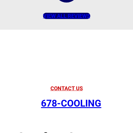
VIEW ALL REVIEWS
American Comfort
Your Partner in
Comfort
CONTACT US
678-COOLING