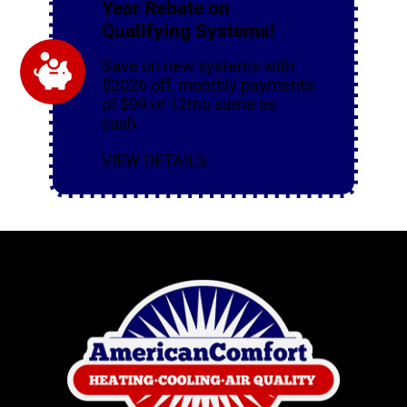
Year Rebate on
Qualifying Systems!
Save on new systems with
$2026 off, monthly payments
of $99 or 12mo same as
cash
VIEW DETAILS