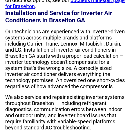
on ductless options, see our
ductless mini-split page
for Braselton
.
Installation and Service for Inverter Air
Conditioners in Braselton GA
Our technicians are experienced with inverter-driven
systems across multiple brands and platforms
including Carrier, Trane, Lennox, Mitsubishi, Daikin,
and LG. Installation of inverter air conditioners in
Braselton GA starts with a proper load calculation —
inverter technology doesn’t compensate for a
system that’s the wrong size. A correctly sized
inverter air conditioner delivers everything the
technology promises. An oversized one short-cycles
regardless of how advanced the compressor is.
We also service and repair existing inverter systems
throughout Braselton — including refrigerant
diagnostics, communication errors between indoor
and outdoor units, and inverter board issues that
require familiarity with variable-speed platforms
beyond standard AC troubleshooting.