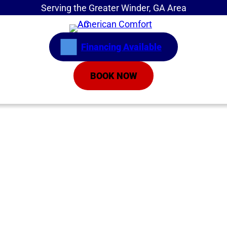
Serving the Greater Winder, GA Area
Financing Available
BOOK NOW
Home
»
Service Areas
»
Inverter Air Conditioners
Inverter Air
Conditioners