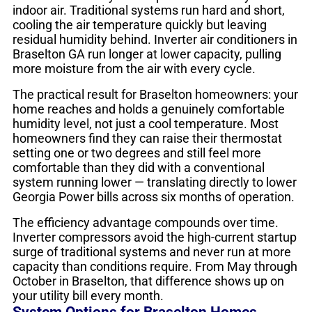
indoor air. Traditional systems run hard and short,
cooling the air temperature quickly but leaving
residual humidity behind. Inverter air conditioners in
Braselton GA run longer at lower capacity, pulling
more moisture from the air with every cycle.
The practical result for Braselton homeowners: your
home reaches and holds a genuinely comfortable
humidity level, not just a cool temperature. Most
homeowners find they can raise their thermostat
setting one or two degrees and still feel more
comfortable than they did with a conventional
system running lower — translating directly to lower
Georgia Power bills across six months of operation.
The efficiency advantage compounds over time.
Inverter compressors avoid the high-current startup
surge of traditional systems and never run at more
capacity than conditions require. From May through
October in Braselton, that difference shows up on
your utility bill every month.
System Options for Braselton Homes