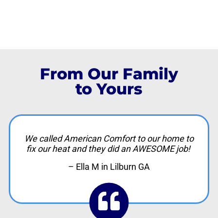
From Our Family
to Yours
We called American Comfort to our home to
fix our heat and they did an AWESOME job!
– Ella M in Lilburn GA