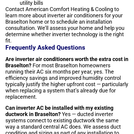
utility bills
Contact American Comfort Heating & Cooling to
learn more about inverter air conditioners for your
Braselton home or to schedule an installation
consultation. We’ll assess your home and help you
determine whether inverter technology is the right
fit.
Frequently Asked Questions
Are inverter air conditioners worth the extra cost in
Braselton?
For most Braselton homeowners
running their AC six months per year, yes. The
efficiency savings and improved humidity control
typically justify the higher upfront cost — particularly
when replacing a system that’s already due for
replacement.
Can inverter AC be installed with my existing
ductwork in Braselton?
Yes — ducted inverter
systems connect to existing ductwork the same
way a standard central AC does. We assess duct
condition and sizing as part of any installation to