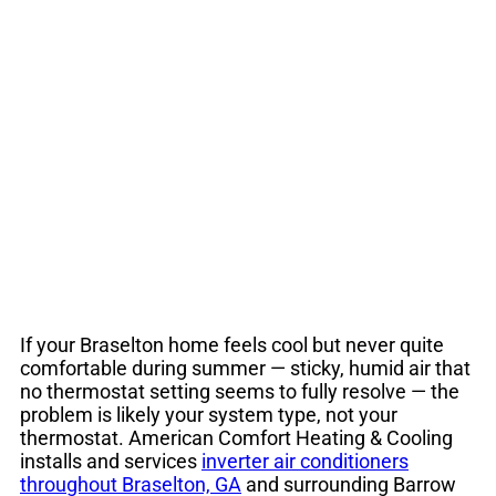
Braselton GA |
Energy-Efficient
Cooling
If your Braselton home feels cool but never quite
comfortable during summer — sticky, humid air that
no thermostat setting seems to fully resolve — the
problem is likely your system type, not your
thermostat. American Comfort Heating & Cooling
installs and services
inverter air conditioners
throughout Braselton, GA
and surrounding Barrow