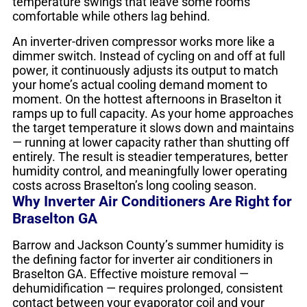
temperature swings that leave some rooms
comfortable while others lag behind.
An inverter-driven compressor works more like a
dimmer switch. Instead of cycling on and off at full
power, it continuously adjusts its output to match
your home’s actual cooling demand moment to
moment. On the hottest afternoons in Braselton it
ramps up to full capacity. As your home approaches
the target temperature it slows down and maintains
— running at lower capacity rather than shutting off
entirely. The result is steadier temperatures, better
humidity control, and meaningfully lower operating
costs across Braselton’s long cooling season.
Why Inverter Air Conditioners Are Right for
Braselton GA
Barrow and Jackson County’s summer humidity is
the defining factor for inverter air conditioners in
Braselton GA. Effective moisture removal —
dehumidification — requires prolonged, consistent
contact between your evaporator coil and your