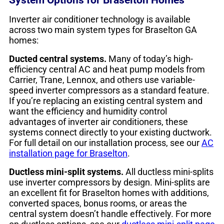
Inverter air conditioner technology is available
across two main system types for Braselton GA
homes:
Ducted central systems.
Many of today’s high-
efficiency central AC and heat pump models from
Carrier, Trane, Lennox, and others use variable-
speed inverter compressors as a standard feature.
If you’re replacing an existing central system and
want the efficiency and humidity control
advantages of inverter air conditioners, these
systems connect directly to your existing ductwork.
For full detail on our installation process, see our
AC
installation page for Braselton
.
Ductless mini-split systems.
All ductless mini-splits
use inverter compressors by design. Mini-splits are
an excellent fit for Braselton homes with additions,
converted spaces, bonus rooms, or areas the
central system doesn’t handle effectively. For more