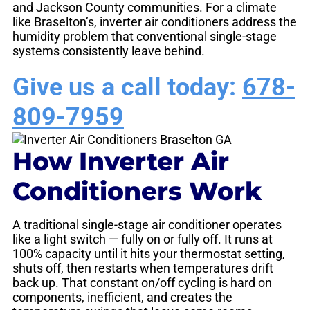
and Jackson County communities. For a climate
like Braselton’s, inverter air conditioners address the
humidity problem that conventional single-stage
systems consistently leave behind.
Give us a call today:
678-
809-7959
How Inverter Air
Conditioners Work
A traditional single-stage air conditioner operates
like a light switch — fully on or fully off. It runs at
100% capacity until it hits your thermostat setting,
shuts off, then restarts when temperatures drift
back up. That constant on/off cycling is hard on
components, inefficient, and creates the