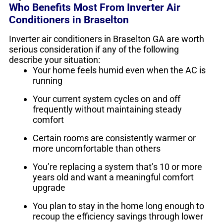
Who Benefits Most From Inverter Air
Conditioners in Braselton
Inverter air conditioners in Braselton GA are worth
serious consideration if any of the following
describe your situation:
Your home feels humid even when the AC is
running
Your current system cycles on and off
frequently without maintaining steady
comfort
Certain rooms are consistently warmer or
more uncomfortable than others
You’re replacing a system that’s 10 or more
years old and want a meaningful comfort
upgrade
You plan to stay in the home long enough to
recoup the efficiency savings through lower