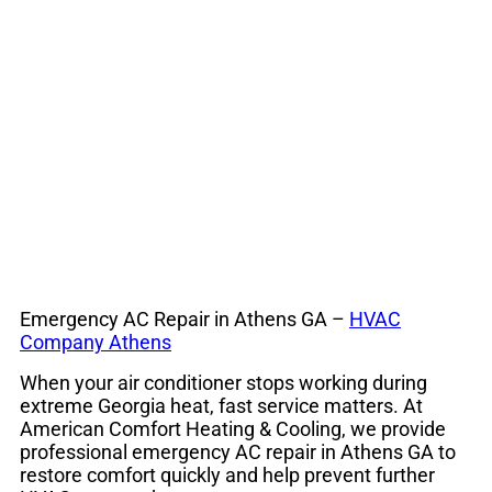
24/7 Air
Conditioning
Service
Emergency AC Repair in Athens GA –
HVAC
Company Athens
When your air conditioner stops working during
extreme Georgia heat, fast service matters. At
American Comfort Heating & Cooling, we provide
professional emergency AC repair in Athens GA to
restore comfort quickly and help prevent further