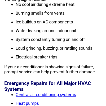
No cool air during extreme heat
Burning smells from vents
Ice buildup on AC components
Water leaking around indoor unit
System constantly turning on and off
Loud grinding, buzzing, or rattling sounds
Electrical breaker trips
If your air conditioner is showing signs of failure,
prompt service can help prevent further damage.
Emergency Repairs for All Major HVAC
Systems
Central air conditioning systems
Heat pumps