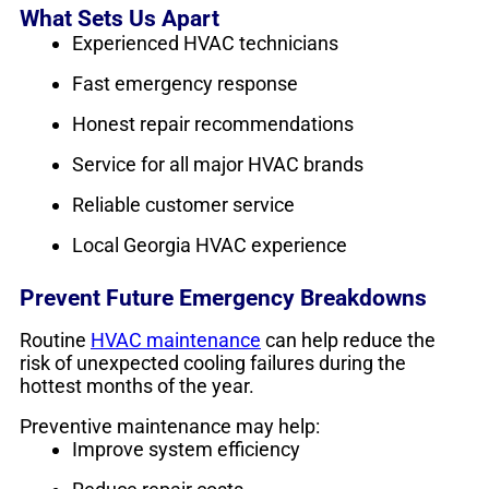
What Sets Us Apart
Experienced HVAC technicians
Fast emergency response
Honest repair recommendations
Service for all major HVAC brands
Reliable customer service
Local Georgia HVAC experience
Prevent Future Emergency Breakdowns
Routine
HVAC maintenance
can help reduce the
risk of unexpected cooling failures during the
hottest months of the year.
Preventive maintenance may help:
Improve system efficiency