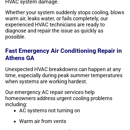
HVAC system damage.
Whether your system suddenly stops cooling, blows
warm air, leaks water, or fails completely, our
experienced HVAC technicians are ready to
diagnose and repair the issue as quickly as
possible.
Fast Emergency Air Conditioning Repair in
Athens GA
Unexpected HVAC breakdowns can happen at any
time, especially during peak summer temperatures
when systems are working hardest.
Our emergency AC repair services help
homeowners address urgent cooling problems
including:
AC systems not turning on
Warm air from vents