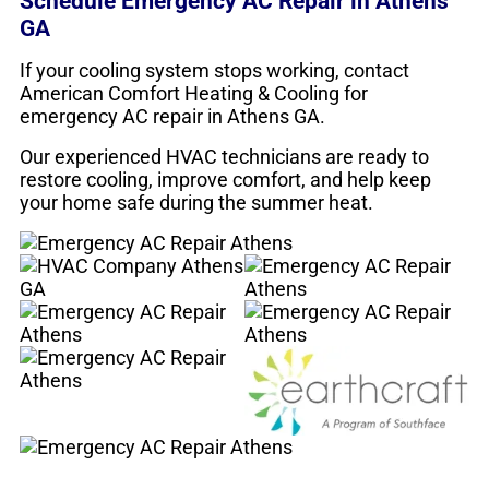
Schedule Emergency AC Repair in Athens
GA
If your cooling system stops working, contact
American Comfort Heating & Cooling for
emergency AC repair in Athens GA.
Our experienced HVAC technicians are ready to
restore cooling, improve comfort, and help keep
your home safe during the summer heat.