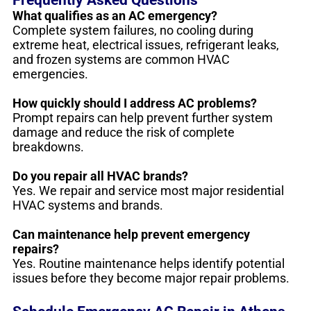
What qualifies as an AC emergency?
Complete system failures, no cooling during
extreme heat, electrical issues, refrigerant leaks,
and frozen systems are common HVAC
emergencies.
How quickly should I address AC problems?
Prompt repairs can help prevent further system
damage and reduce the risk of complete
breakdowns.
Do you repair all HVAC brands?
Yes. We repair and service most major residential
HVAC systems and brands.
Can maintenance help prevent emergency
repairs?
Yes. Routine maintenance helps identify potential
issues before they become major repair problems.