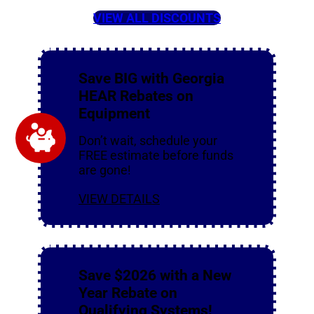
VIEW ALL DISCOUNTS
Save BIG with Georgia
HEAR Rebates on
Equipment
Don’t wait, schedule your
FREE estimate before funds
are gone!
VIEW DETAILS
Save $2026 with a New
Year Rebate on
Qualifying Systems!