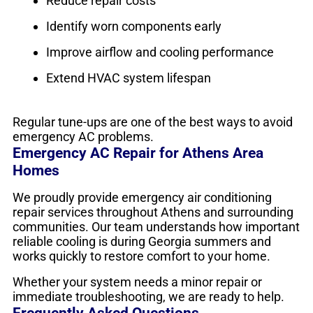
Reduce repair costs
Identify worn components early
Improve airflow and cooling performance
Extend HVAC system lifespan
Regular tune-ups are one of the best ways to avoid
emergency AC problems.
Emergency AC Repair for Athens Area
Homes
We proudly provide emergency air conditioning
repair services throughout Athens and surrounding
communities. Our team understands how important
reliable cooling is during Georgia summers and
works quickly to restore comfort to your home.
Whether your system needs a minor repair or
immediate troubleshooting, we are ready to help.
Frequently Asked Questions