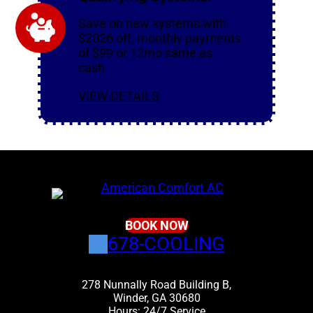
Save on new systems with
$2026 off, monthly payments
of $99 or 12mo same as
cash
VIEW DETAILS
BOOK NOW
678-COOLING
278 Nunnally Road Building B,
Winder, GA 30680
Hours: 24/7 Service