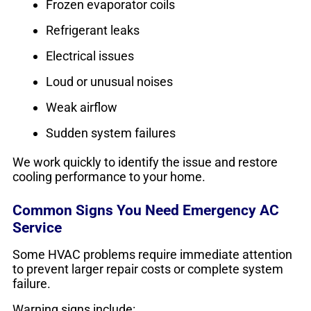
Frozen evaporator coils
Refrigerant leaks
Electrical issues
Loud or unusual noises
Weak airflow
Sudden system failures
We work quickly to identify the issue and restore
cooling performance to your home.
Common Signs You Need Emergency AC
Service
Some HVAC problems require immediate attention
to prevent larger repair costs or complete system
failure.
Warning signs include: