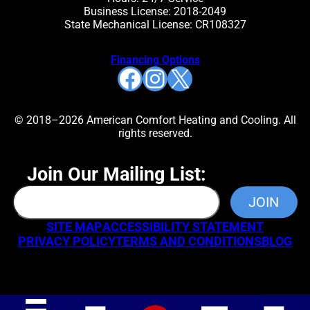
Business License: 2018-2049
State Mechanical License: CR108327
Financing Options
Facebook
Instagram
X
© 2018–2026 American Comfort Heating and Cooling. All
rights reserved.
Join Our Mailing List:
SITE MAP
ACCESSIBILITY STATEMENT
PRIVACY POLICY
TERMS AND CONDITIONS
BLOG