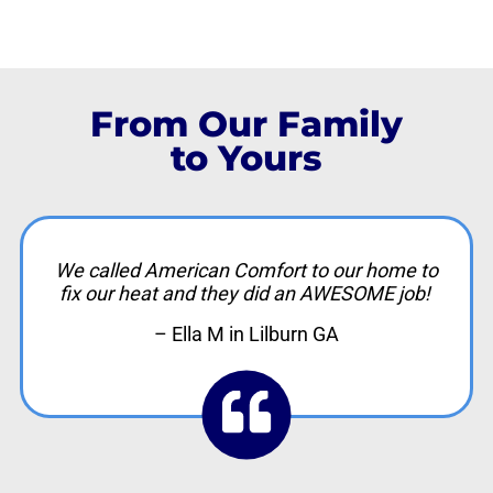
From Our Family
to Yours
We called American Comfort to our home to
fix our heat and they did an AWESOME job!
– Ella M in Lilburn GA