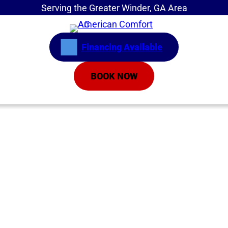
Serving the Greater Winder, GA Area
Financing Available
BOOK NOW
Home
»
Service Areas
»
Air Conditioning Repair
Emergency AC
Repair Athens GA |