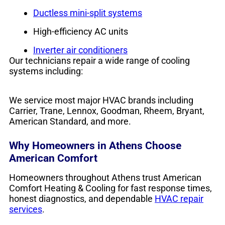
Ductless mini-split systems
High-efficiency AC units
Inverter air conditioners
Our technicians repair a wide range of cooling
systems including:
We service most major HVAC brands including
Carrier, Trane, Lennox, Goodman, Rheem, Bryant,
American Standard, and more.
Why Homeowners in Athens Choose
American Comfort
Homeowners throughout Athens trust American
Comfort Heating & Cooling for fast response times,
honest diagnostics, and dependable
HVAC repair
services
.