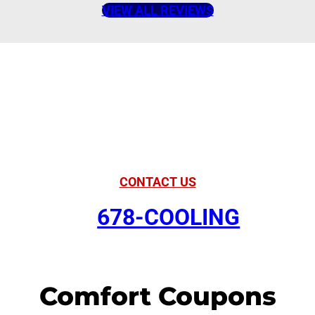
VIEW ALL REVIEWS
American Comfort
Your Partner in
Comfort
CONTACT US
678-COOLING
Comfort Coupons