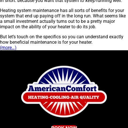
In short: because you want that system to
keep
running well.
Heating system maintenance has all sorts of benefits for your
system that end up paying off in the long run. What seems like
a small investment actually turns out to be a pretty major
impact on the ability of your heater to do its job.
But let’s touch on the specifics so you can understand exactly
how beneficial maintenance is for your heater.
(more…)