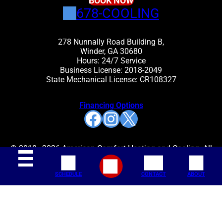
BOOK NOW
678-COOLING
278 Nunnally Road Building B,
Winder, GA 30680
Hours: 24/7 Service
Business License: 2018-2049
State Mechanical License: CR108327
Financing Options
Facebook
Instagram
X
© 2018–2026 American Comfort Heating and Cooling. All
rights reserved.
SCHEDULE
CONTACT
ABOUT
Join Our Mailing List: