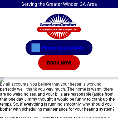
Serving the Greater Winder, GA Area
Financing Available
BOOK NOW
By all accounts, you believe that your heater is working
perfectly well, thank you very much. The home is warm, there
are no weird noises, and your bills are reasonable (aside from
that one day Jimmy thought it would be funny to crank up the
temp). So, if everything is running smoothly, why should you
bother with scheduling maintenance for your heating system?