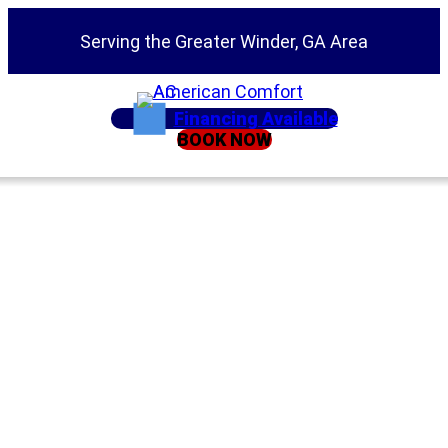
Serving the Greater Winder, GA Area
Financing Available
BOOK NOW
Home
»
Duct Testing: The Best Thing You Can Do for
Your AC System
Duct Testing: The
Best Thing You Can