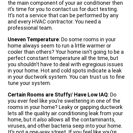
the main component of your air conditioner then
it’s time for you to contact us for duct testing.
It’s not a service that can be performed by any
and every HVAC contractor. You need a
professional team.
Uneven Temperature
: Do some rooms in your
home always seem to run a little warmer or
cooler than others? Your home isn’t going to be a
perfect constant temperature all the time, but
you shouldn’t have to deal with egregious issues
in your home. Hot and cold spots indicate a leak
in your ductwork system. You can trust us to fine
tune your system.
Certain Rooms are Stuffy/ Have Low IAQ
: Do
you ever feel like you’re sweltering in one of the
rooms in your home? Leaky or gapping ductwork
lets all the quality air conditioning leak from your
home, but it
also
allows all the contaminants,
viruses, and other bacteria seep into your home.
It’s not a one-way street. If you feel like you’re