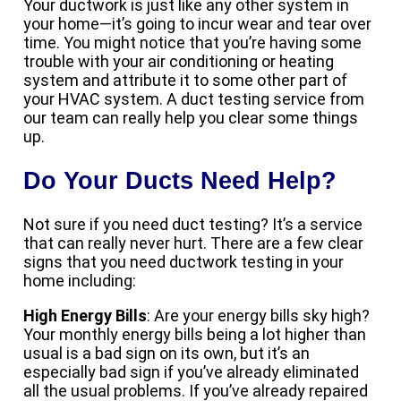
Your ductwork is just like any other system in
your home—it’s going to incur wear and tear over
time. You might notice that you’re having some
trouble with your air conditioning or heating
system and attribute it to some other part of
your HVAC system. A duct testing service from
our team can really help you clear some things
up.
Do Your Ducts Need Help?
Not sure if you need duct testing? It’s a service
that can really never hurt. There are a few clear
signs that you need ductwork testing in your
home including:
High Energy Bills
: Are your energy bills sky high?
Your monthly energy bills being a lot higher than
usual is a bad sign on its own, but it’s an
especially bad sign if you’ve already eliminated
all the usual problems. If you’ve already repaired