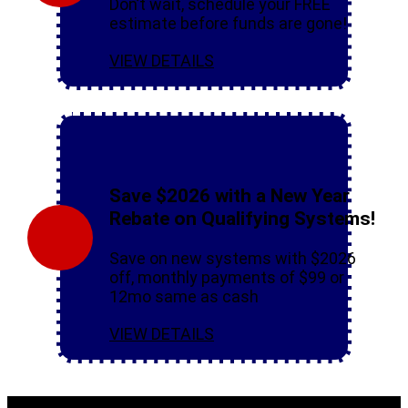
Don’t wait, schedule your FREE
estimate before funds are gone!
VIEW DETAILS
Save $2026 with a New Year
Rebate on Qualifying Systems!
Save on new systems with $2026
off, monthly payments of $99 or
12mo same as cash
VIEW DETAILS