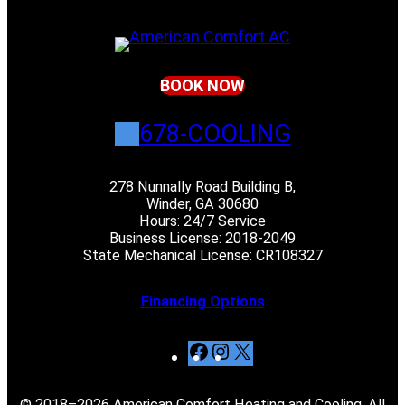
BOOK NOW
678-COOLING
278 Nunnally Road Building B,
Winder, GA 30680
Hours: 24/7 Service
Business License: 2018-2049
State Mechanical License: CR108327
Financing Options
F
I
X
a
n
c
s
© 2018–2026 American Comfort Heating and Cooling. All