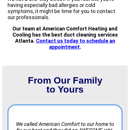
having especially bad allergies or cold
symptoms, it might be time for you to contact
our professionals.
Our team at American Comfort Heating and
Cooling has the best duct cleaning services
Atlanta.
Contact us today to schedule an
appointment
.
From Our Family
to Yours
We called American Comfort to our home to