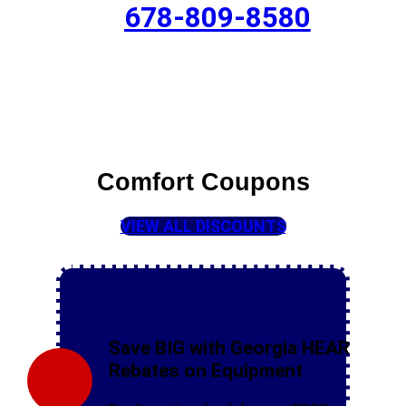
678-809-8580
Comfort Coupons
VIEW ALL DISCOUNTS
Save BIG with Georgia HEAR
Rebates on Equipment