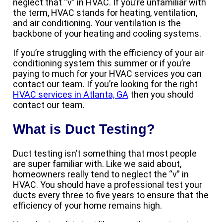
neglect that “v” in HVAC. If you’re unfamiliar with
the term, HVAC stands for heating, ventilation,
and air conditioning. Your ventilation is the
backbone of your heating and cooling systems.
If you’re struggling with the efficiency of your air
conditioning system this summer or if you’re
paying to much for your HVAC services you can
contact our team. If you’re looking for the right
HVAC services in Atlanta, GA
then you should
contact our team.
What is Duct Testing?
Duct testing isn’t something that most people
are super familiar with. Like we said about,
homeowners really tend to neglect the “v” in
HVAC. You should have a professional test your
ducts every three to five years to ensure that the
efficiency of your home remains high.