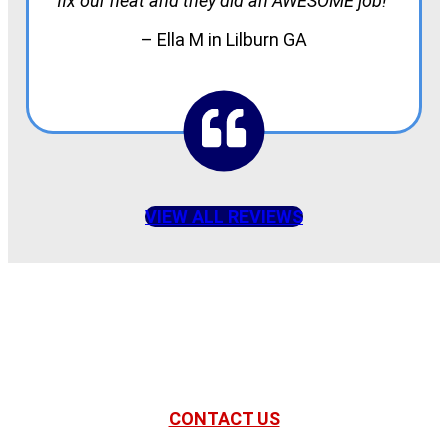
fix our heat and they did an AWESOME job!
– Ella M in Lilburn GA
VIEW ALL REVIEWS
American Comfort
Your Partner in Comfort
CONTACT US