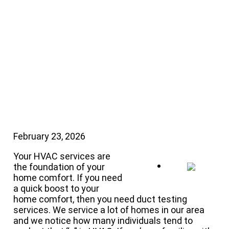
Do for Your AC
System
February 23, 2026
Your HVAC services are
the foundation of your
home comfort. If you need
a quick boost to your
home comfort, then you need duct testing
services. We service a lot of homes in our area
and we notice how many individuals tend to