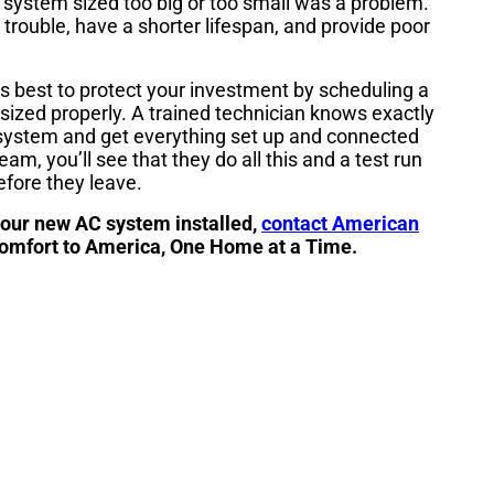
 system sized too big or too small was a problem.
 trouble, have a shorter lifespan, and provide poor
s best to protect your investment by scheduling a
sized properly. A trained technician knows exactly
 system and get everything set up and connected
am, you’ll see that they do all this and a test run
efore they leave.
your new AC system installed,
contact American
Comfort to America, One Home at a Time.