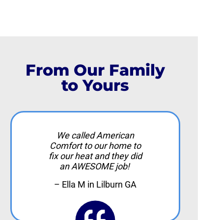
From Our Family
to Yours
We called American
Comfort to our home to
fix our heat and they did
an AWESOME job!
– Ella M in Lilburn GA