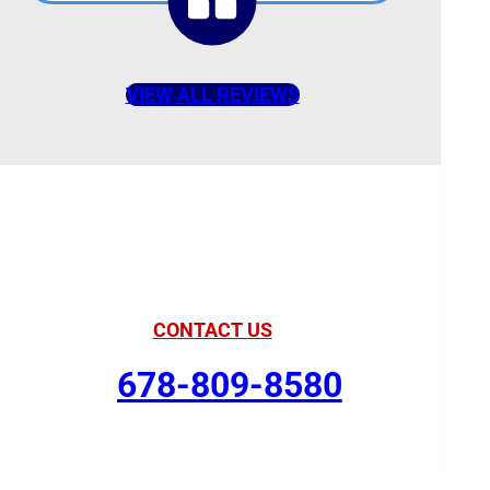
VIEW ALL REVIEWS
American Comfort
Your Partner in Comfort
CONTACT US
678-809-8580