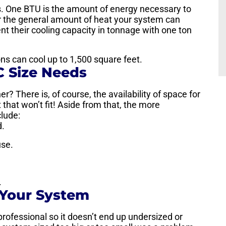
Us. One BTU is the amount of energy necessary to
r the general amount of heat your system can
nt their cooling capacity in tonnage with one ton
tons can cool up to 1,500 square feet.
C Size Needs
er? There is, of course, the availability of space for
 that won’t fit! Aside from that, the more
clude:
d.
use.
.
 Your System
 professional so it doesn’t end up undersized or