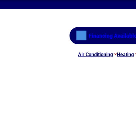
Financing Availabl
Air Conditioning
Heating
For Your AC Unit?