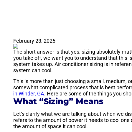
February 23, 2026
The short answer is that yes, sizing absolutely matt
you take off, we want you to understand that this i
system takes up. Air conditioner sizing is in refere
system can cool.
This is more than just choosing a small, medium, or 
somewhat complicated process that is best perform
in Winder, GA
. Here are some of the things you sho
What “Sizing” Means
Let’s clarify what we are talking about when we disc
refers to the amount of power it needs to cool one s
the amount of space it can cool.