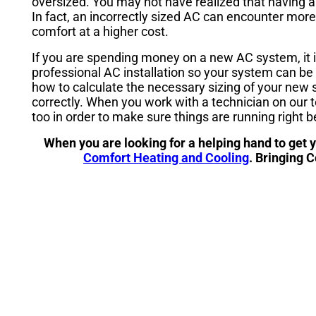
oversized. You may not have realized that having a
In fact, an incorrectly sized AC can encounter more
comfort at a higher cost.
If you are spending money on a new AC system, it i
professional AC installation so your system can be 
how to calculate the necessary sizing of your new
correctly. When you work with a technician on our te
too in order to make sure things are running right b
When you are looking for a helping hand to get 
Comfort Heating and Cooling
. Bringing 