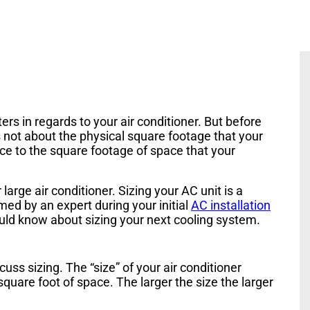
ers in regards to your air conditioner. But before
s not about the physical square footage that your
nce to the square footage of space that your
large air conditioner. Sizing your AC unit is a
ed by an expert during your initial
AC installation
uld know about sizing your next cooling system.
uss sizing. The “size” of your air conditioner
quare foot of space. The larger the size the larger