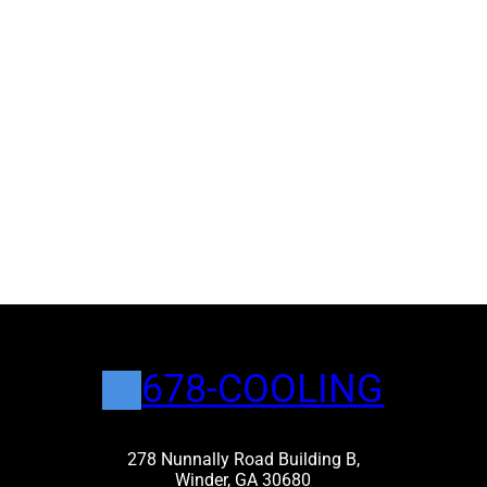
678-COOLING
278 Nunnally Road Building B,
Winder, GA 30680