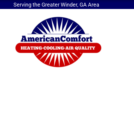
Serving the Greater Winder, GA Area
Home
»
Does Sizing Matter For Your AC Unit?
Does Sizing Matter 