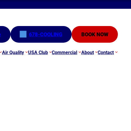
e
678-COOLING
BOOK NOW
Air Quality
USA Club
Commercial
About
Contact