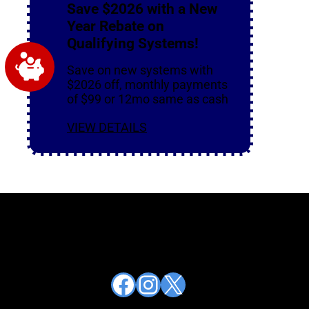
Save $2026 with a New
Year Rebate on
Qualifying Systems!
Save on new systems with
$2026 off, monthly payments
of $99 or 12mo same as cash
VIEW DETAILS
Facebook
Instagram
X