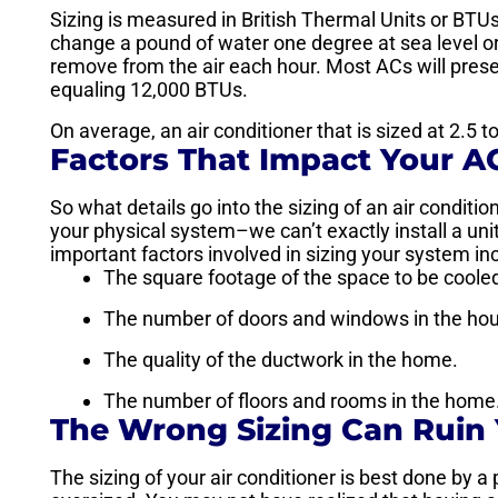
Sizing is measured in British Thermal Units or BT
change a pound of water one degree at sea level o
remove from the air each hour. Most ACs will prese
equaling 12,000 BTUs.
On average, an air conditioner that is sized at 2.5 
Factors That Impact Your A
So what details go into the sizing of an air condition
your physical system–we can’t exactly install a unit
important factors involved in sizing your system in
The square footage of the space to be coole
The number of doors and windows in the ho
The quality of the ductwork in the home.
The number of floors and rooms in the home
The Wrong Sizing Can Ruin
The sizing of your air conditioner is best done by a