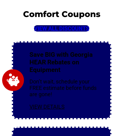
Comfort Coupons
VIEW ALL DISCOUNTS
Save BIG with Georgia
HEAR Rebates on
Equipment
Don’t wait, schedule your
FREE estimate before funds
are gone!
VIEW DETAILS