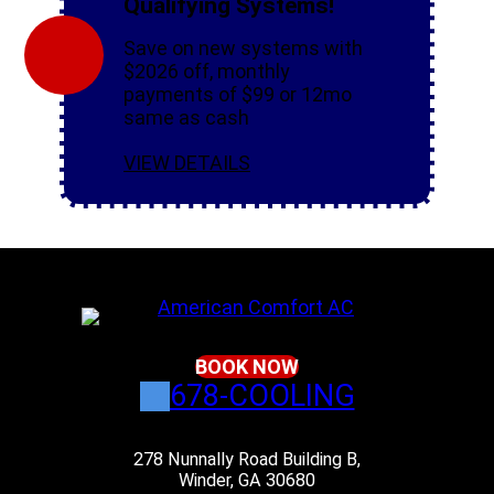
Qualifying Systems!
Save on new systems with
$2026 off, monthly
payments of $99 or 12mo
same as cash
VIEW DETAILS
BOOK NOW
678-COOLING
278 Nunnally Road Building B,
Winder, GA 30680