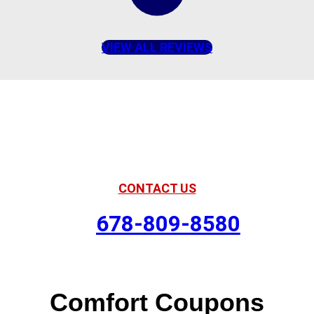
VIEW ALL REVIEWS
American Comfort
Your Partner in Comfort
CONTACT US
678-809-8580
Comfort Coupons