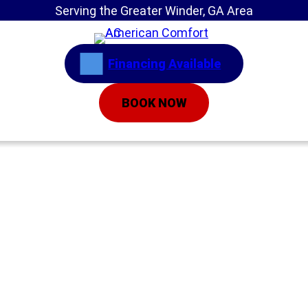
Serving the Greater Winder, GA Area
Financing Available
BOOK NOW
Home
»
New To AC Systems? 7 Ways to Tell
Yours Is in Trouble
New To AC
Systems? 7 Ways to