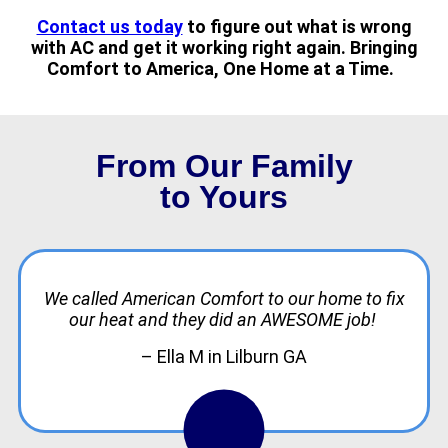
Contact us today
to figure out what is wrong
with AC and get it working right again. Bringing
Comfort to America, One Home at a Time.
From Our Family
to Yours
We called American Comfort to our home to fix
our heat and they did an AWESOME job!
– Ella M in Lilburn GA