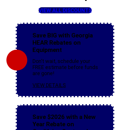
VIEW ALL DISCOUNTS
Save BIG with Georgia
HEAR Rebates on
Equipment
Don’t wait, schedule your
FREE estimate before funds
are gone!
VIEW DETAILS
Save $2026 with a New
Year Rebate on