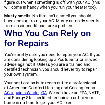
figure out when something is off with your AC (this
will come in handy when you run your heater too).
Musty smells
. No that isn’t a smell you should
have coming from your AC. Musty or moldy scents
from an air conditioner are a problem.
Who You Can Rely on
for Repairs
You’re pretty sure you need to repair your AC. If you
are considering looking up a Youtube tutorial, we’d
advise against it. Unless you are a trained and
certified technician, you should never try to repair
your own system.
Your best option is to reach out to a professional
at American Comfort Heating and Cooling for an
AC repair in Winder, GA
. We can have an EPA, NATE,
and Energy Star-certified technician out to your
home in no time to get your AC fixed.