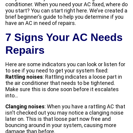
conditioner. When you need your AC fixed, where do
you start? You can start right here. We’ve created a
brief beginner’s guide to help you determine if you
have an AC in need of repairs.
7 Signs Your AC Needs
Repairs
Here are some indicators you can look or listen for
to see if you need to get your system fixed:
Rattling noises
: Rattling indicates a loose part in
the air conditioner that needs to be tightened.
Make sure this is done soon before it escalates
into…
Clanging noises
: When you have a rattling AC that
isn’t checked out you may notice a clanging noise
later on. This is that loose part now free and
bouncing around in your system, causing more
damage than before.