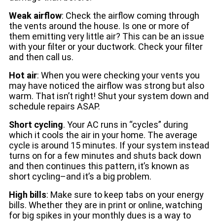
Weak airflow
: Check the airflow coming through
the vents around the house. Is one or more of
them emitting very little air? This can be an issue
with your filter or your ductwork. Check your filter
and then call us.
Hot air
: When you were checking your vents you
may have noticed the airflow was strong but also
warm. That isn’t right! Shut your system down and
schedule repairs ASAP.
Short cycling
. Your AC runs in “cycles” during
which it cools the air in your home. The average
cycle is around 15 minutes. If your system instead
turns on for a few minutes and shuts back down
and then continues this pattern, it’s known as
short cycling–and it’s a big problem.
High bills
: Make sure to keep tabs on your energy
bills. Whether they are in print or online, watching
for big spikes in your monthly dues is a way to