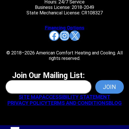
Hours: 24/7 Service
Business License: 2018-2049
State Mechanical License: CR108327
Financing Options
Facebook
Instagram
X
© 2018–2026 American Comfort Heating and Cooling. All
rights reserved.
Join Our Mailing List:
SITE MAP
ACCESSIBILITY STATEMENT
PRIVACY POLICY
TERMS AND CONDITIONS
BLOG