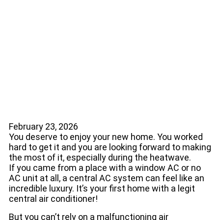
Tell Yours Is in
Trouble
February 23, 2026
You deserve to enjoy your new home. You worked
hard to get it and you are looking forward to making
the most of it, especially during the heatwave.
If you came from a place with a window AC or no
AC unit at all, a central AC system can feel like an
incredible luxury. It’s your first home with a legit
central air conditioner!
But you can’t rely on a malfunctioning air