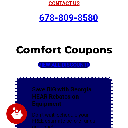
CONTACT US
678-809-8580
Comfort Coupons
VIEW ALL DISCOUNTS
Save BIG with Georgia
HEAR Rebates on
Equipment
Don’t wait, schedule your
FREE estimate before funds
are gone!