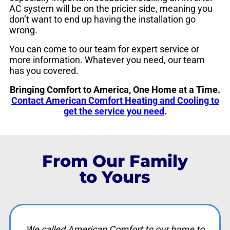
AC system will be on the pricier side, meaning you
don’t want to end up having the installation go
wrong.
You can come to our team for expert service or
more information. Whatever you need, our team
has you covered.
Bringing Comfort to America, One Home at a Time.
Contact American Comfort Heating and Cooling to
get the service you need
.
From Our Family
to Yours
We called American Comfort to our home to