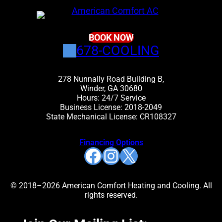
BOOK NOW
678-COOLING
278 Nunnally Road Building B,
Winder, GA 30680
Hours: 24/7 Service
Business License: 2018-2049
State Mechanical License: CR108327
Financing Options
Facebook
Instagram
X
© 2018–2026 American Comfort Heating and Cooling. All
rights reserved.