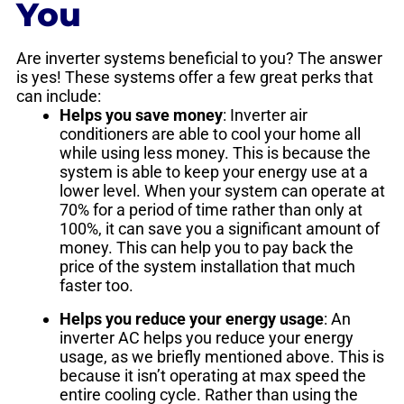
You
Are inverter systems beneficial to you? The answer
is yes! These systems offer a few great perks that
can include:
Helps you save money
: Inverter air
conditioners are able to cool your home all
while using less money. This is because the
system is able to keep your energy use at a
lower level. When your system can operate at
70% for a period of time rather than only at
100%, it can save you a significant amount of
money. This can help you to pay back the
price of the system installation that much
faster too.
Helps you reduce your energy usage
: An
inverter AC helps you reduce your energy
usage, as we briefly mentioned above. This is
because it isn’t operating at max speed the
entire cooling cycle. Rather than using the