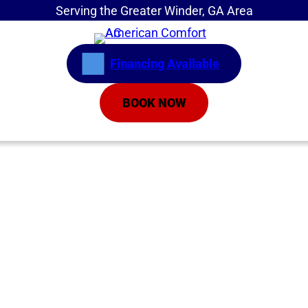
Serving the Greater Winder, GA Area
Financing Available
BOOK NOW
Home
»
What You Should Know About Inverter Air
Conditioners
What You Should
Know About Inverter