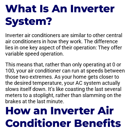
What Is An Inverter
System?
Inverter air conditioners are similar to other central
air conditioners in how they work. The difference
lies in one key aspect of their operation: They offer
variable speed operation.
This means that, rather than only operating at 0 or
100, your air conditioner can run at speeds between
those two extremes. As your home gets closer to
the desired temperature, your AC system actually
slows itself down. It’s like coasting the last several
meters to a stoplight, rather than slamming on the
brakes at the last minute.
How an Inverter Air
Conditioner Benefits