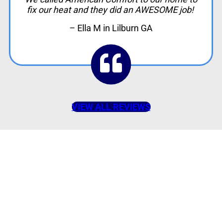
fix our heat and they did an AWESOME job!
– Ella M in Lilburn GA
VIEW ALL REVIEWS
American Comfort
Your Partner in
Comfort