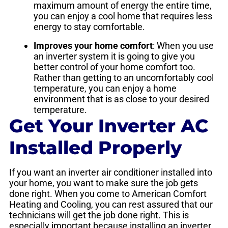
maximum amount of energy the entire time,
you can enjoy a cool home that requires less
energy to stay comfortable.
Improves your home comfort
: When you use
an inverter system it is going to give you
better control of your home comfort too.
Rather than getting to an uncomfortably cool
temperature, you can enjoy a home
environment that is as close to your desired
temperature.
Get Your Inverter AC
Installed Properly
If you want an inverter air conditioner installed into
your home, you want to make sure the job gets
done right. When you come to American Comfort
Heating and Cooling, you can rest assured that our
technicians will get the job done right. This is
especially important because installing an inverter