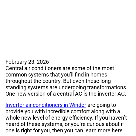
Air Conditioners
February 23, 2026
Central air conditioners are some of the most
common systems that you’ll find in homes
throughout the country. But even these long-
standing systems are undergoing transformations.
One new version of a central AC is the inverter AC.
Inverter air conditioners in Winder
are going to
provide you with incredible comfort along with a
whole new level of energy efficiency. If you haven’t
heard of these systems, or you’re curious about if
one is right for you, then you can learn more here.