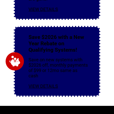
VIEW DETAILS
Save $2026 with a New
Year Rebate on
Qualifying Systems!
Save on new systems with
$2026 off, monthly payments
of $99 or 12mo same as
cash
VIEW DETAILS