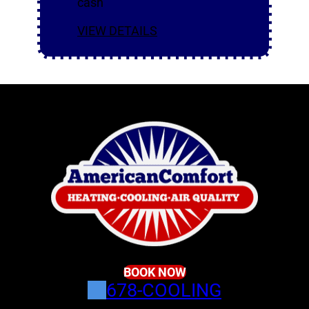
cash
VIEW DETAILS
BOOK NOW
678-COOLING