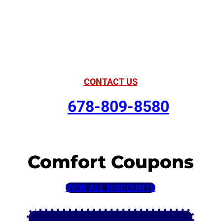
American Comfort
Your Partner in
Comfort
CONTACT US
678-809-8580
Comfort Coupons
VIEW ALL DISCOUNTS