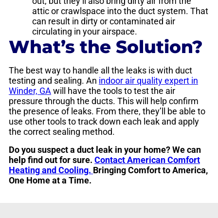
out, but they’ll also bring dirty air from the
attic or crawlspace into the duct system. That
can result in dirty or contaminated air
circulating in your airspace.
What’s the Solution?
The best way to handle all the leaks is with duct
testing and sealing. An
indoor air quality expert in
Winder, GA
will have the tools to test the air
pressure through the ducts. This will help confirm
the presence of leaks. From there, they’ll be able to
use other tools to track down each leak and apply
the correct sealing method.
Do you suspect a duct leak in your home? We can
help find out for sure.
Contact American Comfort
Heating and Cooling.
Bringing Comfort to America,
One Home at a Time.