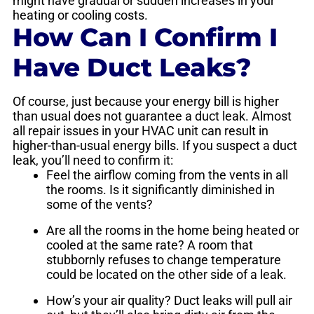
might have gradual or sudden increases in your
heating or cooling costs.
How Can I Confirm I
Have Duct Leaks?
Of course, just because your energy bill is higher
than usual does not guarantee a duct leak. Almost
all repair issues in your HVAC unit can result in
higher-than-usual energy bills. If you suspect a duct
leak, you’ll need to confirm it:
Feel the airflow coming from the vents in all
the rooms. Is it significantly diminished in
some of the vents?
Are all the rooms in the home being heated or
cooled at the same rate? A room that
stubbornly refuses to change temperature
could be located on the other side of a leak.
How’s your air quality? Duct leaks will pull air