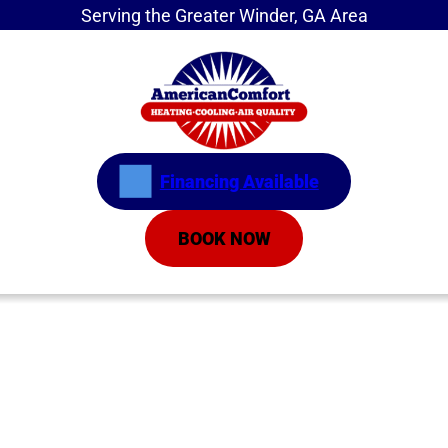
Serving the Greater Winder, GA Area
Financing Available
BOOK NOW
Home
»
Mysteriously Rising Energy Bill? Duct
Leaks May Be to Blame