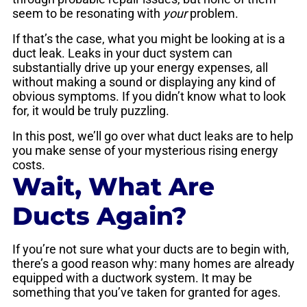
seem to be resonating with
your
problem.
If that’s the case, what you might be looking at is a
duct leak. Leaks in your duct system can
substantially drive up your energy expenses, all
without making a sound or displaying any kind of
obvious symptoms. If you didn’t know what to look
for, it would be truly puzzling.
In this post, we’ll go over what duct leaks are to help
you make sense of your mysterious rising energy
costs.
Wait, What Are
Ducts Again?
If you’re not sure what your ducts are to begin with,
there’s a good reason why: many homes are already
equipped with a ductwork system. It may be
something that you’ve taken for granted for ages.