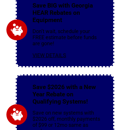
Save BIG with Georgia
HEAR Rebates on
Equipment
Don’t wait, schedule your
FREE estimate before funds
are gone!
VIEW DETAILS
Save $2026 with a New
Year Rebate on
Qualifying Systems!
Save on new systems with
$2026 off, monthly payments
of $99 or 12mo same as