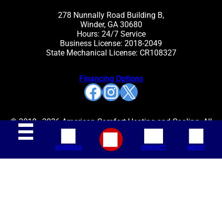
278 Nunnally Road Building B,
Winder, GA 30680
Hours: 24/7 Service
Business License: 2018-2049
State Mechanical License: CR108327
Financing Options
Facebook
Instagram
X
© 2018–2026 American Comfort Heating and Cooling. All
rights reserved.
SCHEDULE
CONTACT
ABOUT
Join Our Mailing List:
SITE MAP
ACCESSIBILITY STATEMENT
PRIVACY POLICY
TERMS AND CONDITIONS
BLOG