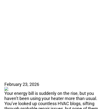
Mysteriously Rising
Energy Bill? Duct
Leaks May Be to
Blame
February 23, 2026
Your energy bill is suddenly on the rise, but you
haven’t been using your heater more than usual.
You’ve looked up countless HVAC blogs, sifting
through probable repair issues, but none of them