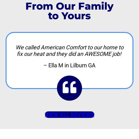
From Our Family
to Yours
We called American Comfort to our home to
fix our heat and they did an AWESOME job!
– Ella M in Lilburn GA
VIEW ALL REVIEWS