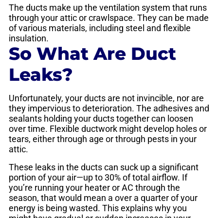
The ducts make up the ventilation system that runs
through your attic or crawlspace. They can be made
of various materials, including steel and flexible
insulation.
So What Are Duct
Leaks?
Unfortunately, your ducts are not invincible, nor are
they impervious to deterioration. The adhesives and
sealants holding your ducts together can loosen
over time. Flexible ductwork might develop holes or
tears, either through age or through pests in your
attic.
These leaks in the ducts can suck up a significant
portion of your air—up to 30% of total airflow. If
you’re running your heater or AC through the
season, that would mean a over a quarter of your
energy is being wasted. This explains why you