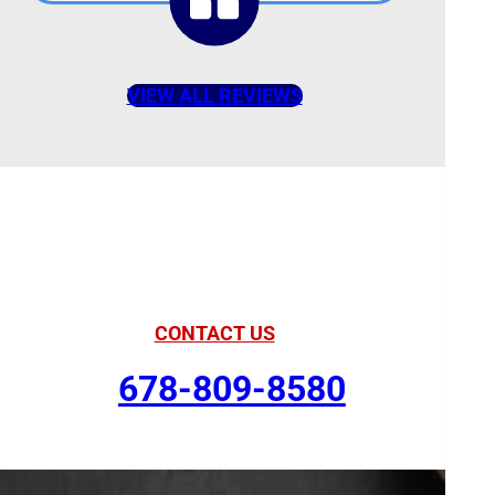
VIEW ALL REVIEWS
American Comfort
Your Partner in Comfort
CONTACT US
678-809-8580