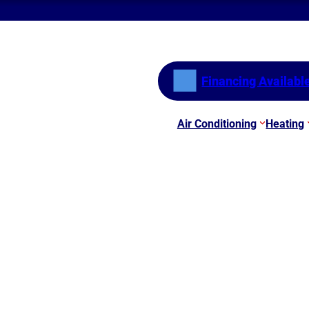
Financing Availabl
Air Conditioning
Heating
er Will Help You