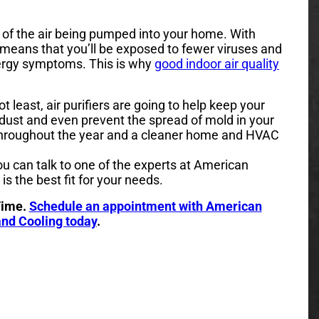
all of the air being pumped into your home. With
is means that you’ll be exposed to fewer viruses and
llergy symptoms. This is why
good indoor air quality
ot least, air purifiers are going to help keep your
dust and even prevent the spread of mold in your
throughout the year and a cleaner home and HVAC
you can talk to one of the experts at American
is the best fit for your needs.
Time.
Schedule an appointment with American
nd Cooling today
.