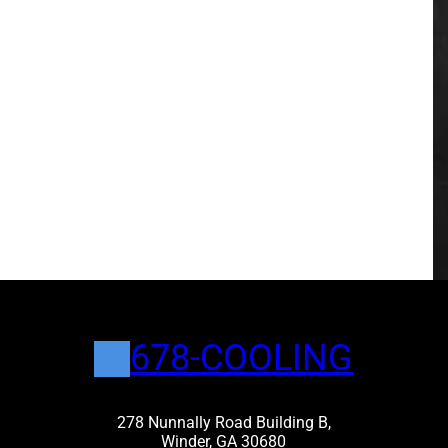
678-COOLING
278 Nunnally Road Building B,
Winder, GA 30680