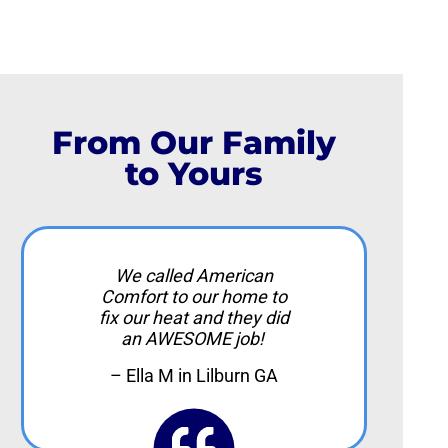
From Our Family
to Yours
We called American
Comfort to our home to
fix our heat and they did
an AWESOME job!
– Ella M in Lilburn GA