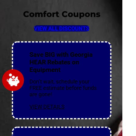
Comfort Coupons
VIEW ALL DISCOUNTS
Save BIG with Georgia
HEAR Rebates on
Equipment
Don’t wait, schedule your
FREE estimate before funds
are gone!
VIEW DETAILS