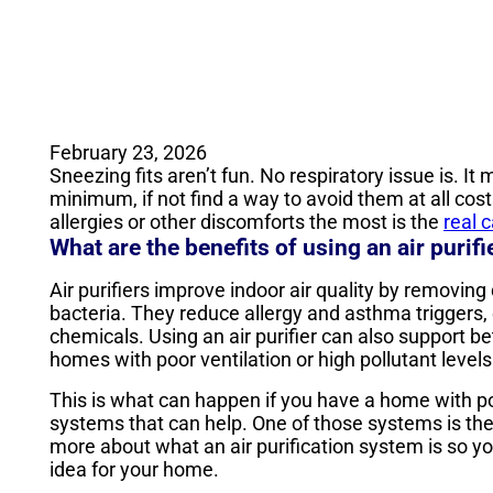
February 23, 2026
Sneezing fits aren’t fun. No respiratory issue is. I
minimum, if not find a way to avoid them at all costs
allergies or other discomforts the most is the
real 
What are the benefits of using an air purifie
Air purifiers improve indoor air quality by removing
bacteria. They reduce allergy and asthma triggers, 
chemicals. Using an air purifier can also support bet
homes with poor ventilation or high pollutant levels
This is what can happen if you have a home with poo
systems that can help. One of those systems is th
more about what an air purification system is so y
idea for your home.