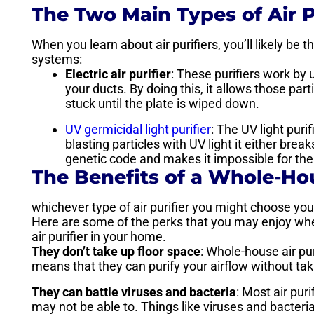
The Two Main Types of Air P
When you learn about air purifiers, you’ll likely be t
systems:
Electric air purifier
: These purifiers work by u
your ducts. By doing this, it allows those par
stuck until the plate is wiped down.
UV germicidal light purifier
: The UV light purif
blasting particles with UV light it either bre
genetic code and makes it impossible for th
The Benefits of a Whole-Ho
whichever type of air purifier you might choose you’l
Here are some of the perks that you may enjoy whe
air purifier in your home.
They don’t take up floor space
: Whole-house air pur
means that they can purify your airflow without taki
They can battle viruses and bacteria
: Most air pur
may not be able to. Things like viruses and bacteria, 