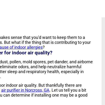
t makes sense that you’d want to keep them to a
. But what if the thing that is contributing to your
cause of indoor allergies
?
r for indoor air quality?
 dust, pollen, mold spores, pet dander, and airborne
eliminate odors, and help neutralize harmful
ter sleep and respiratory health, especially in
.
r indoor air quality. But thankfully there are
e
air purifier in Norcross, GA
. Let us tell you a bit
ou can determine if installing one may be a good