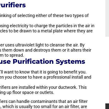
urifiers
hinking of selecting either of these two types of
sing electricity to charge the particles in the air in
ticles to be drawn to a metal plate where they are
ier uses ultraviolet light to cleanse the air. By
aks them down and destroys them or it alters their
em to spread.
use Purification Systems
l want to know that it is going to benefit you.
n you choose to have a professional install and
ifiers are installed within your ductwork. This
ng up floor space or outlets.
ifiers can handle contaminants that an air filter
which is usually too small for an air filter, are