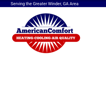
Serving the Greater Winder, GA Area
Home
»
4 Ways an Air Purifier Will Help You
4 Ways an Air Purifi