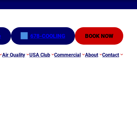
e
678-COOLING
BOOK NOW
Air Quality
USA Club
Commercial
About
Contact