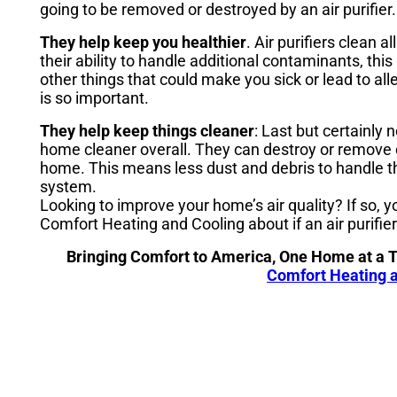
going to be removed or destroyed by an air purifier.
They help keep you healthier
. Air purifiers clean 
their ability to handle additional contaminants, th
other things that could make you sick or lead to a
is so important.
They help keep things cleaner
: Last but certainly n
home cleaner overall. They can destroy or remove 
home. This means less dust and debris to handle 
system.
Looking to improve your home’s air quality? If so, 
Comfort Heating and Cooling about if an air purifier 
Bringing Comfort to America, One Home at a 
Comfort Heating a