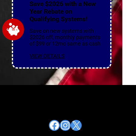
Save $2026 with a New
Year Rebate on
Qualifying Systems!
Save on new systems with
$2026 off, monthly payments
of $99 or 12mo same as cash
VIEW DETAILS
Facebook
Instagram
X