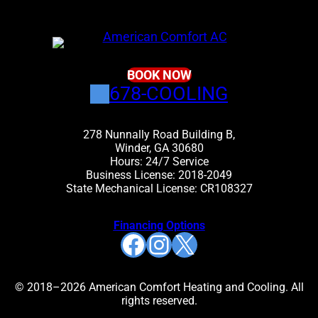
BOOK NOW
678-COOLING
278 Nunnally Road Building B,
Winder, GA 30680
Hours: 24/7 Service
Business License: 2018-2049
State Mechanical License: CR108327
Financing Options
Facebook
Instagram
X
© 2018–2026 American Comfort Heating and Cooling. All
rights reserved.