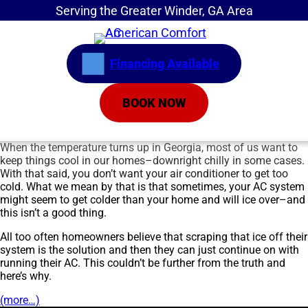
Serving the Greater Winder, GA Area
Financing Available
BOOK NOW
When the temperature turns up in Georgia, most of us want to
keep things cool in our homes–downright chilly in some cases.
With that said, you don’t want your air conditioner to get too
cold. What we mean by that is that sometimes, your AC system
might seem to get colder than your home and will ice over–and
this isn’t a good thing.
All too often homeowners believe that scraping that ice off their
system is the solution and then they can just continue on with
running their AC. This couldn’t be further from the truth and
here’s why.
(more…)