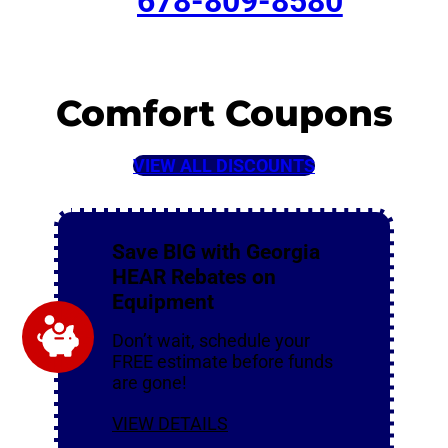
678-809-8580
Comfort Coupons
VIEW ALL DISCOUNTS
Save BIG with Georgia
HEAR Rebates on
Equipment
Don’t wait, schedule your
FREE estimate before funds
are gone!
VIEW DETAILS