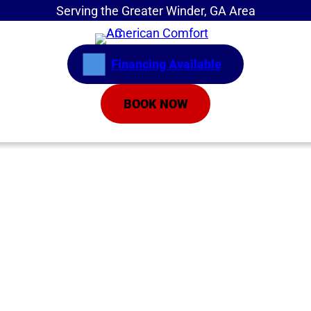
Serving the Greater Winder, GA Area
Financing Available
BOOK NOW
Home
»
Common AC Issues When You Turn It On in
Spring
Common AC Issues
When You Turn It On