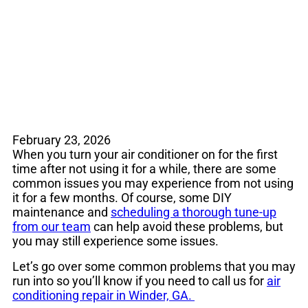
in Spring
February 23, 2026
When you turn your air conditioner on for the first
time after not using it for a while, there are some
common issues you may experience from not using
it for a few months. Of course, some DIY
maintenance and
scheduling a thorough tune-up
from our team
can help avoid these problems, but
you may still experience some issues.
Let’s go over some common problems that you may
run into so you’ll know if you need to call us for
air
conditioning repair in Winder, GA.