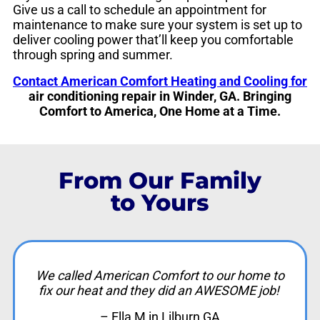
Give us a call to schedule an appointment for
maintenance to make sure your system is set up to
deliver cooling power that’ll keep you comfortable
through spring and summer.
Contact American Comfort Heating and Cooling for
air conditioning repair in Winder, GA. Bringing
Comfort to America, One Home at a Time.
From Our Family
to Yours
We called American Comfort to our home to
fix our heat and they did an AWESOME job!
– Ella M in Lilburn GA