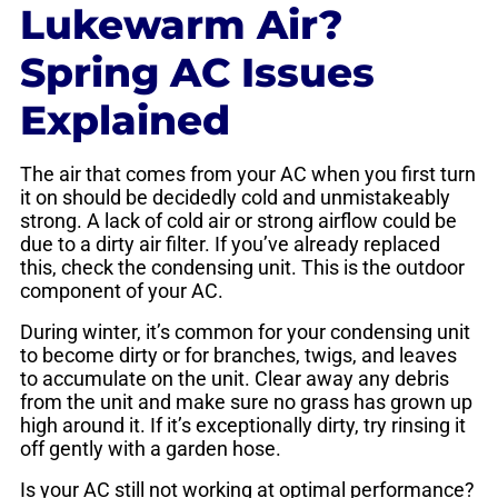
Lukewarm Air?
Spring AC Issues
Explained
The air that comes from your AC when you first turn
it on should be decidedly cold and unmistakeably
strong. A lack of cold air or strong airflow could be
due to a dirty air filter. If you’ve already replaced
this, check the condensing unit. This is the outdoor
component of your AC.
During winter, it’s common for your condensing unit
to become dirty or for branches, twigs, and leaves
to accumulate on the unit. Clear away any debris
from the unit and make sure no grass has grown up
high around it. If it’s exceptionally dirty, try rinsing it
off gently with a garden hose.
Is your AC still not working at optimal performance?