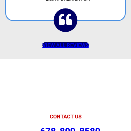
VIEW ALL REVIEWS
American Comfort
Your Partner in
Comfort
CONTACT US