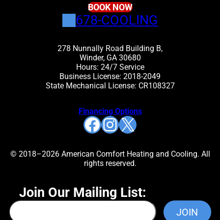
BOOK NOW
678-COOLING
278 Nunnally Road Building B,
Winder, GA 30680
Hours: 24/7 Service
Business License: 2018-2049
State Mechanical License: CR108327
Financing Options
Facebook
Instagram
X
© 2018–2026 American Comfort Heating and Cooling. All
rights reserved.
Join Our Mailing List: