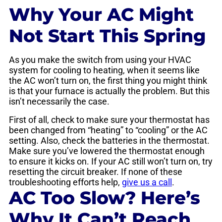
Why Your AC Might
Not Start This Spring
As you make the switch from using your HVAC
system for cooling to heating, when it seems like
the AC won’t turn on, the first thing you might think
is that your furnace is actually the problem. But this
isn’t necessarily the case.
First of all, check to make sure your thermostat has
been changed from “heating” to “cooling” or the AC
setting. Also, check the batteries in the thermostat.
Make sure you’ve lowered the thermostat enough
to ensure it kicks on. If your AC still won’t turn on, try
resetting the circuit breaker. If none of these
troubleshooting efforts help,
give us a call
.
AC Too Slow? Here’s
Why It Can’t Reach