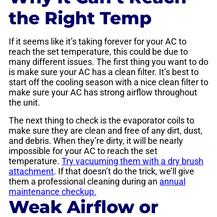
the Right Temp
If it seems like it’s taking forever for your AC to
reach the set temperature, this could be due to
many different issues. The first thing you want to do
is make sure your AC has a clean filter. It’s best to
start off the cooling season with a nice clean filter to
make sure your AC has strong airflow throughout
the unit.
The next thing to check is the evaporator coils to
make sure they are clean and free of any dirt, dust,
and debris. When they’re dirty, it will be nearly
impossible for your AC to reach the set
temperature.
Try vacuuming them with a dry brush
attachment
. If that doesn’t do the trick, we’ll give
them a professional cleaning during an
annual
maintenance checkup.
Weak Airflow or