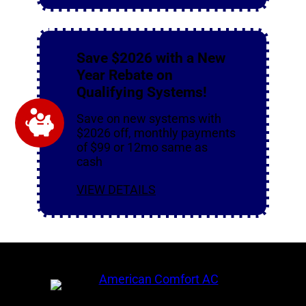
Save $2026 with a New
Year Rebate on
Qualifying Systems!
Save on new systems with
$2026 off, monthly payments
of $99 or 12mo same as
cash
VIEW DETAILS