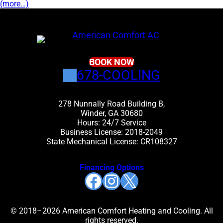
(more…)
BOOK NOW
678-COOLING
278 Nunnally Road Building B,
Winder, GA 30680
Hours: 24/7 Service
Business License: 2018-2049
State Mechanical License: CR108327
Financing Options
Facebook
Instagram
X
© 2018–2026 American Comfort Heating and Cooling. All
rights reserved.