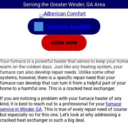
Serving the Greater Winder, GA Area
Financing Available
BOOK NOW
Your furnace is a powerful heater that serves to keep your home
warm on the coldest days. Just like any heating system, your
furnace can also develop repair needs. Unlike some other
systems, however, there is a specific repair need that your
furnace can develop that can turn it from a helpful part of your
home to a harmful one. This is a cracked heat exchanger.
If you are noticing a problem with your furnace heater of any
kind, it is best to reach out to a professional for your
furnace
service in Winder, GA
. This is true of every repair need of course
but especially so for this one. Let’s look at why addressing a
cracked heat exchanger is such a big deal.