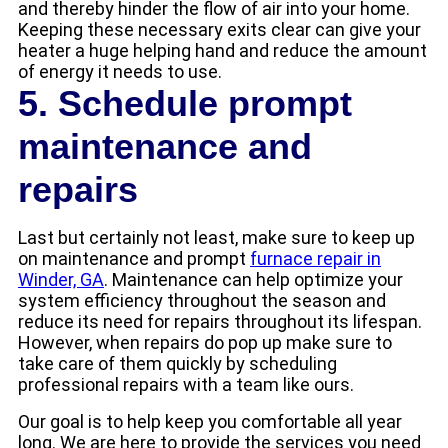
and thereby hinder the flow of air into your home.
Keeping these necessary exits clear can give your
heater a huge helping hand and reduce the amount
of energy it needs to use.
5. Schedule prompt
maintenance and
repairs
Last but certainly not least, make sure to keep up
on maintenance and prompt
furnace repair in
Winder, GA
. Maintenance can help optimize your
system efficiency throughout the season and
reduce its need for repairs throughout its lifespan.
However, when repairs do pop up make sure to
take care of them quickly by scheduling
professional repairs with a team like ours.
Our goal is to help keep you comfortable all year
long. We are here to provide the services you need