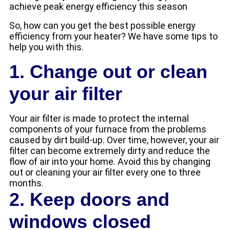
achieve peak energy efficiency this season
So, how can you get the best possible energy
efficiency from your heater? We have some tips to
help you with this.
1. Change out or clean
your air filter
Your air filter is made to protect the internal
components of your furnace from the problems
caused by dirt build-up. Over time, however, your air
filter can become extremely dirty and reduce the
flow of air into your home. Avoid this by changing
out or cleaning your air filter every one to three
months.
2. Keep doors and
windows closed