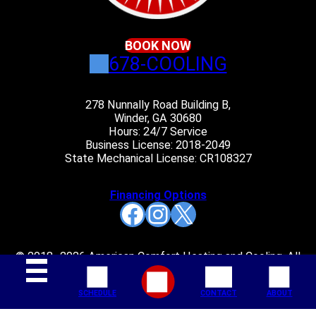
BOOK NOW
678-COOLING
278 Nunnally Road Building B,
Winder, GA 30680
Hours: 24/7 Service
Business License: 2018-2049
State Mechanical License: CR108327
Financing Options
Facebook
Instagram
X
© 2018–2026 American Comfort Heating and Cooling. All
rights reserved.
SCHEDULE
CONTACT
ABOUT
Join Our Mailing List: