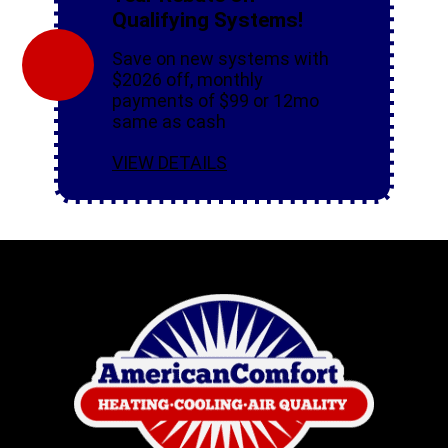
Qualifying Systems!
Save on new systems with
$2026 off, monthly
payments of $99 or 12mo
same as cash
VIEW DETAILS