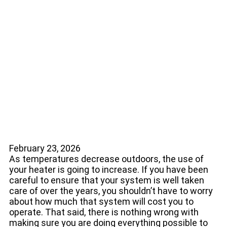
5 Ways to Help Your
Heater Operate
Efficiently
February 23, 2026
As temperatures decrease outdoors, the use of
your heater is going to increase. If you have been
careful to ensure that your system is well taken
care of over the years, you shouldn’t have to worry
about how much that system will cost you to
operate. That said, there is nothing wrong with
making sure you are doing everything possible to