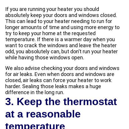
If you are running your heater you should
absolutely keep your doors and windows closed.
This can lead to your heater needing to run for
longer amounts of time and using more energy to
try to keep your home at the requested
temperature. If there is a warmer day when you
want to crack the windows and leave the heater
odd, you absolutely can, but don’t run your heater
while having those windows open.
We also advise checking your doors and windows
for air leaks. Even when doors and windows are
closed, air leaks can force your heater to work
harder. Sealing those leaks makes a huge
difference in the long run.
3. Keep the thermostat
at a reasonable
temperature