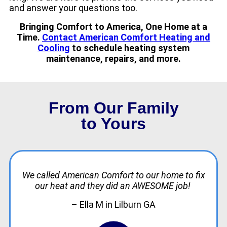
and answer your questions too.
Bringing Comfort to America, One Home at a
Time.
Contact American Comfort Heating and
Cooling
to schedule heating system
maintenance, repairs, and more.
From Our Family
to Yours
We called American Comfort to our home to fix
our heat and they did an AWESOME job!
– Ella M in Lilburn GA