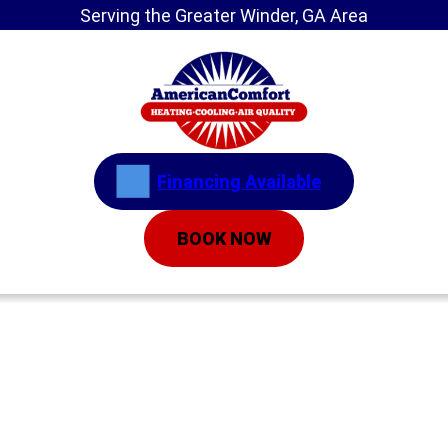
Serving the Greater Winder, GA Area
Financing Available
BOOK NOW
Home
»
5 Ways to Help Your Heater Operate
Efficiently