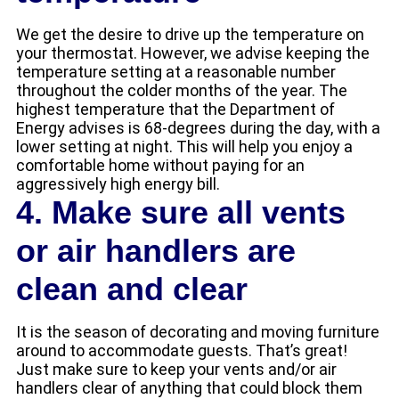
We get the desire to drive up the temperature on
your thermostat. However, we advise keeping the
temperature setting at a reasonable number
throughout the colder months of the year. The
highest temperature that the Department of
Energy advises is 68-degrees during the day, with a
lower setting at night. This will help you enjoy a
comfortable home without paying for an
aggressively high energy bill.
4. Make sure all vents
or air handlers are
clean and clear
It is the season of decorating and moving furniture
around to accommodate guests. That’s great!
Just make sure to keep your vents and/or air
handlers clear of anything that could block them