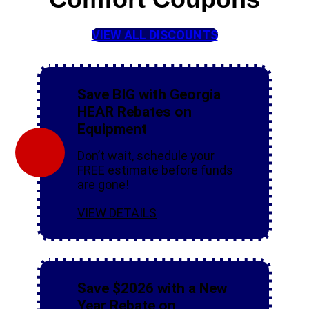
VIEW ALL DISCOUNTS
Save BIG with Georgia
HEAR Rebates on
Equipment
Don’t wait, schedule your
FREE estimate before funds
are gone!
VIEW DETAILS
Save $2026 with a New
Year Rebate on