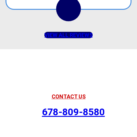
VIEW ALL REVIEWS
American Comfort
Your Partner in Comfort
CONTACT US
678-809-8580